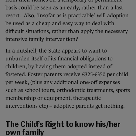
basis could be seen as an early, rather than a last
resort. Also, ‘Insofar as is practicable’, will adoption
be used as a cheap and easy way to deal with
difficult situations, rather than apply the necessary
intensive family intervention?
In a nutshell, the State appears to want to
unburden itself of its financial obligations to
children, by having them adopted instead of
fostered. Foster parents receive €325-€350 per child
per week, (plus any additional one-off expenses
such as school tours, orthodontic treatments, sports
membership or equipment, therapeutic
interventions etc) – adoptive parents get nothing.
The Child’s Right to know his/her
own family