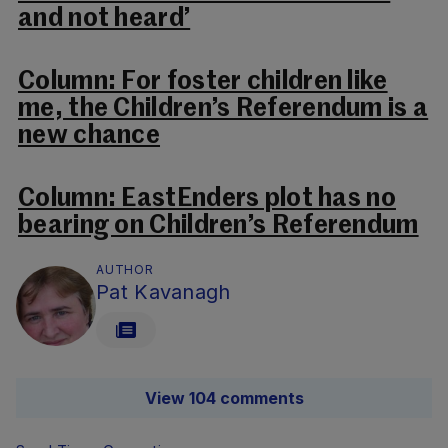
and not heard’
Column: For foster children like
me, the Children’s Referendum is a
new chance
Column: EastEnders plot has no
bearing on Children’s Referendum
AUTHOR
Pat Kavanagh
View 104 comments