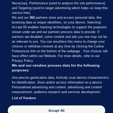
Necessary, Performance (used to analyse the site performance)
and Targeting (used to target advertising which helps us keep this
service free).
We and our
362
partners store and access personal data, like
browsing data or unique identifiers, on your device. Selecting
Accept All enables tracking technologies to support the purposes
shown under we and our partners process data to provide. If
Sections
trackers are disabled, some content and ads you see may not be
as relevant to you. You can resurface this menu to change your
choices or withdraw consent at any time by clicking the Cookie
Journal Media
Preferences link on the bottom of the webpage . Your choices will
have effect within our Website. For more details, refer to our
Privacy Policy.
Our Network
We and our vendors process data for the following
purposes:
Terms & Legal Notices
Use precise geolocation data. Actively scan device characteristics
for identification. Store and/or access information on a device.
Personalised advertising and content, advertising and content
© 2026 Journal Media Ltd
measurement, audience research and services development.
List of Vendors
Switch to Desktop
Accept All
The Journal supports the work of the Press Council of Ireland and the