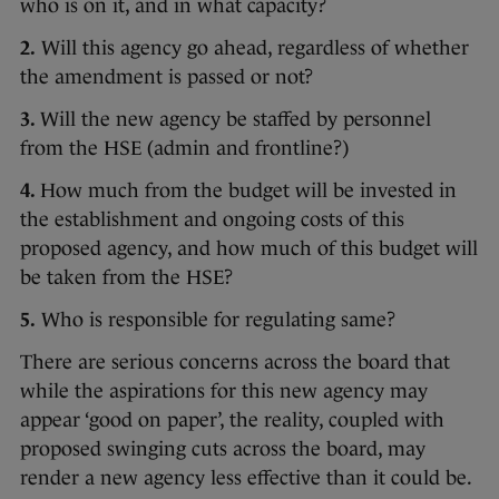
who is on it, and in what capacity?
2.
Will this agency go ahead, regardless of whether
the amendment is passed or not?
3.
Will the new agency be staffed by personnel
from the HSE (admin and frontline?)
4.
How much from the budget will be invested in
the establishment and ongoing costs of this
proposed agency, and how much of this budget will
be taken from the HSE?
5.
Who is responsible for regulating same?
There are serious concerns across the board that
while the aspirations for this new agency may
appear ‘good on paper’, the reality, coupled with
proposed swinging cuts across the board, may
render a new agency less effective than it could be.