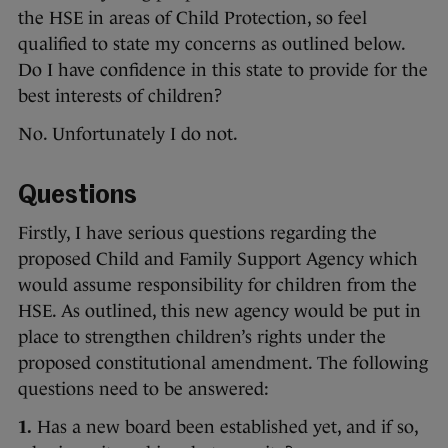
the HSE in areas of Child Protection, so feel
qualified to state my concerns as outlined below.
Do I have confidence in this state to provide for the
best interests of children?
No. Unfortunately I do not.
Questions
Firstly, I have serious questions regarding the
proposed Child and Family Support Agency which
would assume responsibility for children from the
HSE. As outlined, this new agency would be put in
place to strengthen children’s rights under the
proposed constitutional amendment. The following
questions need to be answered:
1.
Has a new board been established yet, and if so,