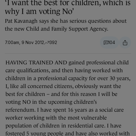
‘I want the best for children, which is
why I am voting No’
Pat Kavanagh says she has serious questions about
the new Child and Family Support Agency.
7.00am, 9 Nov 2012
392
104
HAVING TRAINED AND gained professional child
care qualifications, and then having worked with
children in a professional capacity for over 30 years,
I, like all concerned citizens, obviously want the
best for children – and for this reason I will be
voting NO in the upcoming children’s
referendum. I have spent 16 years as a social care
worker working with the most vulnerable
population of children in residential care. I have
fostered 5 young people and have also worked with