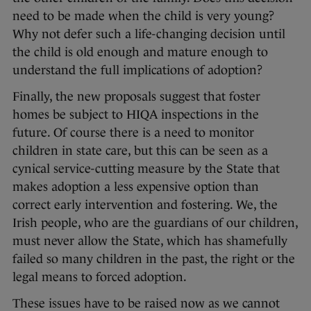
need to be made when the child is very young?
Why not defer such a life-changing decision until
the child is old enough and mature enough to
understand the full implications of adoption?
Finally, the new proposals suggest that foster
homes be subject to HIQA inspections in the
future. Of course there is a need to monitor
children in state care, but this can be seen as a
cynical service-cutting measure by the State that
makes adoption a less expensive option than
correct early intervention and fostering. We, the
Irish people, who are the guardians of our children,
must never allow the State, which has shamefully
failed so many children in the past, the right or the
legal means to forced adoption.
These issues have to be raised now as we cannot