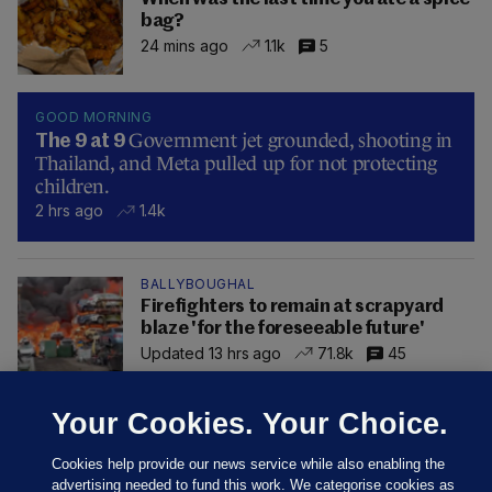
bag?
24 mins ago
1.1k
5
GOOD MORNING
Government jet grounded, shooting in
The 9 at 9
Thailand, and Meta pulled up for not protecting
children.
2 hrs ago
1.4k
BALLYBOUGHAL
Firefighters to remain at scrapyard
blaze 'for the foreseeable future'
Updated 13 hrs ago
71.8k
45
Your Cookies. Your Choice.
Cookies help provide our news service while also enabling the
advertising needed to fund this work. We categorise cookies as