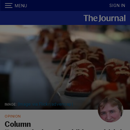
SIGN IN
MENU
(Image via Flickr/advencap)
OPINION
Column