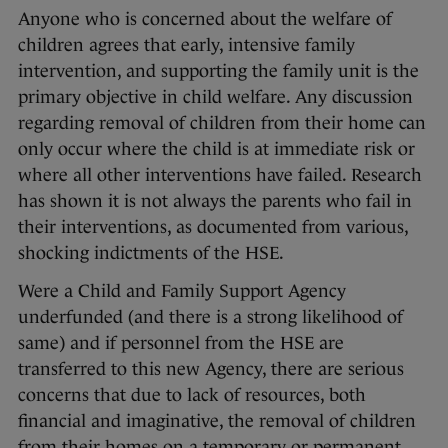
Anyone who is concerned about the welfare of
children agrees that early, intensive family
intervention, and supporting the family unit is the
primary objective in child welfare. Any discussion
regarding removal of children from their home can
only occur where the child is at immediate risk or
where all other interventions have failed. Research
has shown it is not always the parents who fail in
their interventions, as documented from various,
shocking indictments of the HSE.
Were a Child and Family Support Agency
underfunded (and there is a strong likelihood of
same) and if personnel from the HSE are
transferred to this new Agency, there are serious
concerns that due to lack of resources, both
financial and imaginative, the removal of children
from their homes on a temporary or permanent