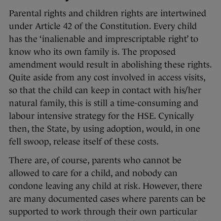
Parental rights and children rights are intertwined
under Article 42 of the Constitution. Every child
has the ‘inalienable and imprescriptable right’ to
know who its own family is. The proposed
amendment would result in abolishing these rights.
Quite aside from any cost involved in access visits,
so that the child can keep in contact with his/her
natural family, this is still a time-consuming and
labour intensive strategy for the HSE. Cynically
then, the State, by using adoption, would, in one
fell swoop, release itself of these costs.
There are, of course, parents who cannot be
allowed to care for a child, and nobody can
condone leaving any child at risk. However, there
are many documented cases where parents can be
supported to work through their own particular