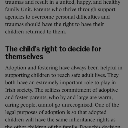
traumas and result in a united, happy, and healthy
family Unit. Parents who thrive through support
agencies to overcome personal difficulties and
traumas should have the right to have their
children returned to them.
The child’s right to decide for
themselves
Adoption and fostering have always been helpful in
supporting children to reach safe adult lives. They
both have an extremely important role to play in
Irish society. The selfless commitment of adoptive
and foster parents, who by and large are warm,
caring people, cannot go unrecognised. One of the
legal purposes of adoption is so that adopted
children will have the same inheritance rights as
the other children of the family. Does this decision