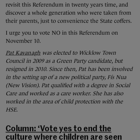
revisit this Referendum in twenty years time, and
discover a whole generation who were taken from
their parents, just to convenience the State coffers.
I urge you to vote NO in this Referendum on
November 10.
Pat Kavanagh
was elected to Wicklow Town
Council in 2009 as a Green Party candidate, but
resigned in 2010. Since then, Pat has been involved
in the setting up of a new political party, Fís Nua
(New Vision). Pat qualified with a degree in Social
Care and worked as a care worker. She has also
worked in the area of child protection with the
HSE.
Column: ‘Vote yes to end the
culture where children are seen