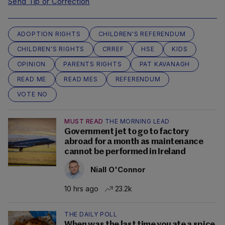
Send Tip or Correction
ADOPTION RIGHTS
CHILDREN'S REFERENDUM
CHILDREN'S RIGHTS
CRREF
HSE
KIDS
OPINION
PARENTS RIGHTS
PAT KAVANAGH
READ ME
READ MES
REFERENDUM
VOTE NO
MUST READ
THE MORNING LEAD
Government jet to go to factory
abroad for a month as maintenance
cannot be performed in Ireland
Niall O'Connor
10 hrs ago
23.2k
THE DAILY POLL
When was the last time you ate a spice