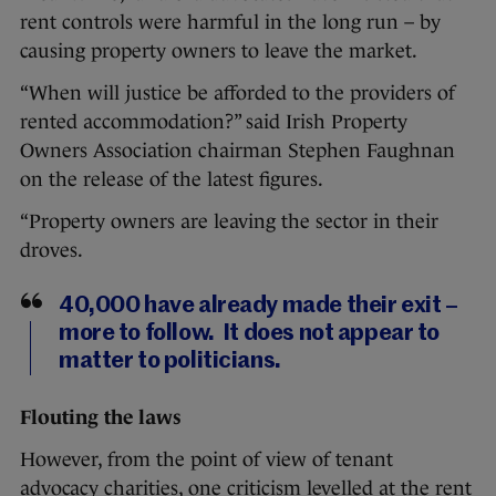
rent controls were harmful in the long run – by
causing property owners to leave the market.
“When will justice be afforded to the providers of
rented accommodation?” said Irish Property
Owners Association chairman Stephen Faughnan
on the release of the latest figures.
“Property owners are leaving the sector in their
droves.
40,000 have already made their exit –
more to follow. It does not appear to
matter to politicians.
Flouting the laws
However, from the point of view of tenant
advocacy charities, one criticism levelled at the rent