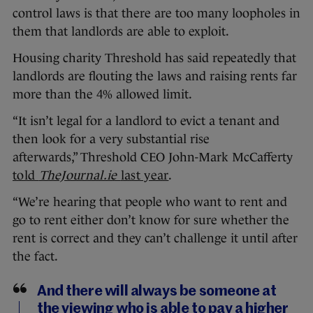
control laws is that there are too many loopholes in
them that landlords are able to exploit.
Housing charity Threshold has said repeatedly that
landlords are flouting the laws and raising rents far
more than the 4% allowed limit.
“It isn’t legal for a landlord to evict a tenant and
then look for a very substantial rise
afterwards,” Threshold CEO John-Mark McCafferty
told
TheJournal.ie
last year
.
“We’re hearing that people who want to rent and
go to rent either don’t know for sure whether the
rent is correct and they can’t challenge it until after
the fact.
And there will always be someone at
the viewing who is able to pay a higher