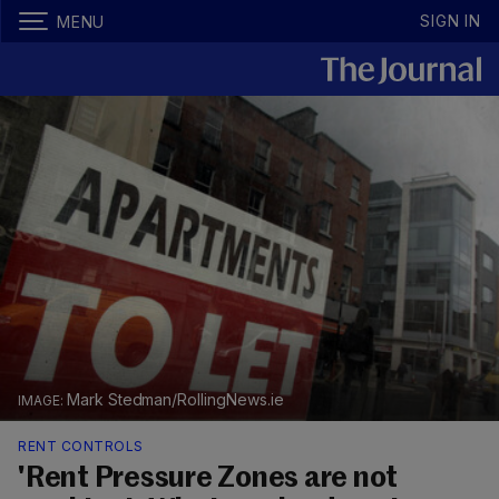
SIGN IN
MENU
Mark Stedman/RollingNews.ie
RENT CONTROLS
'Rent Pressure Zones are not