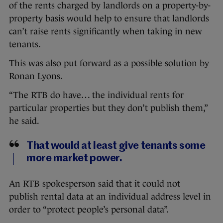
of the rents charged by landlords on a property-by-
property basis would help to ensure that landlords
can’t raise rents significantly when taking in new
tenants.
This was also put forward as a possible solution by
Ronan Lyons.
“The RTB do have… the individual rents for
particular properties but they don’t publish them,”
he said.
That would at least give tenants some
more market power.
An RTB spokesperson said that it could not
publish rental data at an individual address level in
order to “protect people’s personal data”.