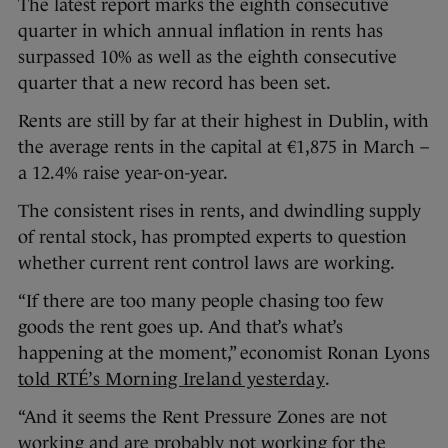
The latest report marks the eighth consecutive
quarter in which annual inflation in rents has
surpassed 10% as well as the eighth consecutive
quarter that a new record has been set.
Rents are still by far at their highest in Dublin, with
the average rents in the capital at €1,875 in March –
a 12.4% raise year-on-year.
The consistent rises in rents, and dwindling supply
of rental stock, has prompted experts to question
whether current rent control laws are working.
“If there are too many people chasing too few
goods the rent goes up. And that’s what’s
happening at the moment,” economist Ronan Lyons
told RTÉ’s Morning Ireland yesterday
.
“And it seems the Rent Pressure Zones are not
working and are probably not working for the