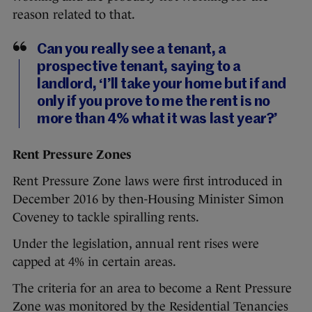
reason related to that.
Can you really see a tenant, a
prospective tenant, saying to a
landlord, ‘I’ll take your home but if and
only if you prove to me the rent is no
more than 4% what it was last year?’
Rent Pressure Zones
Rent Pressure Zone laws were first introduced in
December 2016 by then-Housing Minister Simon
Coveney to tackle spiralling rents.
Under the legislation, annual rent rises were
capped at 4% in certain areas.
The criteria for an area to become a Rent Pressure
Zone was monitored by the Residential Tenancies