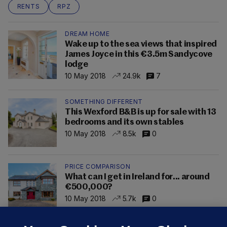
RENTS
RPZ
DREAM HOME
Wake up to the sea views that inspired
James Joyce in this €3.5m Sandycove
lodge
10 May 2018
24.9k
7
SOMETHING DIFFERENT
This Wexford B&B is up for sale with 13
bedrooms and its own stables
10 May 2018
8.5k
0
PRICE COMPARISON
What can I get in Ireland for... around
€500,000?
10 May 2018
5.7k
0