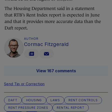
The Housing Department said in a statement
that RTB’s Rent Index report is expected in June
and that it provides more accurate data than the
Daft report.
AUTHOR
Cormac Fitzgerald
View 167 comments
Send Tip or Correction
DAFT
HOUSING
LAWS
RENT CONTROLS
RENT PRESSURE ZONES
RENTAL REPORT