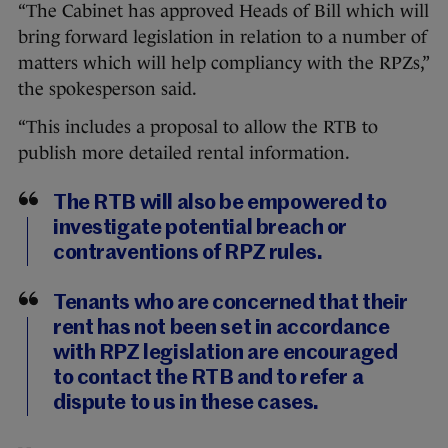
“The Cabinet has approved Heads of Bill which will
bring forward legislation in relation to a number of
matters which will help compliancy with the RPZs,”
the spokesperson said.
“This includes a proposal to allow the RTB to
publish more detailed rental information.
The RTB will also be empowered to
investigate potential breach or
contraventions of RPZ rules.
Tenants who are concerned that their
rent has not been set in accordance
with RPZ legislation are encouraged
to contact the RTB and to refer a
dispute to us in these cases.