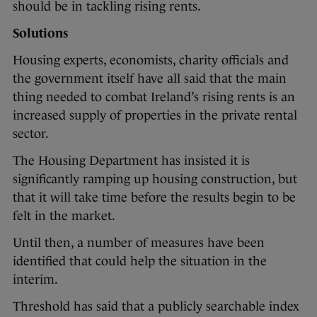
should be in tackling rising rents.
Solutions
Housing experts, economists, charity officials and
the government itself have all said that the main
thing needed to combat Ireland’s rising rents is an
increased supply of properties in the private rental
sector.
The Housing Department has insisted it is
significantly ramping up housing construction, but
that it will take time before the results begin to be
felt in the market.
Until then, a number of measures have been
identified that could help the situation in the
interim.
Threshold has said that a publicly searchable index