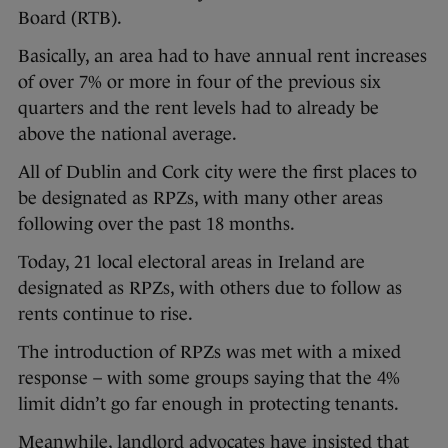
Board (RTB).
Basically, an area had to have annual rent increases
of over 7% or more in four of the previous six
quarters and the rent levels had to already be
above the national average.
All of Dublin and Cork city were the first places to
be designated as RPZs, with many other areas
following over the past 18 months.
Today, 21 local electoral areas in Ireland are
designated as RPZs, with others due to follow as
rents continue to rise.
The introduction of RPZs was met with a mixed
response – with some groups saying that the 4%
limit didn’t go far enough in protecting tenants.
Meanwhile, landlord advocates have insisted that