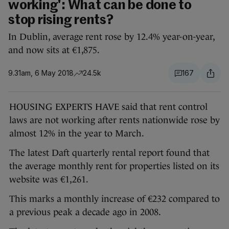
working': What can be done to
stop rising rents?
In Dublin, average rent rose by 12.4% year-on-year,
and now sits at €1,875.
9.31am, 6 May 2018
24.5k
167
HOUSING EXPERTS HAVE said that rent control
laws are not working after rents nationwide rose by
almost 12% in the year to March.
The latest Daft quarterly rental report found that
the average monthly rent for properties listed on its
website was €1,261.
This marks a monthly increase of €232 compared to
a previous peak a decade ago in 2008.