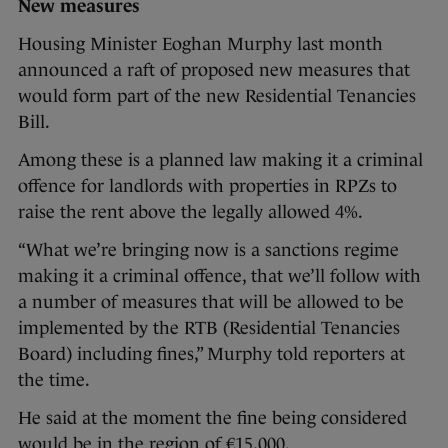
New measures
Housing Minister Eoghan Murphy last month
announced a raft of proposed new measures that
would form part of the new Residential Tenancies
Bill.
Among these is a planned law making it a criminal
offence for landlords with properties in RPZs to
raise the rent above the legally allowed 4%.
“What we’re bringing now is a sanctions regime
making it a criminal offence, that we’ll follow with
a number of measures that will be allowed to be
implemented by the RTB (Residential Tenancies
Board) including fines,” Murphy told reporters at
the time.
He said at the moment the fine being considered
would be in the region of €15,000.