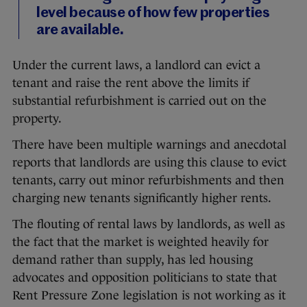
level because of how few properties
are available.
Under the current laws, a landlord can evict a
tenant and raise the rent above the limits if
substantial refurbishment is carried out on the
property.
There have been multiple warnings and anecdotal
reports that landlords are using this clause to evict
tenants, carry out minor refurbishments and then
charging new tenants significantly higher rents.
The flouting of rental laws by landlords, as well as
the fact that the market is weighted heavily for
demand rather than supply, has led housing
advocates and opposition politicians to state that
Rent Pressure Zone legislation is not working as it