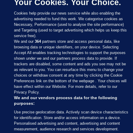
Your Cookies. Your Choice.
Cookies help provide our news service while also enabling the
advertising needed to fund this work. We categorise cookies as
Necessary, Performance (used to analyse the site performance)
and Targeting (used to target advertising which helps us keep this
service free).
We and our
364
partners store and access personal data, like
browsing data or unique identifiers, on your device. Selecting
Accept All enables tracking technologies to support the purposes
shown under we and our partners process data to provide. If
Sections
trackers are disabled, some content and ads you see may not be
as relevant to you. You can resurface this menu to change your
choices or withdraw consent at any time by clicking the Cookie
Journal Media
Preferences link on the bottom of the webpage . Your choices will
have effect within our Website. For more details, refer to our
Privacy Policy.
Our Network
We and our vendors process data for the following
purposes:
Terms & Legal Notices
Use precise geolocation data. Actively scan device characteristics
for identification. Store and/or access information on a device.
Personalised advertising and content, advertising and content
© 2026 Journal Media Ltd
measurement, audience research and services development.