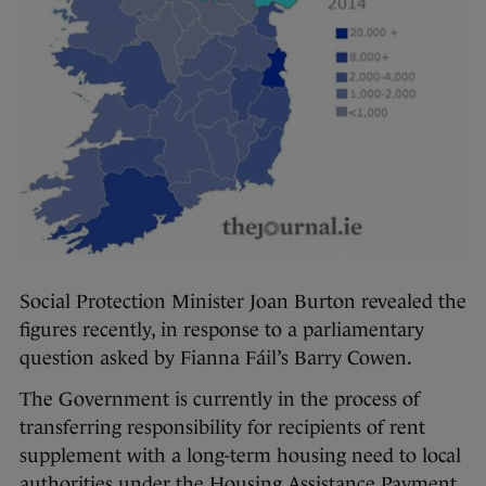
Social Protection Minister Joan Burton revealed the
figures recently, in response to a parliamentary
question asked by Fianna Fáil’s Barry Cowen.
The Government is currently in the process of
transferring responsibility for recipients of rent
supplement with a long-term housing need to local
authorities under the Housing Assistance Payment