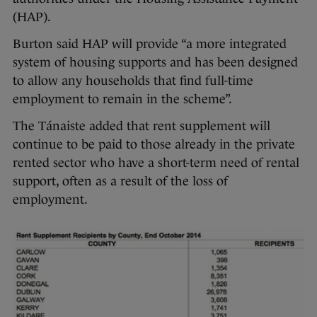
(HAP).
Burton said HAP will provide “a more integrated
system of housing supports and has been designed
to allow any households that find full-time
employment to remain in the scheme”.
The Tánaiste added that rent supplement will
continue to be paid to those already in the private
rented sector who have a short-term need of rental
support, often as a result of the loss of
employment.