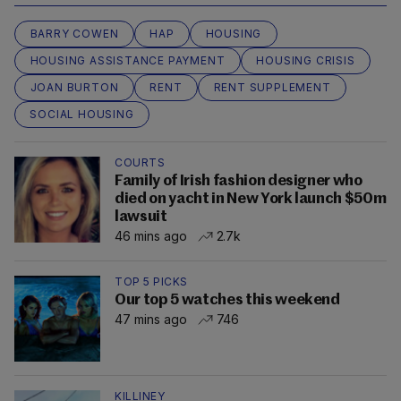
BARRY COWEN
HAP
HOUSING
HOUSING ASSISTANCE PAYMENT
HOUSING CRISIS
JOAN BURTON
RENT
RENT SUPPLEMENT
SOCIAL HOUSING
COURTS
Family of Irish fashion designer who
died on yacht in New York launch $50m
lawsuit
46 mins ago
2.7k
TOP 5 PICKS
Our top 5 watches this weekend
47 mins ago
746
KILLINEY