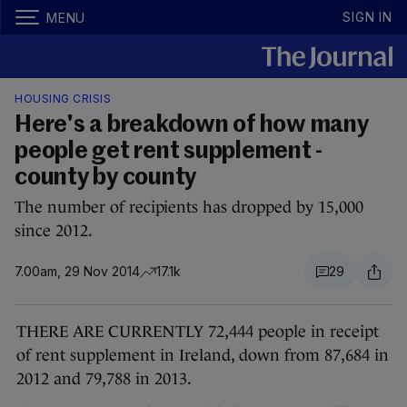
SIGN IN
MENU
HOUSING CRISIS
Here's a breakdown of how many
people get rent supplement -
county by county
The number of recipients has dropped by 15,000
since 2012.
7.00am, 29 Nov 2014
17.1k
29
THERE ARE CURRENTLY 72,444 people in receipt
of rent supplement in Ireland, down from 87,684 in
2012 and 79,788 in 2013.