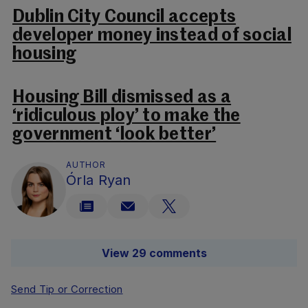
Dublin City Council accepts
developer money instead of social
housing
Housing Bill dismissed as a
‘ridiculous ploy’ to make the
government ‘look better’
AUTHOR
Órla Ryan
View 29 comments
Send Tip or Correction