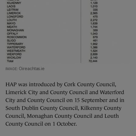
Oireachtas.ie
HAP was introduced by Cork County Council,
Limerick City and County Council and Waterford
City and County Council on 15 September and in
South Dublin County Council, Kilkenny County
Council, Monaghan County Council and Louth
County Council on 1 October.