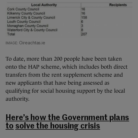
Oireachtas.ie
To date, more than 200 people have been taken
onto the HAP scheme, which includes both direct
transfers from the rent supplement scheme and
new applicants that have being assessed as
qualifying for social housing support by the local
authority.
Here’s how the Government plans
to
solve the housing crisis