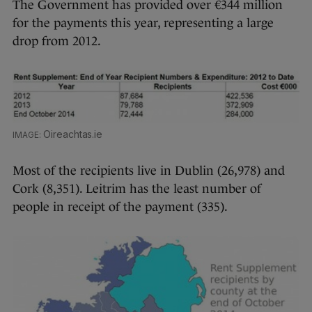
The Government has provided over €344 million
for the payments this year, representing a large
drop from 2012.
Oireachtas.ie
Most of the recipients live in Dublin (26,978) and
Cork (8,351). Leitrim has the least number of
people in receipt of the payment (335).