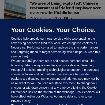
'We are not being exploited': Chinese
restaurant staff defend employer over
overcrowded Dublin house
15 hrs ago
33.7k
57
Your Cookies. Your Choice.
Cookies help provide our news service while also enabling the
advertising needed to fund this work. We categorise cookies as
Necessary, Performance (used to analyse the site performance)
and Targeting (used to target advertising which helps us keep this
service free).
We and our
362
partners store and access personal data, like
browsing data or unique identifiers, on your device. Selecting
Accept All enables tracking technologies to support the purposes
shown under we and our partners process data to provide. If
Sections
trackers are disabled, some content and ads you see may not be
as relevant to you. You can resurface this menu to change your
choices or withdraw consent at any time by clicking the Cookie
Journal Media
Preferences link on the bottom of the webpage . Your choices will
have effect within our Website. For more details, refer to our
Privacy Policy.
Our Network