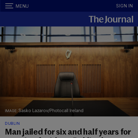
SIGN IN
MENU
Sasko Lazarov/Photocall Ireland
DUBLIN
Man jailed for six and half years for