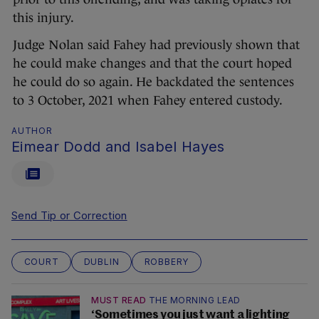
this injury.
Judge Nolan said Fahey had previously shown that
he could make changes and that the court hoped
he could do so again. He backdated the sentences
to 3 October, 2021 when Fahey entered custody.
AUTHOR
Eimear Dodd and Isabel Hayes
Send Tip or Correction
COURT
DUBLIN
ROBBERY
MUST READ
THE MORNING LEAD
‘Sometimes you just want a lighting