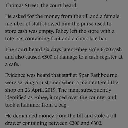
Thomas Street, the court heard.
He asked for the money from the till and a female
member of staff showed him the purse used to
store cash was empty. Fahey left the store with a
tote bag containing fruit and a chocolate bar.
The court heard six days later Fahey stole €700 cash
and also caused €500 of damage to a cash register at
a cafe.
Evidence was heard that staff at Spar Rathbourne
were serving a customer when a man entered the
shop on 26 April, 2019. The man, subsequently
identified as Fahey, jumped over the counter and
took a hammer from a bag.
He demanded money from the till and stole a till
drawer containing between €200 and €300.