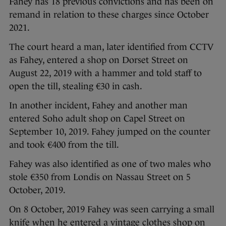
Fahey has 18 previous convictions and has been on
remand in relation to these charges since October
2021.
The court heard a man, later identified from CCTV
as Fahey, entered a shop on Dorset Street on
August 22, 2019 with a hammer and told staff to
open the till, stealing €30 in cash.
In another incident, Fahey and another man
entered Soho adult shop on Capel Street on
September 10, 2019. Fahey jumped on the counter
and took €400 from the till.
Fahey was also identified as one of two males who
stole €350 from Londis on Nassau Street on 5
October, 2019.
On 8 October, 2019 Fahey was seen carrying a small
knife when he entered a vintage clothes shop on