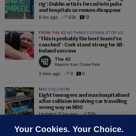
rig’: Dublin artists forced into pubs
and hospitals as venues disappear
8 hrs ago
4.5k
13
FROM THE 42
NOTHING'S GONNA STOP US
'This is probably the best team I’ve
coached' - Cork stand strong for All-
Ireland success
The 42
Reports from Croke Park
2 mins ago
0
0
M50 COLLISION
Eight teenagers and man hospitalised
after collision involving car travelling
wrong way on M50
Updated 12 hrs ago
117k
Your Cookies. Your Choice.