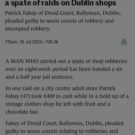
a spate of raids on Dublin shops
Patrick Fahey of Druid Court, Ballymun, Dublin,
pleaded guilty to seven counts of robbery and
attempted robbery.
7.15pm, 19 Jul 2022
28.3k
A MAN WHO carried out a spate of shop robberies
over an eight-week period has been handed a six
and a half year jail sentence.
In one raid on a city centre adult store Patrick
Fahey (47) took €400 in cash while in a hold up of a
vintage clothes shop he left with fruit and a
chocolate bar.
Fahey of Druid Court, Ballymun, Dublin, pleaded
guilty to seven counts relating to robberies and