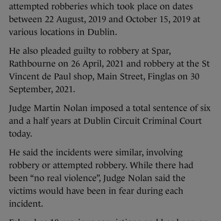
attempted robberies which took place on dates
between 22 August, 2019 and October 15, 2019 at
various locations in Dublin.
He also pleaded guilty to robbery at Spar,
Rathbourne on 26 April, 2021 and robbery at the St
Vincent de Paul shop, Main Street, Finglas on 30
September, 2021.
Judge Martin Nolan imposed a total sentence of six
and a half years at Dublin Circuit Criminal Court
today.
He said the incidents were similar, involving
robbery or attempted robbery. While there had
been “no real violence”, Judge Nolan said the
victims would have been in fear during each
incident.