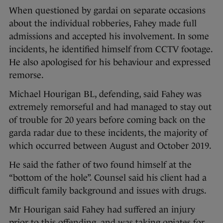
When questioned by gardai on separate occasions
about the individual robberies, Fahey made full
admissions and accepted his involvement. In some
incidents, he identified himself from CCTV footage.
He also apologised for his behaviour and expressed
remorse.
Michael Hourigan BL, defending, said Fahey was
extremely remorseful and had managed to stay out
of trouble for 20 years before coming back on the
garda radar due to these incidents, the majority of
which occurred between August and October 2019.
He said the father of two found himself at the
“bottom of the hole”. Counsel said his client had a
difficult family background and issues with drugs.
Mr Hourigan said Fahey had suffered an injury
prior to this offending, and was taking opiates for