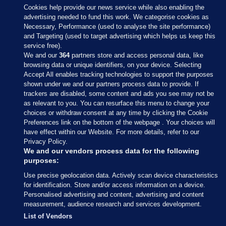
Cookies help provide our news service while also enabling the
advertising needed to fund this work. We categorise cookies as
Necessary, Performance (used to analyse the site performance)
and Targeting (used to target advertising which helps us keep this
service free).
We and our
364
partners store and access personal data, like
browsing data or unique identifiers, on your device. Selecting
Accept All enables tracking technologies to support the purposes
shown under we and our partners process data to provide. If
Sections
trackers are disabled, some content and ads you see may not be
as relevant to you. You can resurface this menu to change your
choices or withdraw consent at any time by clicking the Cookie
Journal Media
Preferences link on the bottom of the webpage . Your choices will
have effect within our Website. For more details, refer to our
Privacy Policy.
Our Network
We and our vendors process data for the following
purposes:
Terms & Legal Notices
Use precise geolocation data. Actively scan device characteristics
for identification. Store and/or access information on a device.
Personalised advertising and content, advertising and content
© 2026 Journal Media Ltd
measurement, audience research and services development.
List of Vendors
Switch to Desktop