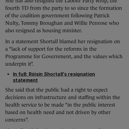
She has also resigned the Labour Party whip, the
fourth TD from the party to so since the formation
of the coalition government following Patrick
Nulty, Tommy Broughan and Willie Penrose who
also resigned as housing minister.
In a statement Shortall blamed her resignation on
a “lack of support for the reforms in the
Programme for Government, and the values which
underpin it”.
In full: Róisín Shortall’s resignation
statement
She said that the public had a right to expect
decisions on infrastructure and staffing within the
health service to be made “in the public interest
based on health need and not driven by other
concerns”.