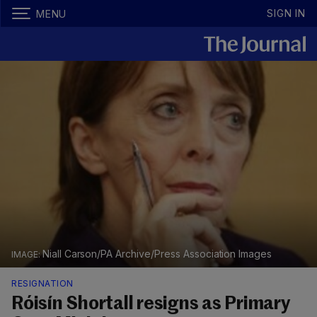
SIGN IN
MENU
Niall Carson/PA Archive/Press Association Images
RESIGNATION
Róisín Shortall resigns as Primary