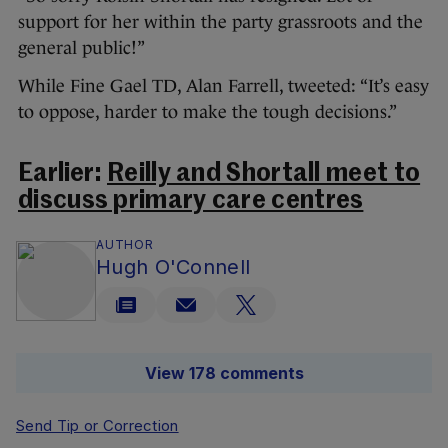
support for her within the party grassroots and the
general public!”
While Fine Gael TD, Alan Farrell, tweeted: “It’s easy
to oppose, harder to make the tough decisions.”
Earlier:
Reilly and Shortall meet to
discuss primary care centres
AUTHOR
Hugh O'Connell
View 178 comments
Send Tip or Correction