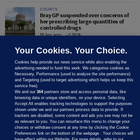
COURTS
Bray GP suspended over concerns of
her prescribing large quantities of
controlled drugs
16 hrs ago
39.1k
Your Cookies. Your Choice.
Cookies help provide our news service while also enabling the
advertising needed to fund this work. We categorise cookies as
Necessary, Performance (used to analyse the site performance)
and Targeting (used to target advertising which helps us keep this
service free).
We and our
364
partners store and access personal data, like
browsing data or unique identifiers, on your device. Selecting
Accept All enables tracking technologies to support the purposes
shown under we and our partners process data to provide. If
Sections
trackers are disabled, some content and ads you see may not be
as relevant to you. You can resurface this menu to change your
choices or withdraw consent at any time by clicking the Cookie
Journal Media
Preferences link on the bottom of the webpage . Your choices will
have effect within our Website. For more details, refer to our