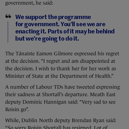
government, he said:
We support the programme
for government. You’ll see we are
enacting it. Parts of it may be behind
but we’re going to do it.
The Tánaiste Eamon Gilmore expressed his regret
at the decision. “I regret and am disappointed at
the decision. I wish to thank her for her work as
Minister of State at the Department of Health.”
A number of Labour TDs have tweeted expressing
their sadness at Shortall’s departure. Meath East
deputy Dominic Hannigan said: “Very sad to see
Roisin go”.
While, Dublin North deputy Brendan Ryan said:
“So sorry Roisin Shortall has resigned. Lot of