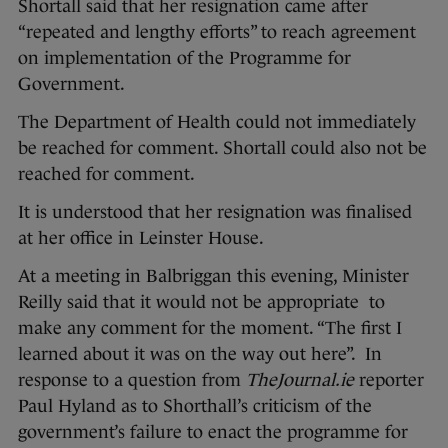
Shortall said that her resignation came after
“repeated and lengthy efforts” to reach agreement
on implementation of the Programme for
Government.
The Department of Health could not immediately
be reached for comment. Shortall could also not be
reached for comment.
It is understood that her resignation was finalised
at her office in Leinster House.
At a meeting in Balbriggan this evening, Minister
Reilly said that it would not be appropriate to
make any comment for the moment. “The first I
learned about it was on the way out here”. In
response to a question from
TheJournal.ie
reporter
Paul Hyland as to Shorthall’s criticism of the
government’s failure to enact the programme for