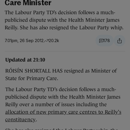
Care Minister
The Labour Party TD’s decision follows a much-
publicised dispute with the Health Minister James
Reilly. She has also resigned the Labour Party whip.
7.01pm, 26 Sep 2012
20.2k
178
Updated at 21:10
RÓISÍN SHORTALL HAS resigned as Minister of
State for Primary Care.
The Labour Party TD’s decision follows a much-
publicised dispute with the Health Minister James
Reilly over a number of issues including the
allocation of new primary care centres to Reilly’s
constituency
.