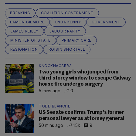
BREAKING
COALITION GOVERNMENT
EAMON GILMORE
ENDA KENNY
GOVERNMENT
JAMES REILLY
LABOUR PARTY
MINISTER OF STATE
PRIMARY CARE
RESIGNATION
ROISIN SHORTALL
KNOCKNACARRA
Two young girls who jumped from
third-storey window to escape Galway
house fire undergo surgery
5 mins ago
0
TODD BLANCHE
US Senate confirms Trump's former
personal lawyer as attorney general
50 mins ago
1.5k
9