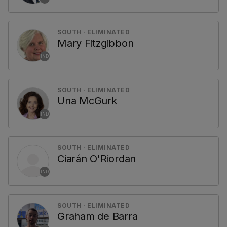
SOUTH · ELIMINATED
Mary Fitzgibbon
IND
SOUTH · ELIMINATED
Una McGurk
IND
SOUTH · ELIMINATED
Ciarán O'Riordan
IND
SOUTH · ELIMINATED
Graham de Barra