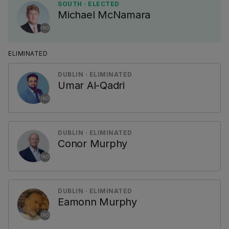
SOUTH · ELECTED
Michael McNamara
IND
ELIMINATED
DUBLIN · ELIMINATED
Umar Al-Qadri
IND
DUBLIN · ELIMINATED
Conor Murphy
IND
DUBLIN · ELIMINATED
Eamonn Murphy
IND