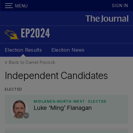
SIGN IN
MENU
EP2024
Election Results
Election News
Back to Daniel Pocock
Independent Candidates
ELECTED
MIDLANDS–NORTH-WEST · ELECTED
Luke ‘Ming’ Flanagan
IND