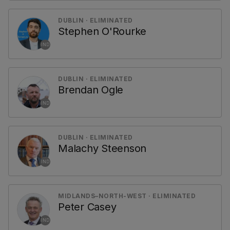
DUBLIN · ELIMINATED
Stephen O'Rourke
IND
DUBLIN · ELIMINATED
Brendan Ogle
IND
DUBLIN · ELIMINATED
Malachy Steenson
IND
MIDLANDS–NORTH-WEST · ELIMINATED
Peter Casey
IND