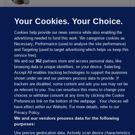
IND
Your Cookies. Your Choice.
Cookies help provide our news service while also enabling the
advertising needed to fund this work. We categorise cookies as
Necessary, Performance (used to analyse the site performance)
and Targeting (used to target advertising which helps us keep this
service free).
We and our
362
partners store and access personal data, like
browsing data or unique identifiers, on your device. Selecting
Accept All enables tracking technologies to support the purposes
shown under we and our partners process data to provide. If
Sections
trackers are disabled, some content and ads you see may not be
as relevant to you. You can resurface this menu to change your
choices or withdraw consent at any time by clicking the Cookie
Journal Media
Preferences link on the bottom of the webpage . Your choices will
have effect within our Website. For more details, refer to our
Privacy Policy.
Our Network
We and our vendors process data for the following
purposes:
Terms & Legal Notices
Use precise geolocation data. Actively scan device characteristics