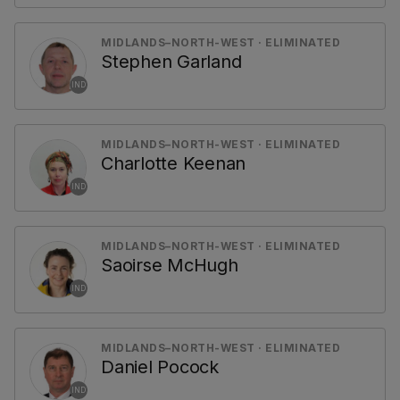
MIDLANDS–NORTH-WEST · ELIMINATED
Stephen Garland
IND
MIDLANDS–NORTH-WEST · ELIMINATED
Charlotte Keenan
IND
MIDLANDS–NORTH-WEST · ELIMINATED
Saoirse McHugh
IND
MIDLANDS–NORTH-WEST · ELIMINATED
Daniel Pocock
IND