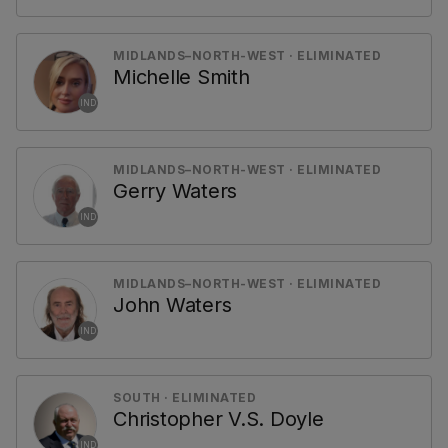
MIDLANDS–NORTH-WEST · ELIMINATED
Michelle Smith
IND
MIDLANDS–NORTH-WEST · ELIMINATED
Gerry Waters
IND
MIDLANDS–NORTH-WEST · ELIMINATED
John Waters
IND
SOUTH · ELIMINATED
Christopher V.S. Doyle
IND