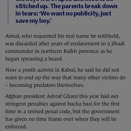
stitched up. The parents break down
in tears: ‘We want no publicity, just
save my boy.’
Aimal, who requested his real name be withheld,
was discarded after years of enslavement to a jihadi
commander in northern Balkh province as he
began sprouting a beard.
Now a youth activist in Kabul, he said he did not
want to end up the way that many other victims do
– becoming predators themselves.
Afghan president Ashraf Ghani this year laid out
stringent penalties against bacha bazi for the first
time in a revised penal code, but the government
has given no time frame over when they will be
enforced.