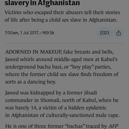
slavery in Afghanistan
Victims who escaped their abusers tell their stories
of life after being a child sex slave in Afghanistan.
7.00am, 1 Jul 2017
69.5k
23
ADORNED IN MAKEUP, fake breasts and bells,
Jawed whirls around middle-aged men at Kabul’s
underground bacha bazi, or “boy play” parties,
where the former child sex slave finds freedom of
sorts as a dancing boy.
Jawed was kidnapped by a former jihadi
commander in Shomali, north of Kabul, when he
was barely 14, a victim of a hidden epidemic
in Afghanistan of culturally-sanctioned male rape.
He is one of three former “bachas” traced by
AFP