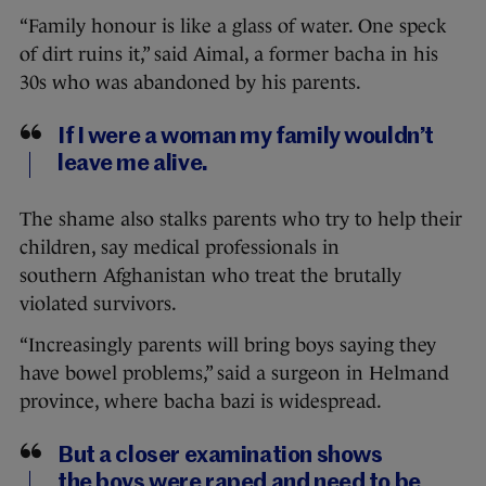
“Family honour is like a glass of water. One speck
of dirt ruins it,” said Aimal, a former bacha in his
30s who was abandoned by his parents.
If I were a woman my family wouldn’t
leave me alive.
The shame also stalks parents who try to help their
children, say medical professionals in
southern Afghanistan who treat the brutally
violated survivors.
“Increasingly parents will bring boys saying they
have bowel problems,” said a surgeon in Helmand
province, where bacha bazi is widespread.
But a closer examination shows
the boys were raped and need to be