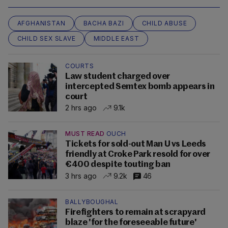
AFGHANISTAN
BACHA BAZI
CHILD ABUSE
CHILD SEX SLAVE
MIDDLE EAST
COURTS
Law student charged over
intercepted Semtex bomb appears in
court
2 hrs ago
9.1k
MUST READ
OUCH
Tickets for sold-out Man U vs Leeds
friendly at Croke Park resold for over
€400 despite touting ban
3 hrs ago
9.2k
46
BALLYBOUGHAL
Firefighters to remain at scrapyard
blaze 'for the foreseeable future'