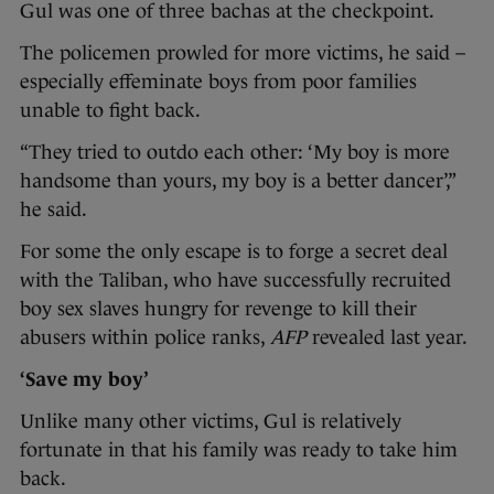
Gul was one of three bachas at the checkpoint.
The policemen prowled for more victims, he said –
especially effeminate boys from poor families
unable to fight back.
“They tried to outdo each other: ‘My boy is more
handsome than yours, my boy is a better dancer’,”
he said.
For some the only escape is to forge a secret deal
with the Taliban, who have successfully recruited
boy sex slaves hungry for revenge to kill their
abusers within police ranks,
AFP
revealed last year.
‘Save my boy’
Unlike many other victims, Gul is relatively
fortunate in that his family was ready to take him
back.