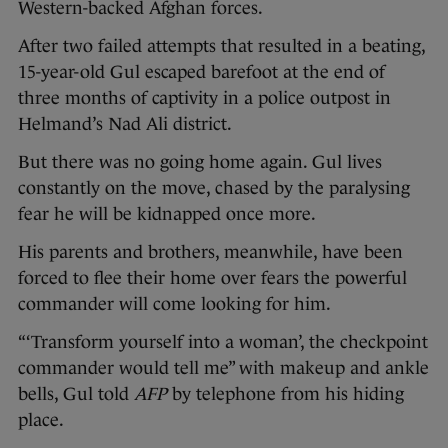
Western-backed Afghan forces.
After two failed attempts that resulted in a beating,
15-year-old Gul escaped barefoot at the end of
three months of captivity in a police outpost in
Helmand’s Nad Ali district.
But there was no going home again. Gul lives
constantly on the move, chased by the paralysing
fear he will be kidnapped once more.
His parents and brothers, meanwhile, have been
forced to flee their home over fears the powerful
commander will come looking for him.
“‘Transform yourself into a woman’, the checkpoint
commander would tell me” with makeup and ankle
bells, Gul told
AFP
by telephone from his hiding
place.