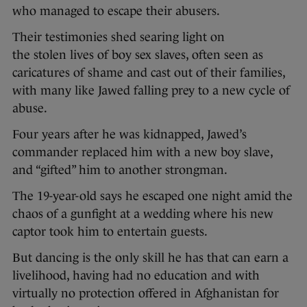
who managed to escape their abusers.
Their testimonies shed searing light on
the stolen lives of boy sex slaves, often seen as
caricatures of shame and cast out of their families,
with many like Jawed falling prey to a new cycle of
abuse.
Four years after he was kidnapped, Jawed’s
commander replaced him with a new boy slave,
and “gifted” him to another strongman.
The 19-year-old says he escaped one night amid the
chaos of a gunfight at a wedding where his new
captor took him to entertain guests.
But dancing is the only skill he has that can earn a
livelihood, having had no education and with
virtually no protection offered in Afghanistan for