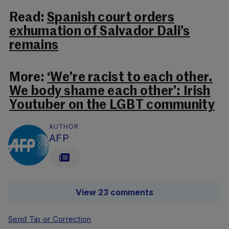
Read:
Spanish court orders
exhumation of Salvador Dali’s
remains
More:
‘We’re racist to each other.
We body shame each other’: Irish
Youtuber on the LGBT community
AUTHOR
AFP
View 23 comments
Send Tip or Correction