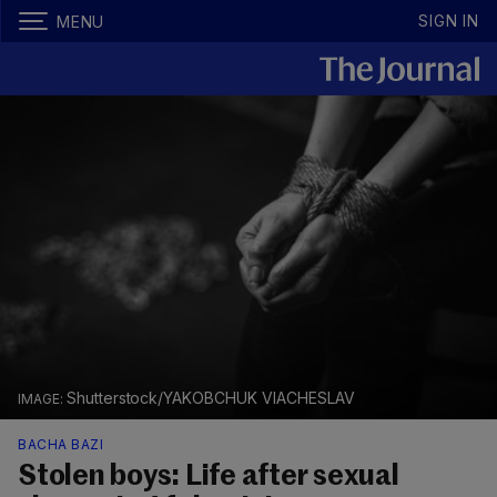
SIGN IN
MENU
Shutterstock/YAKOBCHUK VIACHESLAV
BACHA BAZI
Stolen boys: Life after sexual