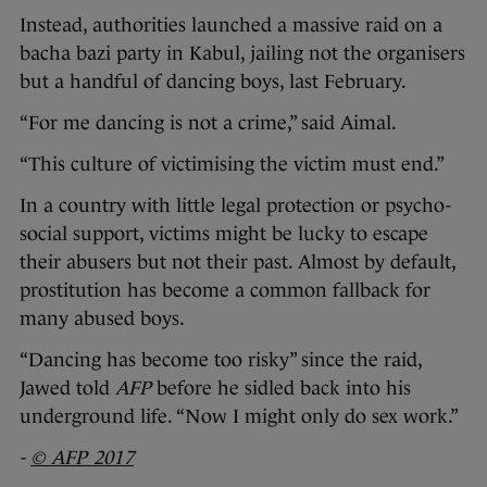
Instead, authorities launched a massive raid on a
bacha bazi party in Kabul, jailing not the organisers
but a handful of dancing boys, last February.
“For me dancing is not a crime,” said Aimal.
“This culture of victimising the victim must end.”
In a country with little legal protection or psycho-
social support, victims might be lucky to escape
their abusers but not their past. Almost by default,
prostitution has become a common fallback for
many abused boys.
“Dancing has become too risky” since the raid,
Jawed told
AFP
before he sidled back into his
underground life. “Now I might only do sex work.”
-
© AFP 2017