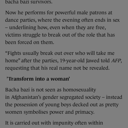
bacha bazi survivors.
Now he performs for powerful male patrons at
dance parties, where the evening often ends in sex
– underlining how, even when they are free,
victims struggle to break out of the role that has
been forced on them.
“Fights usually break out over who will take me
home” after the parties, 19-year-old Jawed told
AFP
,
requesting that his real name not be revealed.
’Transform into a woman’
Bacha bazi is not seen as homosexuality
in Afghanistan’s gender segregated society – instead
the possession of young boys decked out as pretty
women symbolises power and primacy.
It is carried out with impunity often within