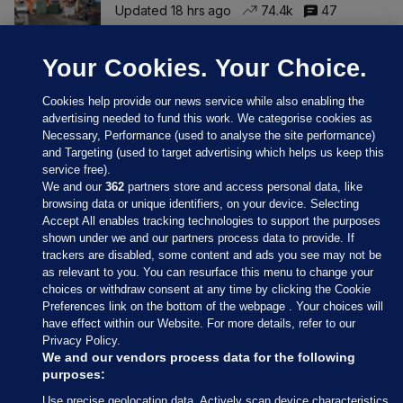
Updated 18 hrs ago
74.4k
47
Your Cookies. Your Choice.
Cookies help provide our news service while also enabling the
advertising needed to fund this work. We categorise cookies as
Necessary, Performance (used to analyse the site performance)
and Targeting (used to target advertising which helps us keep this
service free).
We and our
362
partners store and access personal data, like
browsing data or unique identifiers, on your device. Selecting
Accept All enables tracking technologies to support the purposes
shown under we and our partners process data to provide. If
Sections
trackers are disabled, some content and ads you see may not be
as relevant to you. You can resurface this menu to change your
choices or withdraw consent at any time by clicking the Cookie
Journal Media
Preferences link on the bottom of the webpage . Your choices will
have effect within our Website. For more details, refer to our
Privacy Policy.
Our Network
We and our vendors process data for the following
purposes:
Terms & Legal Notices
Use precise geolocation data. Actively scan device characteristics