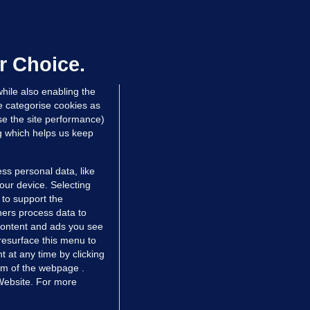
50 COLLISION
ight teenagers and man
ospitalised after collision involving
ar travelling wrong way on M50
r Choice.
dated 10 hrs ago
114k
hile also enabling the
e categorise cookies as
e the site performance)
ng which helps us keep
ss personal data, like
your device. Selecting
 to support the
ers process data to
 content and ads you see
resurface this menu to
TIONS
JOURNAL MEDIA
 at any time by clicking
ces
About us
om of the webpage .
 Website. For more
tCheck
Careers
stigates
Contact