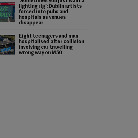
‘Sometimes you just want a
lighting rig’: Dublin artists
forced into pubs and
hospitals as venues
disappear
Eight teenagers and man
hospitalised after collision
involving car travelling
wrong way on M50