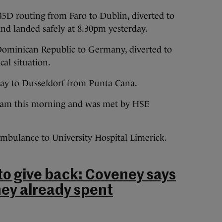
 45D routing from Faro to Dublin, diverted to
nd landed safely at 8.30pm yesterday.
 Dominican Republic to Germany, diverted to
al situation.
way to Dusseldorf from Punta Cana.
5 am this morning and was met by HSE
ambulance to University Hospital Limerick.
 to give back: Coveney says
ey already spent