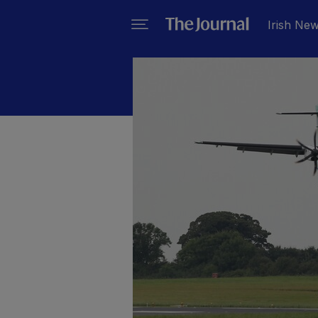
Irish Ne