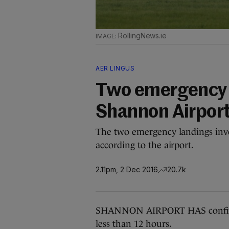
RollingNews.ie
AER LINGUS
Two emergency l
Shannon Airpor
The two emergency landings invo
according to the airport.
2.11pm, 2 Dec 2016
20.7k
SHANNON AIRPORT HAS confirmed
less than 12 hours.