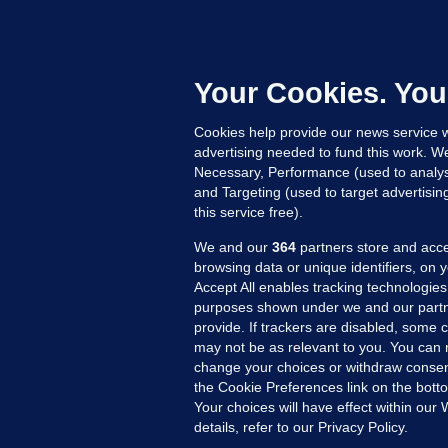
M
E
h
c
Your Cookies. You
Up
Cookies help provide our news service w
advertising needed to fund this work. W
Necessary, Performance (used to analys
and Targeting (used to target advertisi
this service free).
We and our
364
partners store and acce
browsing data or unique identifiers, on 
Accept All enables tracking technologies
purposes shown under we and our partn
provide. If trackers are disabled, some
may not be as relevant to you. You can 
MORE FROM US
SEC
change your choices or withdraw consent
Voi
the Cookie Preferences link on the bott
Your choices will have effect within our
Fac
details, refer to our Privacy Policy.
Inve