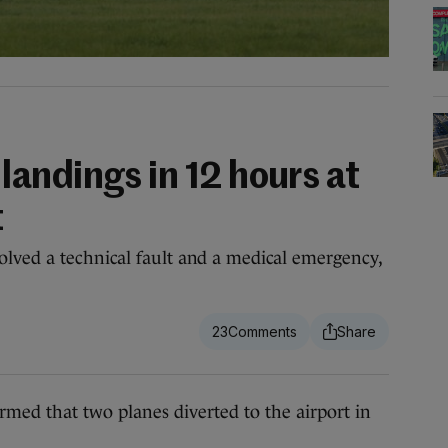
andings in 12 hours at
t
lved a technical fault and a medical emergency,
23
 that two planes diverted to the airport in