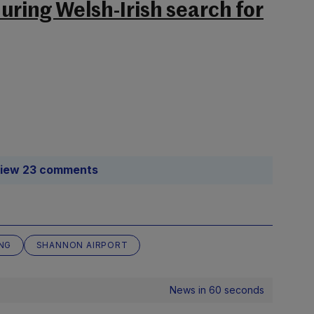
uring Welsh-Irish search for
iew 23 comments
NG
SHANNON AIRPORT
News in 60 seconds