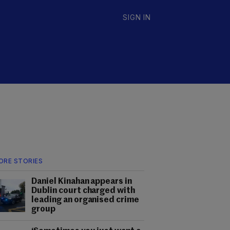
SIGN IN
ORE STORIES
Daniel Kinahan appears in
Dublin court charged with
leading an organised crime
group