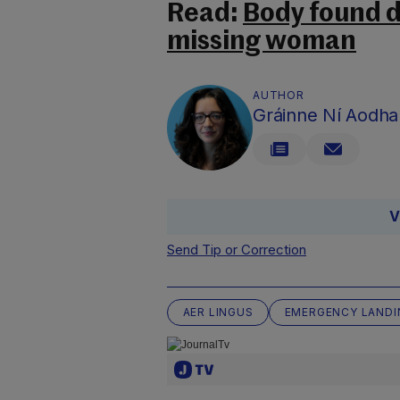
Read:
Body found d
missing woman
AUTHOR
Gráinne Ní Aodha
V
Send Tip or Correction
AER LINGUS
EMERGENCY LANDI