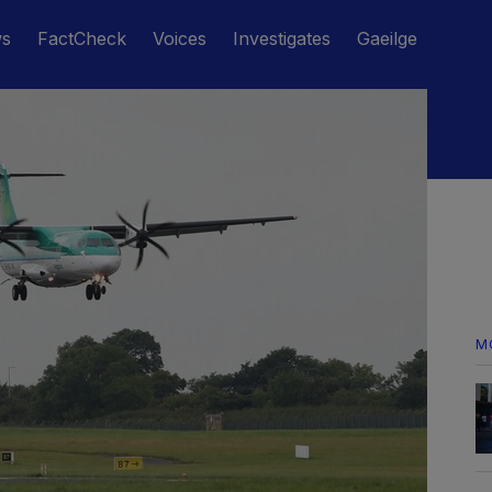
ws
FactCheck
Voices
Investigates
Gaeilge
M