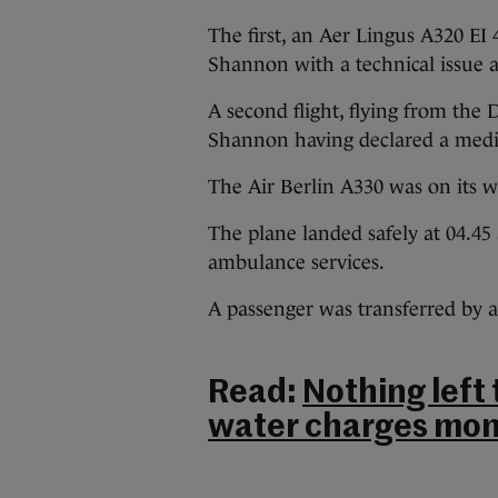
The first, an Aer Lingus A320 EI
Shannon with a technical issue a
A second flight, flying from the
Shannon having declared a medic
The Air Berlin A330 was on its 
The plane landed safely at 04.4
ambulance services.
A passenger was transferred by 
Read:
Nothing left
water charges mon