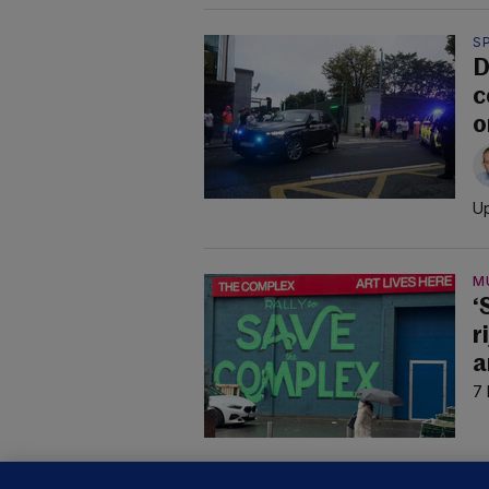
S
D
c
o
Up
M
‘
r
a
7 