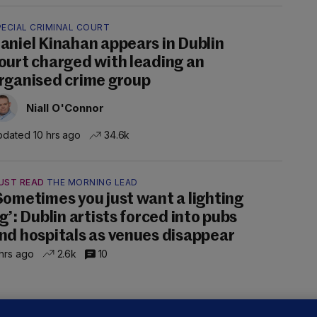
PECIAL CRIMINAL COURT
aniel Kinahan appears in Dublin
ourt charged with leading an
rganised crime group
Niall O'Connor
dated 10 hrs ago
34.6k
UST READ
THE MORNING LEAD
Sometimes you just want a lighting
ig’: Dublin artists forced into pubs
nd hospitals as venues disappear
hrs ago
2.6k
10