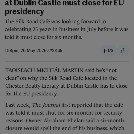
at Dublin Castle must close for EU
presidency
The Silk Road Café was looking forward to
celebrating 25 years in business in July before it was
told it must close for six months.
1.58pm, 20 May 2026
23.3k
23
TAOISEACH MICHEÁL MARTIN said he’s “not
clear” on why the Silk Road Café located in the
Chester Beatty Library at Dublin Castle has to close
for the EU presidency.
Last week,
The Journal
first reported that the café
was told
it must shut for six months
for security
reasons. Owner Abraham Phelan said a six-month
closure would spell the end of his business, which