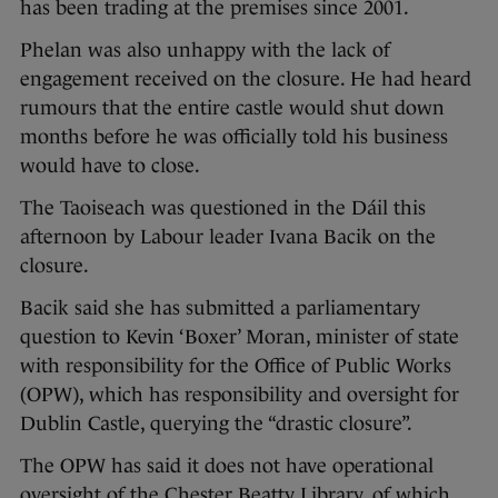
has been trading at the premises since 2001.
Phelan was also unhappy with the lack of
engagement received on the closure. He had heard
rumours that the entire castle would shut down
months before he was officially told his business
would have to close.
The Taoiseach was questioned in the Dáil this
afternoon by Labour leader Ivana Bacik on the
closure.
Bacik said she has submitted a parliamentary
question to Kevin ‘Boxer’ Moran, minister of state
with responsibility for the Office of Public Works
(OPW), which has responsibility and oversight for
Dublin Castle, querying the “drastic closure”.
The OPW has said it does not have operational
oversight of the Chester Beatty Library, of which