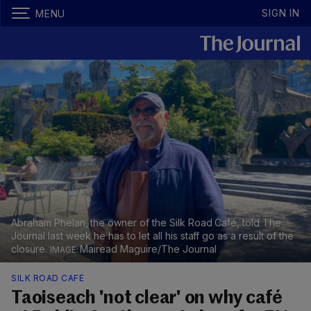
SIGN IN
MENU
Abraham Phelan, the owner of the Silk Road Café, told The
Journal last week he has to let all his staff go as a result of the
closure.
Mairead Maguire/The Journal
SILK ROAD CAFÉ
Taoiseach 'not clear' on why café