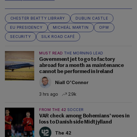
CHESTER BEATTY LIBRARY
DUBLIN CASTLE
EU PRESIDENCY
MICHEÁL MARTIN
OPW
SECURITY
SILK ROAD CAFÉ
MUST READ
THE MORNING LEAD
Government jet to go to factory
abroad for a month as maintenance
cannot be performed in Ireland
Niall O'Connor
3 hrs ago
2.9k
FROM THE 42
SOCCER
VAR check among Bohemians' woes in
loss to Danish side Midtjylland
The 42