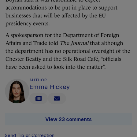
accommodations to be put in place to support
businesses that will be affected by the EU
presidency events.
A spokesperson for the Department of Foreign
Affairs and Trade told
The Journal
that although
the department has no operational oversight of the
Chester Beatty and the Silk Road Café, “officials
have been asked to look into the matter”.
AUTHOR
Emma Hickey
View 23 comments
Send Tip or Correction