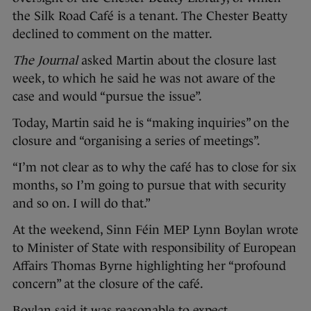
the Silk Road Café is a tenant. The Chester Beatty
declined to comment on the matter.
The Journal
asked Martin about the closure last
week, to which he said he was not aware of the
case and would “pursue the issue”.
Today, Martin said he is “making inquiries” on the
closure and “organising a series of meetings”.
“I’m not clear as to why the café has to close for six
months, so I’m going to pursue that with security
and so on. I will do that.”
At the weekend, Sinn Féin MEP Lynn Boylan wrote
to Minister of State with responsibility of European
Affairs Thomas Byrne highlighting her “profound
concern” at the closure of the café.
Boylan said it was reasonable to expect