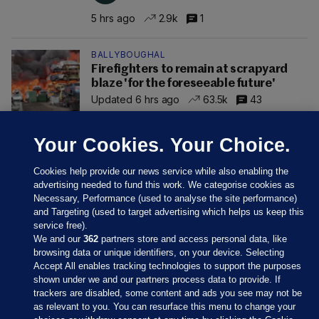
5 hrs ago
2.9k
1
BALLYBOUGHAL
Firefighters to remain at scrapyard
blaze 'for the foreseeable future'
Updated 6 hrs ago
63.5k
43
Your Cookies. Your Choice.
Cookies help provide our news service while also enabling the
advertising needed to fund this work. We categorise cookies as
Necessary, Performance (used to analyse the site performance)
and Targeting (used to target advertising which helps us keep this
service free).
We and our
362
partners store and access personal data, like
browsing data or unique identifiers, on your device. Selecting
Accept All enables tracking technologies to support the purposes
shown under we and our partners process data to provide. If
Sections
trackers are disabled, some content and ads you see may not be
as relevant to you. You can resurface this menu to change your