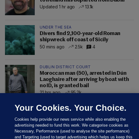
to Ireland has departed from Dubai
Updated 1 hr ago
13.1k
UNDER THE SEA
Divers find 2,100-year-old Roman
shipwreck off coast of Sicily
50 mins ago
2.5k
4
DUBLIN DISTRICT COURT
Moroccan man (50), arrested in Dún
Laoghaire after arriving by boat with
no ID, is granted bail
21 hrs ago
95.2k
Your Cookies. Your Choice.
Cookies help provide our news service while also enabling the
advertising needed to fund this work. We categorise cookies as
Necessary, Performance (used to analyse the site performance)
and Targeting (used to target advertising which helps us keep this