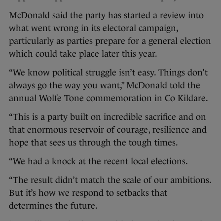
McDonald said the party has started a review into
what went wrong in its electoral campaign,
particularly as parties prepare for a general election
which could take place later this year.
“We know political struggle isn’t easy. Things don’t
always go the way you want,” McDonald told the
annual Wolfe Tone commemoration in Co Kildare.
“This is a party built on incredible sacrifice and on
that enormous reservoir of courage, resilience and
hope that sees us through the tough times.
“We had a knock at the recent local elections.
“The result didn’t match the scale of our ambitions.
But it’s how we respond to setbacks that
determines the future.