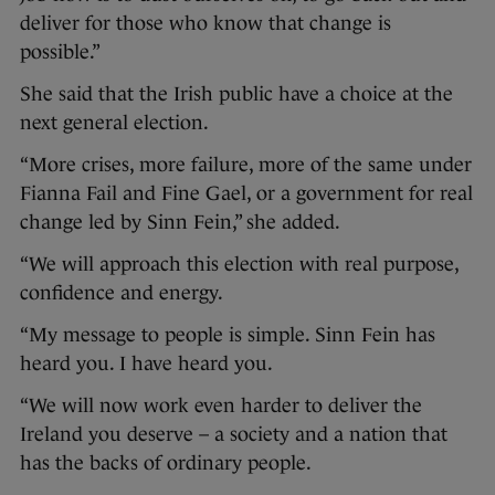
deliver for those who know that change is
possible.”
She said that the Irish public have a choice at the
next general election.
“More crises, more failure, more of the same under
Fianna Fail and Fine Gael, or a government for real
change led by Sinn Fein,” she added.
“We will approach this election with real purpose,
confidence and energy.
“My message to people is simple. Sinn Fein has
heard you. I have heard you.
“We will now work even harder to deliver the
Ireland you deserve – a society and a nation that
has the backs of ordinary people.