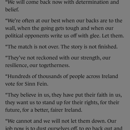
“We will come back now with determination and
belief.
“We’re often at our best when our backs are to the
wall, when the going gets tough and when our
political opponents write us off with glee. Let them.
“The match is not over. The story is not finished.
“They’ve not reckoned with our strength, our
resilience, our togetherness.
“Hundreds of thousands of people across Ireland
vote for Sinn Fein.
“They believe in us, they have put their faith in us,
they want us to stand up for their rights, for their
future, for a better, fairer Ireland.
“We cannot and we will not let them down. Our
job now is to dust ourselves off, to go back out and