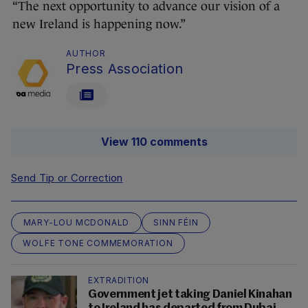
“The next opportunity to advance our vision of a
new Ireland is happening now.”
AUTHOR
Press Association
View 110 comments
Send Tip or Correction
MARY-LOU MCDONALD
SINN FÉIN
WOLFE TONE COMMEMORATION
EXTRADITION
Government jet taking Daniel Kinahan