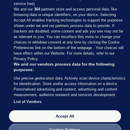
service free).
We and our
364
partners store and access personal data, like
browsing data or unique identifiers, on your device. Selecting
Accept All enables tracking technologies to support the purposes
shown under we and our partners process data to provide. If
Sections
trackers are disabled, some content and ads you see may not be
as relevant to you. You can resurface this menu to change your
choices or withdraw consent at any time by clicking the Cookie
Journal Media
Preferences link on the bottom of the webpage . Your choices will
have effect within our Website. For more details, refer to our
Privacy Policy.
Our Network
We and our vendors process data for the following
purposes:
Terms & Legal Notices
Use precise geolocation data. Actively scan device characteristics
for identification. Store and/or access information on a device.
Personalised advertising and content, advertising and content
© 2026 Journal Media Ltd
measurement, audience research and services development.
List of Vendors
Switch to Desktop
Accept All
The Journal supports the work of the Press Council of Ireland and the
Office of the Press Ombudsman, and our staff operate within the
Code of Practice. You can obtain a copy of the Code, or contact the
Cookies Settings