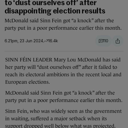
to ‘dust ourselves off’ after
disappointing election results
McDonald said Sinn Fein got “a knock” after the
party put in a poor performance earlier this month.
6.21pm, 23 Jun 2024
16.4k
110
SINN FÉIN LEADER Mary Lou McDonald has said
her party will “dust ourselves off” after it failed to
reach its electoral ambitions in the recent local and
European elections.
McDonald said Sinn Fein got “a knock” after the
party put in a poor performance earlier this month.
Sinn Fein, who was widely seen as the government
in waiting, suffered a major setback when its
support dropped well below what was projected.