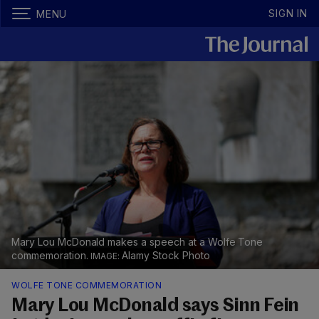
SIGN IN
MENU
Mary Lou McDonald makes a speech at a Wolfe Tone
commemoration.
Alamy Stock Photo
WOLFE TONE COMMEMORATION
Mary Lou McDonald says Sinn Fein