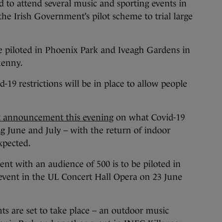
o attend several music and sporting events in
 the Irish Government’s pilot scheme to trial large
be piloted in Phoenix Park and Iveagh Gardens in
kenny.
-19 restrictions will be in place to allow people
 announcement this evening
on what Covid-19
ing June and July – with the return of indoor
xpected.
nt with an audience of 500 is to be piloted in
event in the UL Concert Hall Opera on 23 June
nts are set to take place – an outdoor music