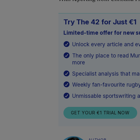
Try The 42 for Just €1
Limited-time offer for new 
Unlock every article and e
The only place to read Mu
more
Specialist analysis that m
Weekly fan-favourite rugb
Unmissable sportswriting a
GET YOUR €1 TRIAL NOW
AUTHOR