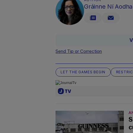
Gráinne Ní Aodha
V
Send Tip or Correction
LET THE GAMES BEGIN
RESTRI
A
S
c