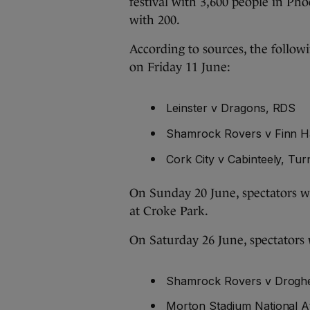
festival with 3,600 people in Ph
with 200.
According to sources, the followi
on Friday 11 June:
Leinster v Dragons, RDS
Shamrock Rovers v Finn Ha
Cork City v Cabinteely, Tur
On Sunday 20 June, spectators wi
at Croke Park.
On Saturday 26 June, spectators w
Shamrock Rovers v Drogh
Morton Stadium National A