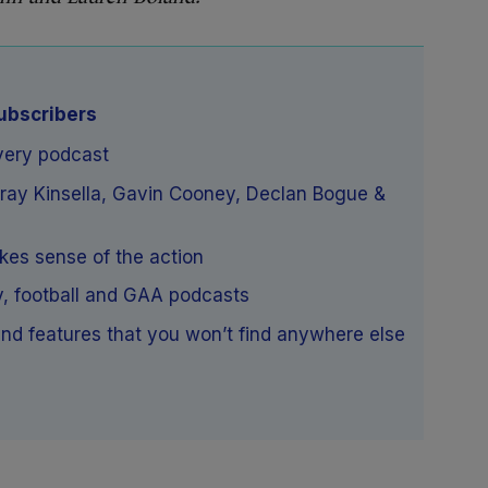
subscribers
very podcast
rray Kinsella, Gavin Cooney, Declan Bogue &
akes sense of the action
y, football and GAA podcasts
nd features that you won’t find anywhere else