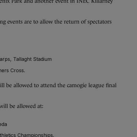
oenix Park and another event in INEC Killarney
ng events are to allow the return of spectators
rps, Tallaght Stadium
ners Cross.
ll be allowed to attend the camogie league final
ill be allowed at:
eda
thletics Championships.