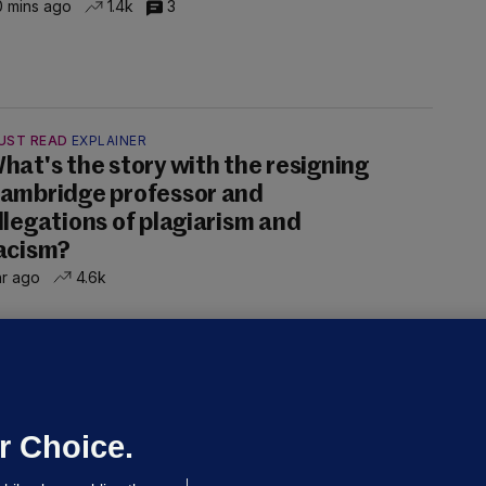
 mins ago
1.4k
3
UST READ
EXPLAINER
hat's the story with the resigning
ambridge professor and
llegations of plagiarism and
acism?
hr ago
4.6k
ALLYBOUGHAL
irefighters to remain at scrapyard
laze 'for the foreseeable future'
dated 17 hrs ago
74.2k
47
r Choice.