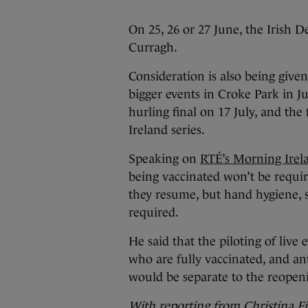
On 25, 26 or 27 June, the Irish D
Curragh.
Consideration is also being give
bigger events in Croke Park in Ju
hurling final on 17 July, and the 
Ireland series.
Speaking on
RTÉ’s Morning Irel
being vaccinated won’t be requir
they resume, but hand hygiene, s
required.
He said that the piloting of live
who are fully vaccinated, and ant
would be separate to the reope
With reporting from Christina F