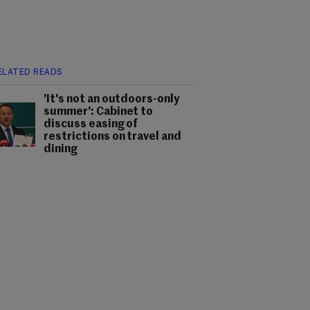
ELATED READS
'It's not an outdoors-only
summer': Cabinet to
discuss easing of
restrictions on travel and
dining