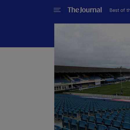
Best of t