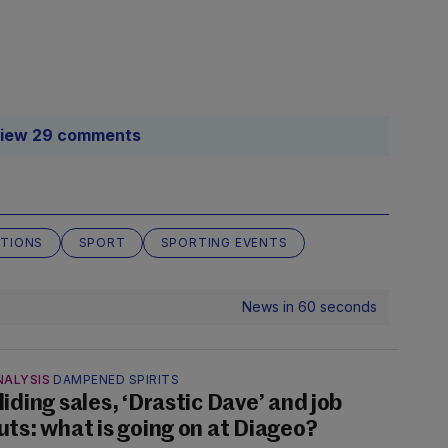
iew 29 comments
CTIONS
SPORT
SPORTING EVENTS
News in 60 seconds
NALYSIS
DAMPENED SPIRITS
liding sales, ‘Drastic Dave’ and job
uts: what is going on at Diageo?