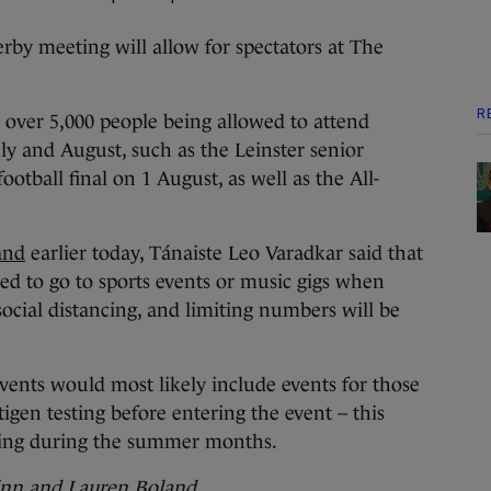
erby meeting will allow for spectators at The
R
n over 5,000 people being allowed to attend
ly and August, such as the Leinster senior
football final on 1 August, as well as the All-
and
earlier today, Tánaiste Leo Varadkar said that
ed to go to sports events or music gigs when
ocial distancing, and limiting numbers will be
 events would most likely include events for those
igen testing before entering the event – this
ning during the summer months.
inn and Lauren Boland.