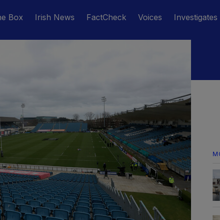
he Box
Irish News
FactCheck
Voices
Investigates
M