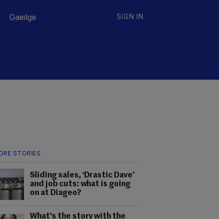
Gaeilge
SIGN IN
ORE STORIES
Sliding sales, ‘Drastic Dave’
and job cuts: what is going
on at Diageo?
What's the story with the