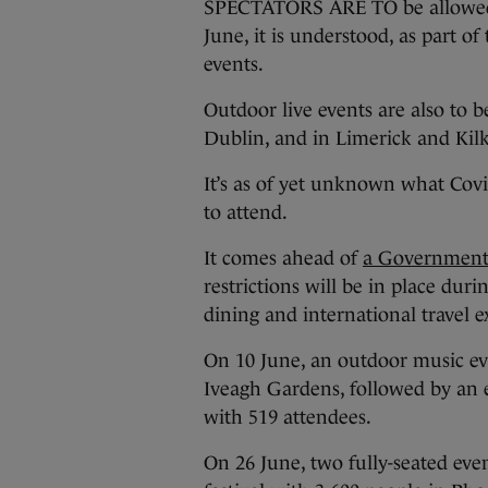
SPECTATORS ARE TO be allowed t
June, it is understood, as part of
events.
Outdoor live events are also to 
Dublin, and in Limerick and Kil
It’s as of yet unknown what Covid
to attend.
It comes ahead of
a Government
restrictions will be in place dur
dining and international travel e
On 10 June, an outdoor music eve
Iveagh Gardens, followed by an 
with 519 attendees.
On 26 June, two fully-seated eve