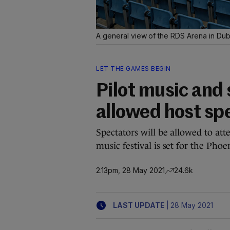
A general view of the RDS Arena in Dub
LET THE GAMES BEGIN
Pilot music and 
allowed host spe
Spectators will be allowed to a
music festival is set for the Phoe
2.13pm, 28 May 2021
24.6k
|
LAST UPDATE
28 May 2021