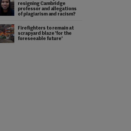
resigning Cambridge
professor and allegations
of plagiarism and racism?
Firefighters to remain at
scrapyard blaze 'for the
foreseeable future'