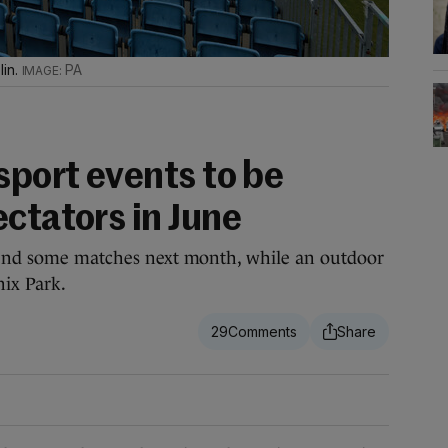
lin.
PA
sport events to be
ctators in June
ttend some matches next month, while an outdoor
nix Park.
29