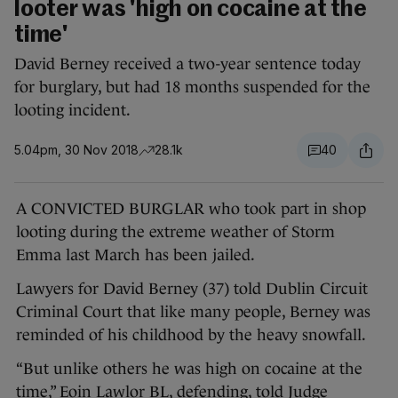
looter was 'high on cocaine at the
time'
David Berney received a two-year sentence today
for burglary, but had 18 months suspended for the
looting incident.
5.04pm, 30 Nov 2018
28.1k
40
A CONVICTED BURGLAR who took part in shop
looting during the extreme weather of Storm
Emma last March has been jailed.
Lawyers for David Berney (37) told Dublin Circuit
Criminal Court that like many people, Berney was
reminded of his childhood by the heavy snowfall.
“But unlike others he was high on cocaine at the
time,” Eoin Lawlor BL, defending, told Judge