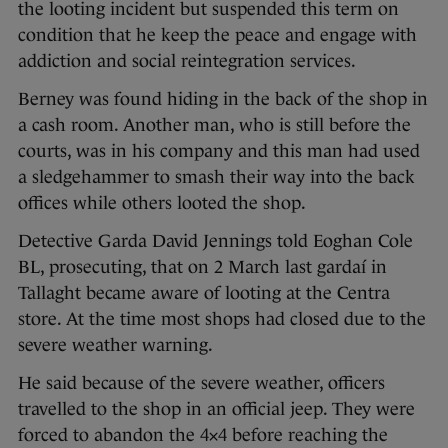
the looting incident but suspended this term on
condition that he keep the peace and engage with
addiction and social reintegration services.
Berney was found hiding in the back of the shop in
a cash room. Another man, who is still before the
courts, was in his company and this man had used
a sledgehammer to smash their way into the back
offices while others looted the shop.
Detective Garda David Jennings told Eoghan Cole
BL, prosecuting, that on 2 March last gardaí in
Tallaght became aware of looting at the Centra
store. At the time most shops had closed due to the
severe weather warning.
He said because of the severe weather, officers
travelled to the shop in an official jeep. They were
forced to abandon the 4×4 before reaching the