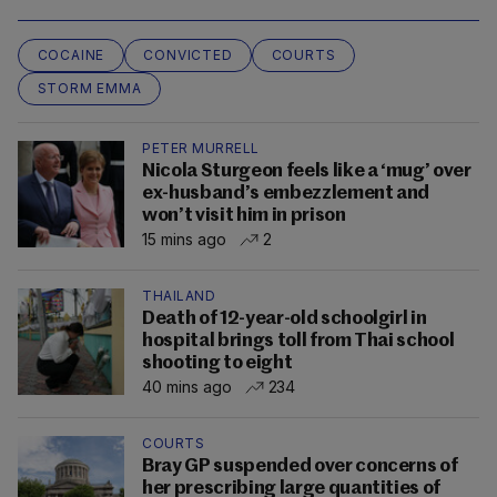
COCAINE
CONVICTED
COURTS
STORM EMMA
PETER MURRELL
Nicola Sturgeon feels like a ‘mug’ over
ex-husband’s embezzlement and
won’t visit him in prison
15 mins ago
2
THAILAND
Death of 12-year-old schoolgirl in
hospital brings toll from Thai school
shooting to eight
40 mins ago
234
COURTS
Bray GP suspended over concerns of
her prescribing large quantities of