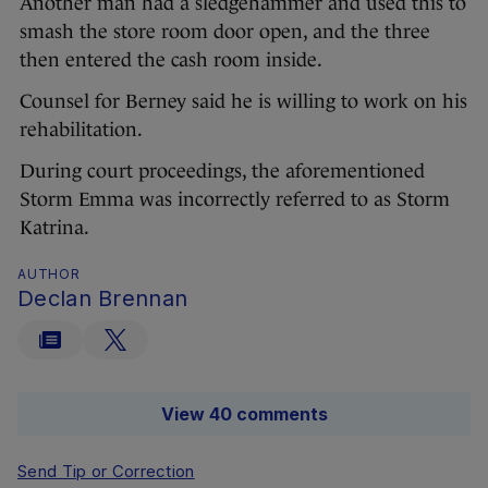
Another man had a sledgehammer and used this to
smash the store room door open, and the three
then entered the cash room inside.
Counsel for Berney said he is willing to work on his
rehabilitation.
During court proceedings, the aforementioned
Storm Emma was incorrectly referred to as Storm
Katrina.
AUTHOR
Declan Brennan
View 40 comments
Send Tip or Correction