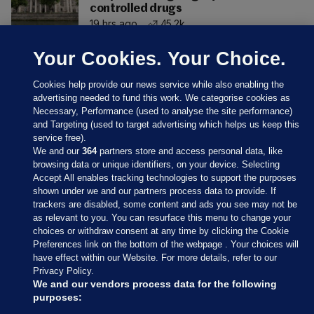
controlled drugs
19 hrs ago
45.2k
Your Cookies. Your Choice.
Cookies help provide our news service while also enabling the
advertising needed to fund this work. We categorise cookies as
Necessary, Performance (used to analyse the site performance)
and Targeting (used to target advertising which helps us keep this
service free).
We and our
364
partners store and access personal data, like
browsing data or unique identifiers, on your device. Selecting
Accept All enables tracking technologies to support the purposes
shown under we and our partners process data to provide. If
Sections
trackers are disabled, some content and ads you see may not be
as relevant to you. You can resurface this menu to change your
choices or withdraw consent at any time by clicking the Cookie
Journal Media
Preferences link on the bottom of the webpage . Your choices will
have effect within our Website. For more details, refer to our
Privacy Policy.
Our Network
We and our vendors process data for the following
purposes: