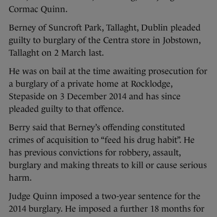
Cormac Quinn.
Berney of Suncroft Park, Tallaght, Dublin pleaded
guilty to burglary of the Centra store in Jobstown,
Tallaght on 2 March last.
He was on bail at the time awaiting prosecution for
a burglary of a private home at Rocklodge,
Stepaside on 3 December 2014 and has since
pleaded guilty to that offence.
Berry said that Berney’s offending constituted
crimes of acquisition to “feed his drug habit”. He
has previous convictions for robbery, assault,
burglary and making threats to kill or cause serious
harm.
Judge Quinn imposed a two-year sentence for the
2014 burglary. He imposed a further 18 months for