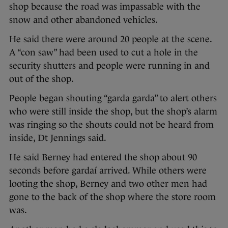
shop because the road was impassable with the
snow and other abandoned vehicles.
He said there were around 20 people at the scene.
A “con saw” had been used to cut a hole in the
security shutters and people were running in and
out of the shop.
People began shouting “garda garda” to alert others
who were still inside the shop, but the shop’s alarm
was ringing so the shouts could not be heard from
inside, Dt Jennings said.
He said Berney had entered the shop about 90
seconds before gardaí arrived. While others were
looting the shop, Berney and two other men had
gone to the back of the shop where the store room
was.