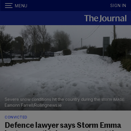
SIGN IN
MENU
Severe snow conditions hit the country during the storm
Eamonn Farrell/Rollingnews.ie
CONVICTED
Defence lawyer says Storm Emma