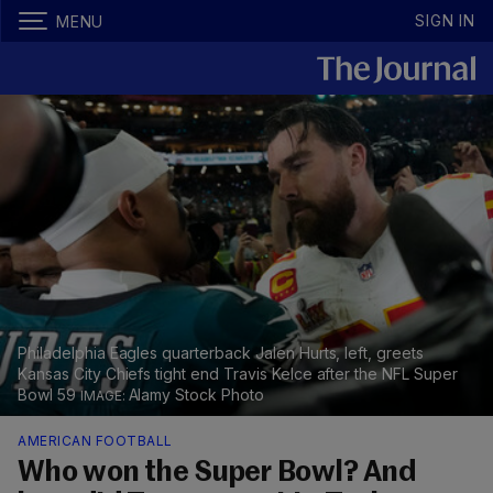
SIGN IN
MENU
Philadelphia Eagles quarterback Jalen Hurts, left, greets
Kansas City Chiefs tight end Travis Kelce after the NFL Super
Bowl 59
Alamy Stock Photo
AMERICAN FOOTBALL
Who won the Super Bowl? And