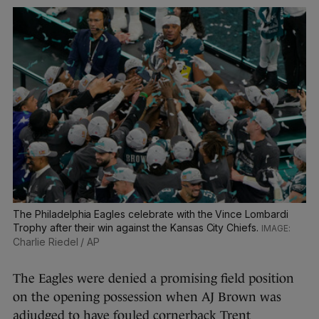
The Philadelphia Eagles celebrate with the Vince Lombardi
Trophy after their win against the Kansas City Chiefs.
Charlie Riedel / AP
The Eagles were denied a promising field position
on the opening possession when AJ Brown was
adjudged to have fouled cornerback Trent