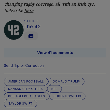
changing rugby coverage, all with an Irish eye.
Subscribe
here
.
AUTHOR
The 42
View 41 comments
Send Tip or Correction
AMERICAN FOOTBALL
DOMALD TRUMP
KANSAS CITY CHIEFS
NFL
PHILADELPHIA EAGLES
SUPER BOWL LIX
TAYLOR SWIFT