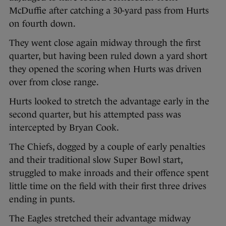
McDuffie after catching a 30-yard pass from Hurts
on fourth down.
They went close again midway through the first
quarter, but having been ruled down a yard short
they opened the scoring when Hurts was driven
over from close range.
Hurts looked to stretch the advantage early in the
second quarter, but his attempted pass was
intercepted by Bryan Cook.
The Chiefs, dogged by a couple of early penalties
and their traditional slow Super Bowl start,
struggled to make inroads and their offence spent
little time on the field with their first three drives
ending in punts.
The Eagles stretched their advantage midway