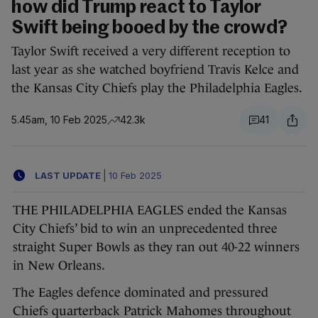
how did Trump react to Taylor
Swift being booed by the crowd?
Taylor Swift received a very different reception to
last year as she watched boyfriend Travis Kelce and
the Kansas City Chiefs play the Philadelphia Eagles.
5.45am, 10 Feb 2025
42.3k
41
LAST UPDATE
|
10 Feb 2025
THE PHILADELPHIA EAGLES ended the Kansas
City Chiefs’ bid to win an unprecedented three
straight Super Bowls as they ran out 40-22 winners
in New Orleans.
The Eagles defence dominated and pressured
Chiefs quarterback Patrick Mahomes throughout