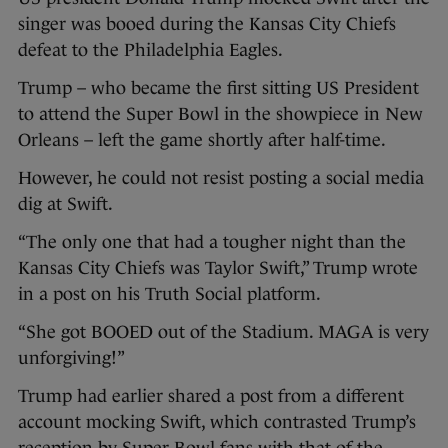
singer was booed during the Kansas City Chiefs
defeat to the Philadelphia Eagles.
Trump – who became the first sitting US President
to attend the Super Bowl in the showpiece in New
Orleans – left the game shortly after half-time.
However, he could not resist posting a social media
dig at Swift.
“The only one that had a tougher night than the
Kansas City Chiefs was Taylor Swift,” Trump wrote
in a post on his Truth Social platform.
“She got BOOED out of the Stadium. MAGA is very
unforgiving!”
Trump had earlier shared a post from a different
account mocking Swift, which contrasted Trump’s