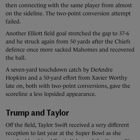
then connecting with the same player from almost
on the sideline. The two-point conversion attempt
failed.
Another Elliott field goal stretched the gap to 37-6
and he struck again from 50 yards after the Chiefs
defence once more sacked Mahomes and recovered
the ball.
A seven-yard touchdown catch by DeAndre
Hopkins and a 50-yard effort from Xavier Worthy
late on, both with two-point conversions, gave the
scoreline a less lopsided appearance.
Trump and Taylor
Off the field, Taylor Swift received a very different
reception to last year at the Super Bowl as she