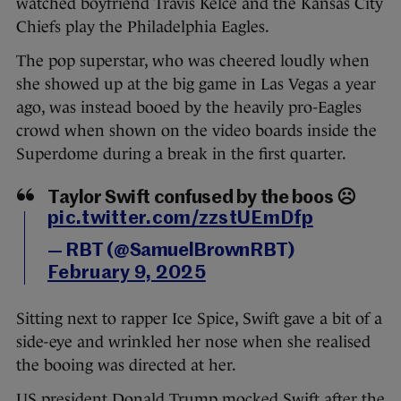
watched boyfriend Travis Kelce and the Kansas City
Chiefs play the Philadelphia Eagles.
The pop superstar, who was cheered loudly when
she showed up at the big game in Las Vegas a year
ago, was instead booed by the heavily pro-Eagles
crowd when shown on the video boards inside the
Superdome during a break in the first quarter.
Taylor Swift confused by the boos ☹️
pic.twitter.com/zzstUEmDfp
— RBT (@SamuelBrownRBT)
February 9, 2025
Sitting next to rapper Ice Spice, Swift gave a bit of a
side-eye and wrinkled her nose when she realised
the booing was directed at her.
US president Donald Trump mocked Swift after the