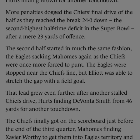
Hurts finding Brown for another touchdown.
More penalties dogged the Chiefs’ final drive of the
half as they reached the break 24-0 down – the
second-highest half-time deficit in the Super Bowl –
after a mere 23 yards of offence.
The second half started in much the same fashion,
the Eagles sacking Mahomes again as the Chiefs
were once more forced to punt. The Eagles were
stopped near the Chiefs line, but Elliott was able to
stretch the gap with a field goal.
That lead grew even further after another stalled
Chiefs drive, Hurts finding DeVonta Smith from 46
yards for another touchdown.
The Chiefs finally got on the scoreboard just before
the end of the third quarter, Mahomes finding
Xavier Worthy to get them into Eagles territory and