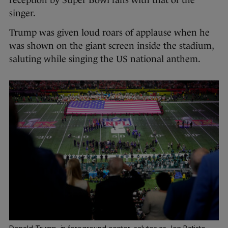
reception by Super Bowl fans with that of the
singer.
Trump was given loud roars of applause when he
was shown on the giant screen inside the stadium,
saluting while singing the US national anthem.