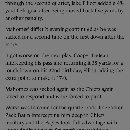
through the second quarter, Jake Elliott added a 48-
yard field goal after being moved back five yards by
another penalty.
Mahomes’ difficult evening continued as he was
sacked for a second time on the first down after the
score.
It got worse on the next play, Cooper DeJean
intercepting his pass and returning it 38 yards for a
touchdown on his 22nd birthday, Elliott adding the
extra point to make it 17-0.
Mahomes was sacked again as the Chiefs again
failed to respond and were forced to punt.
Worse was to come for the quarterback, linebacker
Zack Baun intercepting him deep in Chiefs
territory and the Eagles took full advantage with