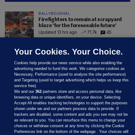
BALLYBOUGHAL
Firefighters to remain at scrapyard
blaze 'for the foreseeable future'
Updated 13 hrs ago
71.7k
45
Your Cookies. Your Choice.
Cookies help provide our news service while also enabling the
advertising needed to fund this work. We categorise cookies as
Necessary, Performance (used to analyse the site performance)
and Targeting (used to target advertising which helps us keep this
service free).
We and our
362
partners store and access personal data, like
browsing data or unique identifiers, on your device. Selecting
Accept All enables tracking technologies to support the purposes
shown under we and our partners process data to provide. If
Sections
trackers are disabled, some content and ads you see may not be
as relevant to you. You can resurface this menu to change your
choices or withdraw consent at any time by clicking the Cookie
Journal Media
Preferences link on the bottom of the webpage . Your choices will