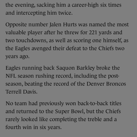
the evening, sacking him a career-high six times
and intercepting him twice.
Opposite number Jalen Hurts was named the most
valuable player after he threw for 221 yards and
two touchdowns, as well as scoring one himself, as
the Eagles avenged their defeat to the Chiefs two
years ago.
Eagles running back Saquon Barkley broke the
NFL season rushing record, including the post-
season, beating the record of the Denver Broncos
Terrell Davis.
No team had previously won back-to-back titles
and returned to the Super Bowl, but the Chiefs
rarely looked like completing the treble and a
fourth win in six years.