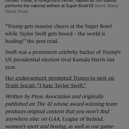
Donald Trump, in foreground center, salutes as Jon Batiste
performs the national anthem at Super Bowl 59
Alamy
Stock Photo
“Trump gets massive cheers at the Super Bowl
while Taylor Swift gets booed – the world is
healing!” the post read.
Swift was a prominent celebrity backer of Trump’s
US presidential election rival Kamala Harris last
year.
Her endorsement prompted Trump to post on
Truth Social: “I hate Taylor Swift.”
Written by Press Association and originally
published on The 42 whose award-winning team
produces original content that you won’t find
anywhere else: on GAA, League of Ireland,
women’s sport and boxing, as well as our game-