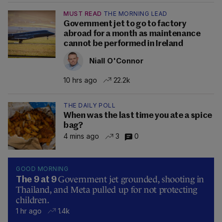
MUST READ
THE MORNING LEAD
Government jet to go to factory
abroad for a month as maintenance
cannot be performed in Ireland
Niall O'Connor
10 hrs ago
22.2k
THE DAILY POLL
When was the last time you ate a spice
bag?
4 mins ago
3
0
GOOD MORNING
Government jet grounded, shooting in
The 9 at 9
Thailand, and Meta pulled up for not protecting
children.
1 hr ago
1.4k