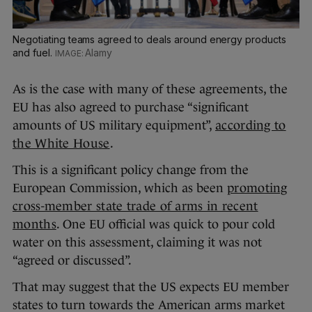
Negotiating teams agreed to deals around energy products
and fuel.
Alamy
As is the case with many of these agreements, the
EU has also agreed to purchase “significant
amounts of US military equipment”,
according to
the White House
.
This is a significant policy change from the
European Commission, which as been
promoting
cross-member state trade of arms in recent
months
. One EU official was quick to pour cold
water on this assessment, claiming it was not
“agreed or discussed”.
That may suggest that the US expects EU member
states to turn towards the American arms market