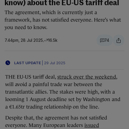
know) about the EU-US tariff deal
The agreement, which is currently just a
framework, has not satisfied everyone. Here’s what
you need to know.
7.44pm, 28 Jul 2025
16.5k
74
LAST UPDATE
|
29 Jul 2025
THE EU-US tariff deal,
struck over the weekend
,
will avoid a painful trade war between the
transatlantic allies. The stakes were high, with a
looming 1 August deadline set by Washington and
a €1.65tr trading relationship on the line.
Despite that, the agreement has not satisfied
everyone. Many European leaders
issued