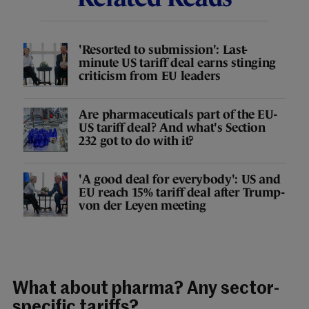
'Resorted to submission': Last-
minute US tariff deal earns stinging
criticism from EU leaders
Are pharmaceuticals part of the EU-
US tariff deal? And what's Section
232 got to do with it?
'A good deal for everybody': US and
EU reach 15% tariff deal after Trump-
von der Leyen meeting
What about pharma? Any sector-
specific tariffs?