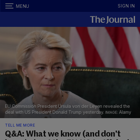
SIGN IN
MENU
EU Commission President Ursula von der Leyen revealed the
deal with US President Donald Trump yesterday.
Alamy
TELL ME MORE
Q&A: What we know (and don't