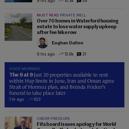
9 hrs ago
10.3k
54
MUST READ
PRIVATE WELL
Over 70 homes in Waterford housing
estate to lose water supply upkeep
after fee hike row
Eoghan Dalton
9 hrs ago
13.9k
31
GOOD MORNING
Just 20 properties available to rent
The 9 at 9
within Hap limits in June, Iran and Oman agree
Strait of Hormuz plan, and Brenda Fricker’s
funeral to take place later
1 hr ago
623
UNDER PRESSURE
Fifa board issues apology for World