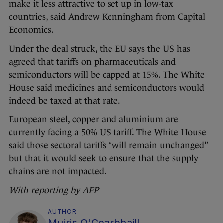
make it less attractive to set up in low-tax
countries, said Andrew Kenningham from Capital
Economics.
Under the deal struck, the EU says the US has
agreed that tariffs on pharmaceuticals and
semiconductors will be capped at 15%. The White
House said medicines and semiconductors would
indeed be taxed at that rate.
European steel, copper and aluminium are
currently facing a 50% US tariff. The White House
said those sectoral tariffs “will remain unchanged”
but that it would seek to ensure that the supply
chains are not impacted.
With reporting by AFP
AUTHOR
Muiris O'Cearbhaill