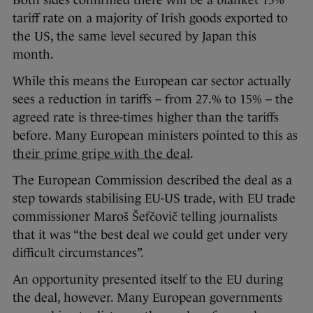
Both sides confirmed there will be a blanket 15%
tariff rate on a majority of Irish goods exported to
the US, the same level secured by Japan this
month.
While this means the European car sector actually
sees a reduction in tariffs – from 27.% to 15% – the
agreed rate is three-times higher than the tariffs
before. Many European ministers pointed to this as
their prime gripe with the deal
.
The European Commission described the deal as a
step towards stabilising EU-US trade, with EU trade
commissioner Maroš Šefčovič telling journalists
that it was “the best deal we could get under very
difficult circumstances”.
An opportunity presented itself to the EU during
the deal, however. Many European governments