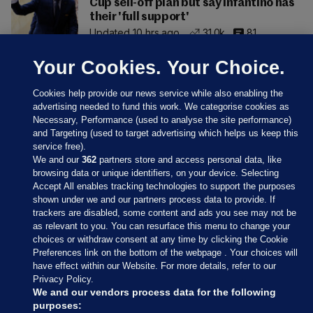
Cup sell-off plan but say Infantino has
their 'full support'
Updated 10 hrs ago
31.0k
81
Your Cookies. Your Choice.
Cookies help provide our news service while also enabling the
advertising needed to fund this work. We categorise cookies as
Necessary, Performance (used to analyse the site performance)
and Targeting (used to target advertising which helps us keep this
service free).
We and our
362
partners store and access personal data, like
browsing data or unique identifiers, on your device. Selecting
Accept All enables tracking technologies to support the purposes
shown under we and our partners process data to provide. If
Sections
trackers are disabled, some content and ads you see may not be
as relevant to you. You can resurface this menu to change your
choices or withdraw consent at any time by clicking the Cookie
Journal Media
Preferences link on the bottom of the webpage . Your choices will
have effect within our Website. For more details, refer to our
Privacy Policy.
Our Network
We and our vendors process data for the following
purposes: