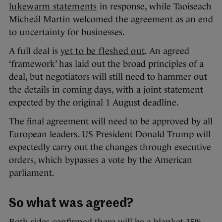
lukewarm statements
in response, while Taoiseach
Micheál Martin welcomed the agreement as an end
to uncertainty for businesses.
A full deal is
yet to be fleshed out
. An agreed
‘framework’ has laid out the broad principles of a
deal, but negotiators will still need to hammer out
the details in coming days, with a joint statement
expected by the original 1 August deadline.
The final agreement will need to be approved by all
European leaders. US President Donald Trump will
expectedly carry out the changes through executive
orders, which bypasses a vote by the American
parliament.
So what was agreed?