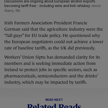
Discussions are ongoing about European alcohol exports
becoming tariff-free - including wine and Irish whiskey.
Alamy, file
Irish Farmers Association President Francie
Gorman said that the agriculture industry were the
“fall guys” for EU trade policy. He questioned why
the European negotiators could not achieve a lower
rate of baseline tariffs, as the UK did previously.
Workers’ Union Siptu has demanded clarity for its
members and is seeking immediate action from
Ireland to protect jobs in specific sectors, such as
pharmaceuticals, semiconductors and the drinks’
industry, which may be impacted by tariffs.
READ NEXT
Related Reads