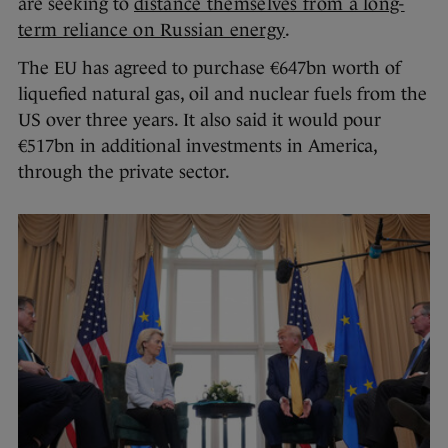
are seeking to
distance themselves from a long-
term reliance on Russian energy
.
The EU has agreed to purchase €647bn worth of
liquefied natural gas, oil and nuclear fuels from the
US over three years. It also said it would pour
€517bn in additional investments in America,
through the private sector.