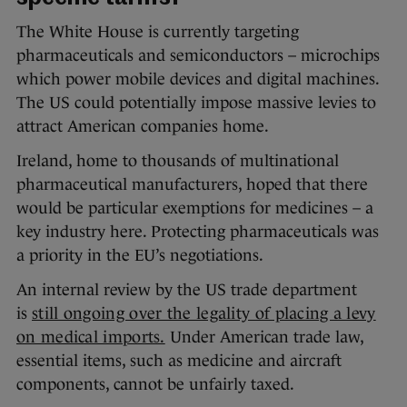
The White House is currently targeting
pharmaceuticals and semiconductors – microchips
which power mobile devices and digital machines.
The US could potentially impose massive levies to
attract American companies home.
Ireland, home to thousands of multinational
pharmaceutical manufacturers, hoped that there
would be particular exemptions for medicines – a
key industry here. Protecting pharmaceuticals was
a priority in the EU’s negotiations.
An internal review by the US trade department
is
still ongoing over the legality of placing a levy
on medical imports.
Under American trade law,
essential items, such as medicine and aircraft
components, cannot be unfairly taxed.