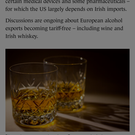
certain medical devices and some pharmaceuticals –
for which the US largely depends on Irish imports.
Discussions are ongoing about European alcohol
exports becoming tariff-free – including wine and
Irish whiskey.