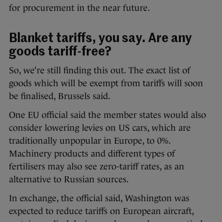
for procurement in the near future.
Blanket tariffs, you say. Are any
goods tariff-free?
So, we’re still finding this out. The exact list of
goods which will be exempt from tariffs will soon
be finalised, Brussels said.
One EU official said the member states would also
consider lowering levies on US cars, which are
traditionally unpopular in Europe, to 0%.
Machinery products and different types of
fertilisers may also see zero-tariff rates, as an
alternative to Russian sources.
In exchange, the official said, Washington was
expected to reduce tariffs on European aircraft,