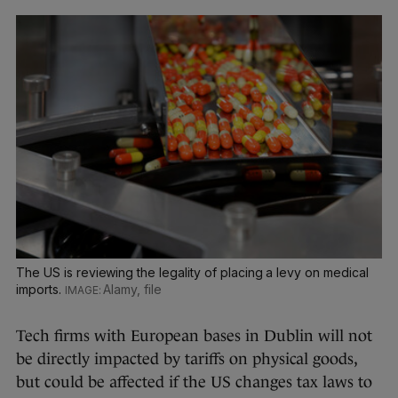
The US is reviewing the legality of placing a levy on medical
imports.
Alamy, file
Tech firms with European bases in Dublin will not
be directly impacted by tariffs on physical goods,
but could be affected if the US changes tax laws to