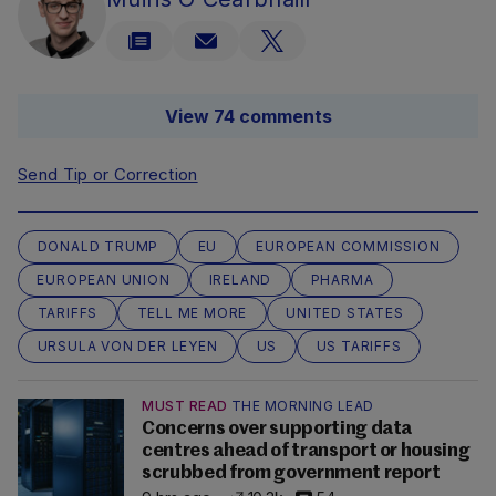
View 74 comments
Send Tip or Correction
DONALD TRUMP
EU
EUROPEAN COMMISSION
EUROPEAN UNION
IRELAND
PHARMA
TARIFFS
TELL ME MORE
UNITED STATES
URSULA VON DER LEYEN
US
US TARIFFS
MUST READ
THE MORNING LEAD
Concerns over supporting data
centres ahead of transport or housing
scrubbed from government report