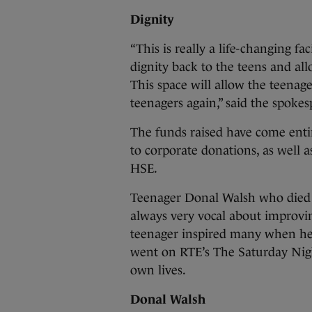
Dignity
“This is really a life-changing fac
dignity back to the teens and al
This space will allow the teenag
teenagers again,” said the spokes
The funds raised have come enti
to corporate donations, as well
HSE.
Teenager Donal Walsh who died f
always very vocal about improving
teenager inspired many when he w
went on RTE’s The Saturday Nigh
own lives.
Donal Walsh