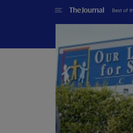
Best of t