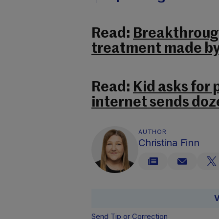
Read:
Breakthrough
treatment made by 
Read:
Kid asks for
internet sends doz
AUTHOR
Christina Finn
V
Send Tip or Correction