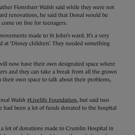
 father Fionnbarr Walsh said while they were not
ward renovations, he said that Donal would be
es come on line for teenagers.
rovements made to St John’s ward. It’s a very
 at ‘Disney children’. They needed something
s will now have their own designated space where
agers and they can take a break from all the grown
m their own space to talk about their problems,
Donal Walsh
#Livelife Foundation
, but said two
e had been a lot of funds donated to the hospital
 a lot of donations made to Crumlin Hospital in