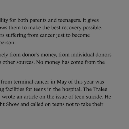
ility for both parents and teenagers. It gives
lows them to make the best recovery possible.
ers suffering from cancer just to become
person.
rely from donor’s money, from individual donors
 as other sources. No money has come from the
rom terminal cancer in May of this year was
 facilities for teens in the hospital. The Tralee
rote an article on the issue of teen suicide. He
t Show and called on teens not to take their