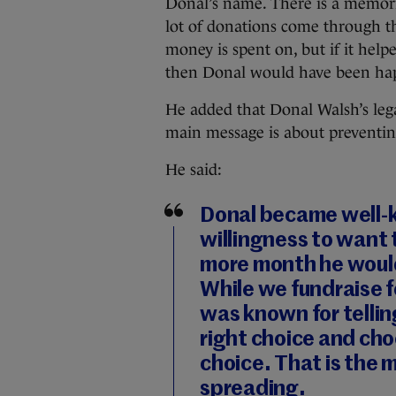
Donal’s name. There is a memori
lot of donations come through tha
money is spent on, but if it helpe
then Donal would have been hap
He added that Donal Walsh’s lega
main message is about preventin
He said:
Donal became well-k
willingness to want t
more month he would
While we fundraise f
was known for telli
right choice and cho
choice. That is the
spreading.