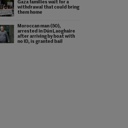
Gaza families wait for a
withdrawal that could bring
them home
Moroccan man (50),
arrested in Dún Laoghaire
after arriving by boat with
no ID, is granted bail