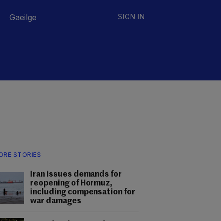
Gaeilge
SIGN IN
ORE STORIES
Iran issues demands for
reopening of Hormuz,
including compensation for
war damages