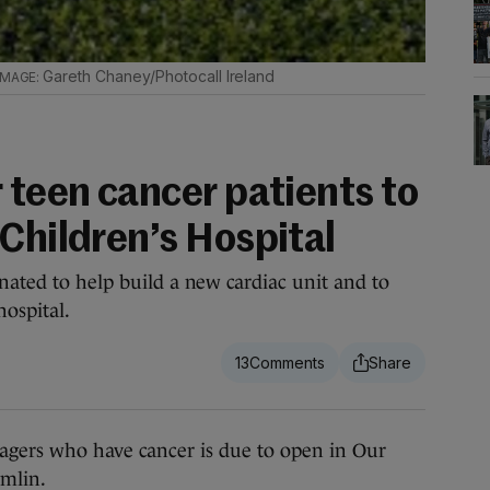
Gareth Chaney/Photocall Ireland
 teen cancer patients to
Children’s Hospital
nated to help build a new cardiac unit and to
hospital.
13
gers who have cancer is due to open in Our
umlin.