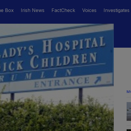
he Box
Irish News
FactCheck
Voices
Investigates
M