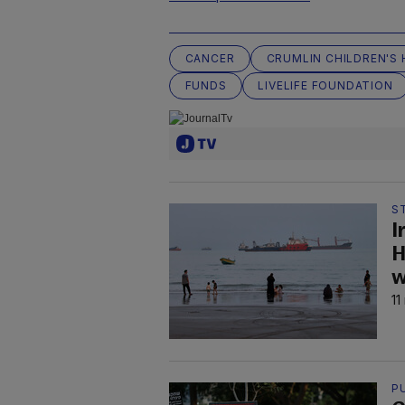
CANCER
CRUMLIN CHILDREN'S 
FUNDS
LIVELIFE FOUNDATION
S
I
H
w
11
P