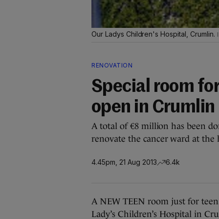
Our Ladys Children's Hospital, Crumlin.
RENOVATION
Special room for
open in Crumlin 
A total of €8 million has been do
renovate the cancer ward at the 
4.45pm, 21 Aug 2013
6.4k
A NEW TEEN room just for teena
Lady’s Children’s Hospital in Cr