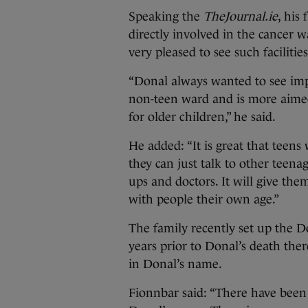
Speaking the
TheJournal.ie
, his
directly involved in the cancer 
very pleased to see such faciliti
“Donal always wanted to see imp
non-teen ward and is more aimed
for older children,” he said.
He added: “It is great that teen
they can just talk to other teen
ups and doctors. It will give the
with people their own age.”
The family recently set up the 
years prior to Donal’s death ther
in Donal’s name.
Fionnbar said: “There have been