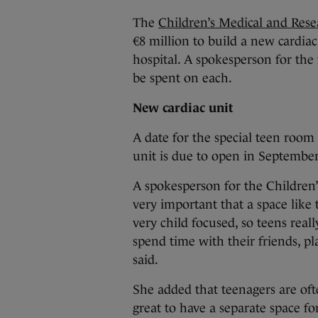
The
Children’s Medical and Res
€8 million to build a new cardia
hospital. A spokesperson for the 
be spent on each.
New cardiac unit
A date for the special teen room
unit is due to open in September
A spokesperson for the Children’
very important that a space like t
very child focused, so teens real
spend time with their friends, pl
said.
She added that teenagers are oft
great to have a separate space for