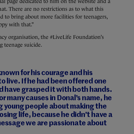
al page dedicated to him on the website and a
t. There are no restrictions as to what this
d to bring about more facilities for teenagers,
py with that.”
cy organisation, the #LiveLife Foundation’s
g teenage suicide.
nown for his courage and his
o live. If he had been offered one
 have grasped it with both hands.
or many causes in Donal’s name, he
ng young people about making the
osing life, because he didn’t have a
 message we are passionate about