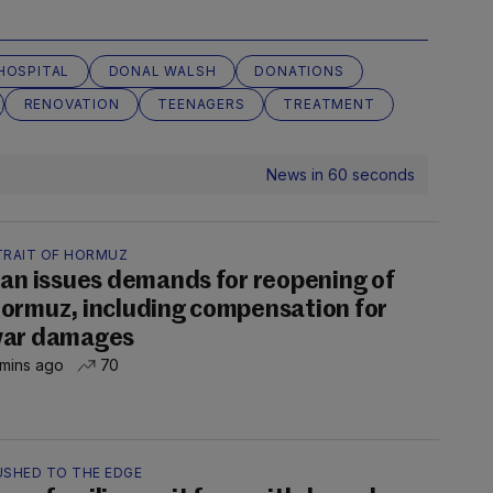
HOSPITAL
DONAL WALSH
DONATIONS
RENOVATION
TEENAGERS
TREATMENT
News in 60 seconds
TRAIT OF HORMUZ
ran issues demands for reopening of
ormuz, including compensation for
ar damages
 mins ago
70
USHED TO THE EDGE