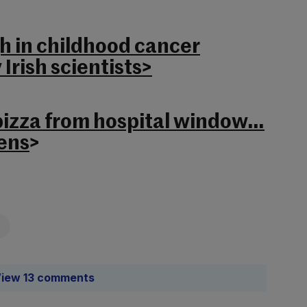
 in childhood cancer
Irish scientists>
 pizza from hospital window…
ens
>
iew 13 comments