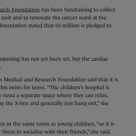
earch Foundation
has been fundraising to collect
c unit and to renovate the cancer ward at the
foundation stated that €4 million is pledged to
 opening has not yet been set, but the cardiac
.
s Medical and Research Foundation said that it is
his exists for teens. “The children’s hospital is
ly need a separate space where they can relax,
ay the X-box and generally just hang out,” she
en in the same room as young children, “so it is
 them to socialise with their friends,” she said.