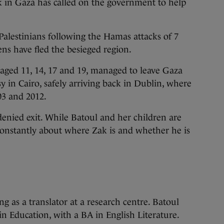
 in Gaza has called on the government to help
 Palestinians following the Hamas attacks of 7
ens have fled the besieged region.
aged 11, 14, 17 and 19, managed to leave Gaza
y in Cairo, safely arriving back in Dublin, where
03 and 2012.
nied exit. While Batoul and her children are
constantly about where Zak is and whether he is
g as a translator at a research centre. Batoul
n Education, with a BA in English Literature.