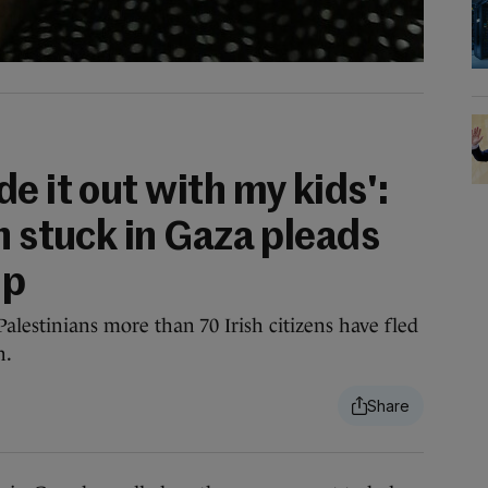
e it out with my kids':
n stuck in Gaza pleads
lp
Palestinians more than 70 Irish citizens have fled
n.