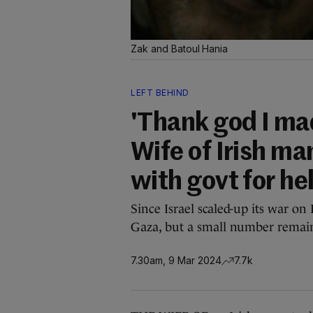
Zak and Batoul Hania
LEFT BEHIND
'Thank god I mad
Wife of Irish ma
with govt for he
Since Israel scaled-up its war on 
Gaza, but a small number remai
7.30am, 9 Mar 2024
7.7k