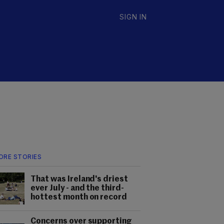
SIGN IN
ORE STORIES
That was Ireland's driest
ever July - and the third-
hottest month on record
Concerns over supporting