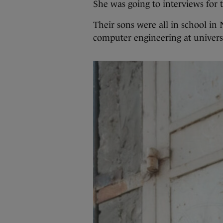
She was going to interviews for 
Their sons were all in school in
computer engineering at universi