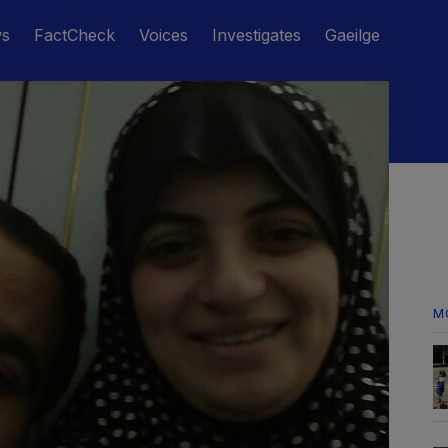
ws
FactCheck
Voices
Investigates
Gaeilge
M