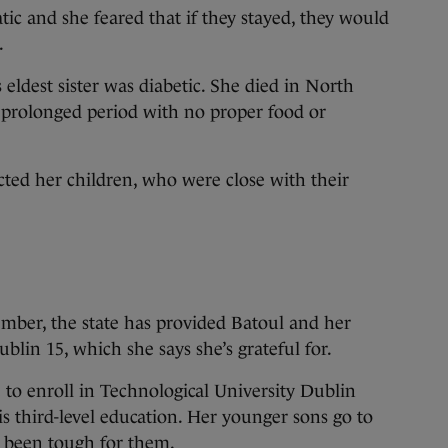
tic and she feared that if they stayed, they would
.
 eldest sister was diabetic. She died in North
 prolonged period with no proper food or
cted her children, who were close with their
ember, the state has provided Batoul and her
lin 15, which she says she’s grateful for.
e to enroll in Technological University Dublin
s third-level education. Her younger sons go to
s been tough for them.