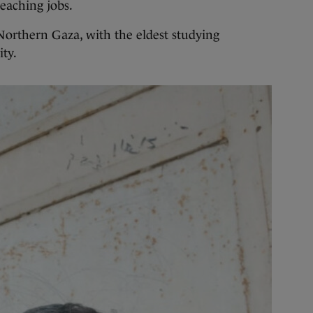
teaching jobs.
 Northern Gaza, with the eldest studying
ty.