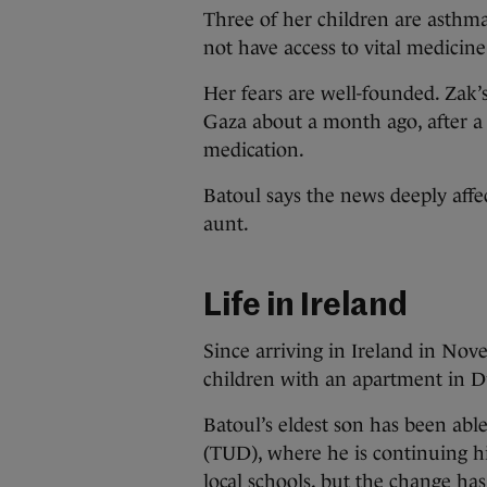
Three of her children are asthma
not have access to vital medicine
Her fears are well-founded. Zak’s
Gaza about a month ago, after a
medication.
Batoul says the news deeply affe
aunt.
Life in Ireland
Since arriving in Ireland in Nov
children with an apartment in Dub
Batoul’s eldest son has been abl
(TUD), where he is continuing hi
local schools, but the change ha