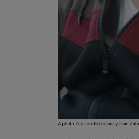
A photo Zak sent to his family from Zaf