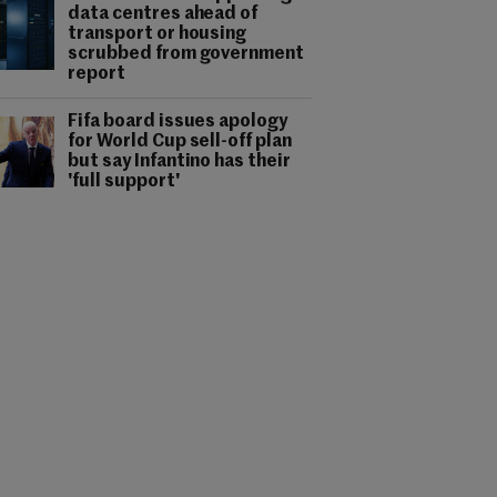
data centres ahead of
transport or housing
scrubbed from government
report
Fifa board issues apology
for World Cup sell-off plan
but say Infantino has their
'full support'