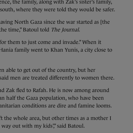
nce, the family, along with Zak’s sister’s family,
o south, where they were told they would be safer.
eaving North Gaza since the war started as [the
 the time,” Batoul told
The Journal
.
for them to just come and invade.” When it
Hania family went to Khan Yunis, a city close to
n able to get out of the country, but her
said men are treated differently to women there.
nd Zak fled to Rafah. He is now among around
han half the Gaza population, who have been
anitarian conditions are dire and famine looms.
eft the whole area, but other times as a mother I
 way out with my kids’,” said Batoul.