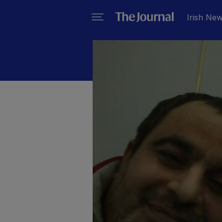
Irish Ne