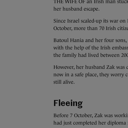
THE WIFE OF an Irish man stuck
her husband escape.
Since Israel scaled-up its war on
October, more than 70 Irish citiz
Batoul Hania and her four sons, 
with the help of the Irish embass
the family had lived between 20
However, her husband Zak was de
now in a safe place, they worry 
still alive.
Fleeing
Before 7 October, Zak was workin
had just completed her diploma i