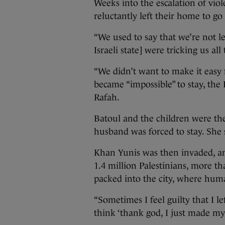
Weeks into the escalation of viole
reluctantly left their home to g
“We used to say that we’re not l
Israeli state] were tricking us all
“We didn’t want to make it easy 
became “impossible” to stay, the 
Rafah.
Batoul and the children were the
husband was forced to stay. She 
Khan Yunis was then invaded, a
1.4 million Palestinians, more t
packed into the city, where hum
“Sometimes I feel guilty that I l
think ‘thank god, I just made my