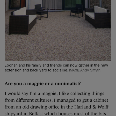
Eoghan and his family and friends can now gather in the new
extension and back yard to socialise.
Andy Smyth.
Are you a magpie or a minimalist?
I would say I’m a magpie, I like collecting things
from different cultures. I managed to get a cabinet
from an old drawing office in the Harland & Wolff
shipyard in Belfast which houses most of the bits