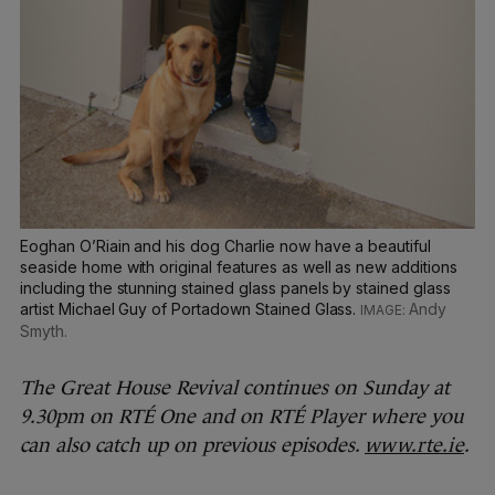
Eoghan O’Riain and his dog Charlie now have a beautiful
seaside home with original features as well as new additions
including the stunning stained glass panels by stained glass
artist Michael Guy of Portadown Stained Glass.
Andy
Smyth.
The Great House Revival continues on Sunday at
9.30pm on RTÉ One and on RTÉ Player where you
can also catch up on previous episodes.
www.rte.ie
.