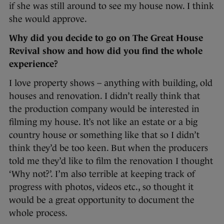
if she was still around to see my house now. I think
she would approve.
Why did you decide to go on The Great House
Revival show and how did you find the whole
experience?
I love property shows – anything with building, old
houses and renovation. I didn’t really think that
the production company would be interested in
filming my house. It’s not like an estate or a big
country house or something like that so I didn’t
think they’d be too keen. But when the producers
told me they’d like to film the renovation I thought
‘Why not?’. I’m also terrible at keeping track of
progress with photos, videos etc., so thought it
would be a great opportunity to document the
whole process.