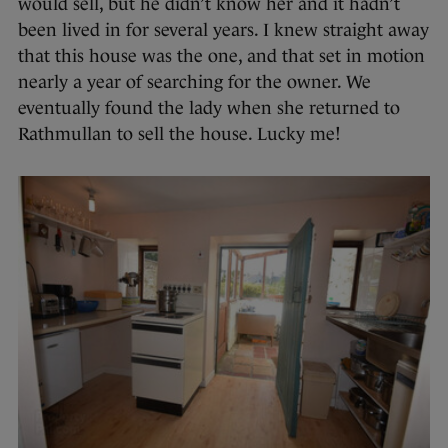
would sell, but he didn’t know her and it hadn’t
been lived in for several years. I knew straight away
that this house was the one, and that set in motion
nearly a year of searching for the owner. We
eventually found the lady when she returned to
Rathmullan to sell the house. Lucky me!