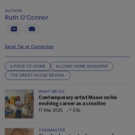
AUTHOR
Ruth O'Connor
Send Tip or Correction
A PIECE OF HOME
ALLIANZ HOME MAGAZINE
THE GREAT HOUSE REVIVAL
WHAT WE DO
Contemporary artist Maser on his
evolving career as a creative
17 Mar 2025
3.5k
TASKMASTER