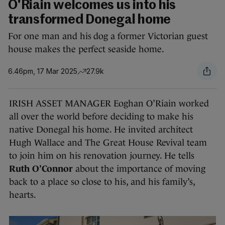
O'Riain welcomes us into his
transformed Donegal home
For one man and his dog a former Victorian guest
house makes the perfect seaside home.
6.46pm, 17 Mar 2025
27.9k
IRISH ASSET MANAGER Eoghan O’Riain worked
all over the world before deciding to make his
native Donegal his home. He invited architect
Hugh Wallace and The Great House Revival team
to join him on his renovation journey. He tells
Ruth O’Connor
about the importance of moving
back to a place so close to his, and his family’s,
hearts.