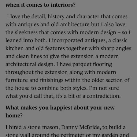
when it comes to interiors?
I love the detail, history and character that comes
with antiques and old architecture but I also love
the sleekness that comes with modern design – so I
leaned into both. I incorporated antiques, a classic
kitchen and old features together with sharp angles
and clean lines to give the extension a modern
architectural design. I have parquet flooring
throughout the extension along with modern
furniture and finishings within the older section of
the house to combine both styles. I’m not sure
what you’d call that, it’s a bit of a contradiction.
What makes you happiest about your new
home?
I hired a stone mason, Danny McBride, to build a
stone wall around the perimeter of my garden and