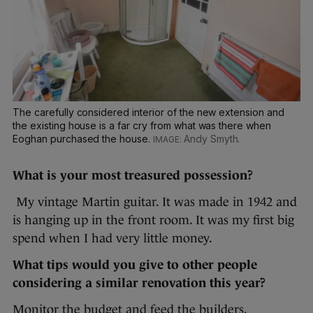
The carefully considered interior of the new extension and
the existing house is a far cry from what was there when
Eoghan purchased the house.
Andy Smyth.
What is your most treasured possession?
My vintage Martin guitar. It was made in 1942 and
is hanging up in the front room. It was my first big
spend when I had very little money.
What tips would you give to other people
considering a similar renovation this year?
Monitor the budget and feed the builders.