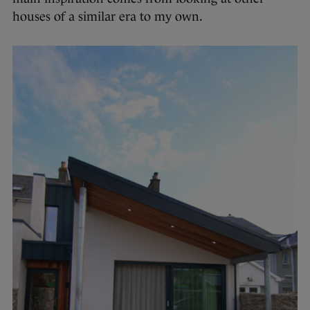
houses of a similar era to my own.