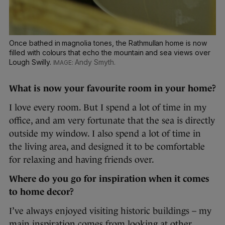
Once bathed in magnolia tones, the Rathmullan home is now
filled with colours that echo the mountain and sea views over
Lough Swilly.
Andy Smyth.
What is now your favourite room in your home?
I love every room. But I spend a lot of time in my
office, and am very fortunate that the sea is directly
outside my window. I also spend a lot of time in
the living area, and designed it to be comfortable
for relaxing and having friends over.
Where do you go for inspiration when it comes
to home decor?
I’ve always enjoyed visiting historic buildings – my
main inspiration comes from looking at other