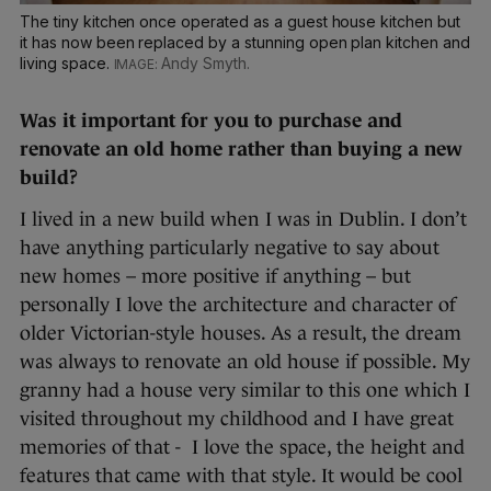
The tiny kitchen once operated as a guest house kitchen but
it has now been replaced by a stunning open plan kitchen and
living space.
Andy Smyth.
Was it important for you to purchase and
renovate an old home rather than buying a new
build?
I lived in a new build when I was in Dublin. I don’t
have anything particularly negative to say about
new homes – more positive if anything – but
personally I love the architecture and character of
older Victorian-style houses. As a result, the dream
was always to renovate an old house if possible. My
granny had a house very similar to this one which I
visited throughout my childhood and I have great
memories of that - I love the space, the height and
features that came with that style. It would be cool