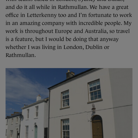
and do it all while in Rathmullan. We have a great
office in Letterkenny too and I’m fortunate to work
in an amazing company with incredible people. My
work is throughout Europe and Australia, so travel
is a feature, but I would be doing that anyway
whether I was living in London, Dublin or
Rathmullan.