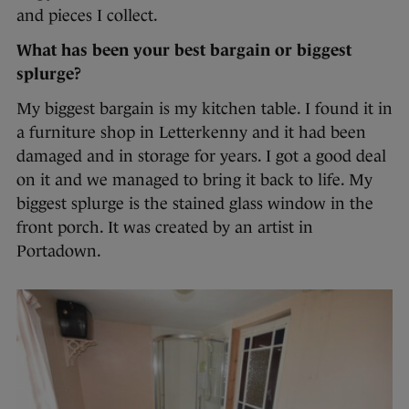
and pieces I collect.
What has been your best bargain or biggest
splurge?
My biggest bargain is my kitchen table. I found it in
a furniture shop in Letterkenny and it had been
damaged and in storage for years. I got a good deal
on it and we managed to bring it back to life. My
biggest splurge is the stained glass window in the
front porch. It was created by an artist in
Portadown.