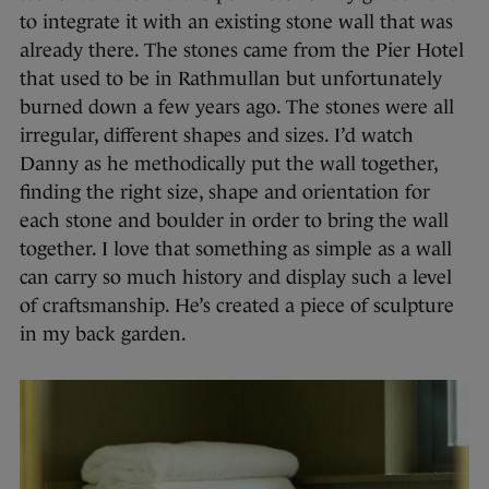
to integrate it with an existing stone wall that was
already there. The stones came from the Pier Hotel
that used to be in Rathmullan but unfortunately
burned down a few years ago. The stones were all
irregular, different shapes and sizes. I’d watch
Danny as he methodically put the wall together,
finding the right size, shape and orientation for
each stone and boulder in order to bring the wall
together. I love that something as simple as a wall
can carry so much history and display such a level
of craftsmanship. He’s created a piece of sculpture
in my back garden.