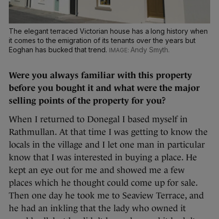
The elegant terraced Victorian house has a long history when
it comes to the emigration of its tenants over the years but
Eoghan has bucked that trend.
Andy Smyth.
Were you always familiar with this property
before you bought it and what were the major
selling points of the property for you?
When I returned to Donegal I based myself in
Rathmullan. At that time I was getting to know the
locals in the village and I let one man in particular
know that I was interested in buying a place. He
kept an eye out for me and showed me a few
places which he thought could come up for sale.
Then one day he took me to Seaview Terrace, and
he had an inkling that the lady who owned it