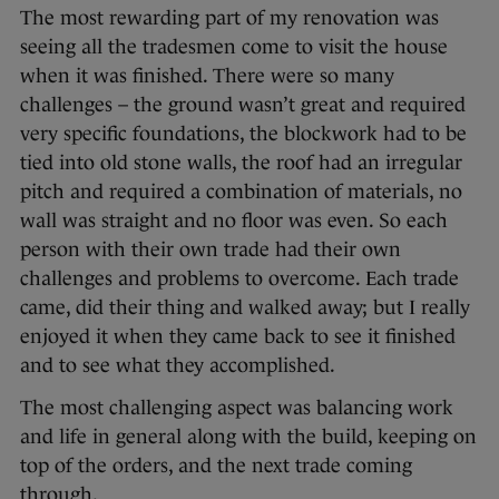
The most rewarding part of my renovation was
seeing all the tradesmen come to visit the house
when it was finished. There were so many
challenges – the ground wasn’t great and required
very specific foundations, the blockwork had to be
tied into old stone walls, the roof had an irregular
pitch and required a combination of materials, no
wall was straight and no floor was even. So each
person with their own trade had their own
challenges and problems to overcome. Each trade
came, did their thing and walked away; but I really
enjoyed it when they came back to see it finished
and to see what they accomplished.
The most challenging aspect was balancing work
and life in general along with the build, keeping on
top of the orders, and the next trade coming
through.