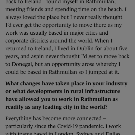
back to Ireland I found myself in Rathmullan,
meeting friends and spending time on the beach. I
always loved the place but I never really thought
I’d ever get the opportunity to move there as my
work was usually based in major cities and
corporate districts around the world. When I
returned to Ireland, I lived in Dublin for about five
years, and again never thought I’d get to move back
to Donegal, but an opportunity arose whereby I
could be based in Rathmullan so I jumped at it.
What changes have taken place in your industry
or what developments in rural infrastructure
have allowed you to work in Rathmullan as
readily as any leading city in the world?
Everything has become more connected –
particularly since the Covid-19 pandemic. I work
with teams based in London, Sydney and Dallas,