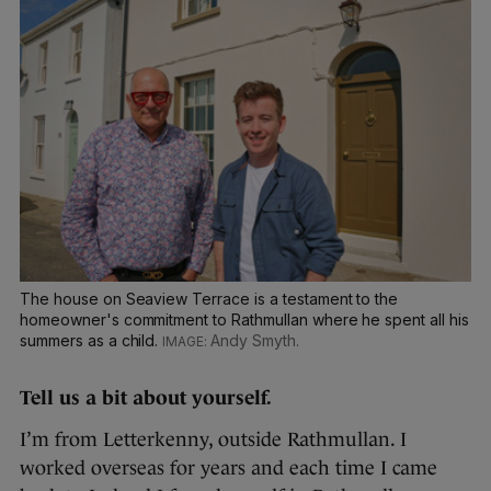
The house on Seaview Terrace is a testament to the
homeowner's commitment to Rathmullan where he spent all his
summers as a child.
Andy Smyth.
Tell us a bit about yourself.
I’m from Letterkenny, outside Rathmullan. I
worked overseas for years and each time I came