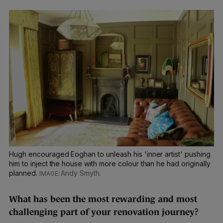
Hugh encouraged Eoghan to unleash his 'inner artist' pushing
him to inject the house with more colour than he had originally
planned.
Andy Smyth.
What has been the most rewarding and most
challenging part of your renovation journey?