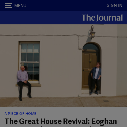
SIGN IN
MENU
A PIECE OF HOME
The Great House Revival: Eoghan