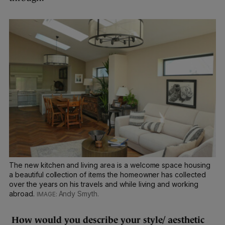
The new kitchen and living area is a welcome space housing
a beautiful collection of items the homeowner has collected
over the years on his travels and while living and working
abroad.
Andy Smyth.
How would you describe your style/ aesthetic