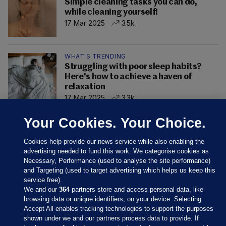
Simple cleaning tasks you can do,
while cleaning yourself!
17 Mar 2025
3.5k
WHAT'S TRENDING
Struggling with poor sleep habits?
Here's how to achieve a haven of
relaxation
17 Mar 2025
3.3k
Your Cookies. Your Choice.
Cookies help provide our news service while also enabling the
advertising needed to fund this work. We categorise cookies as
Necessary, Performance (used to analyse the site performance)
and Targeting (used to target advertising which helps us keep this
service free).
We and our
364
partners store and access personal data, like
browsing data or unique identifiers, on your device. Selecting
Accept All enables tracking technologies to support the purposes
shown under we and our partners process data to provide. If