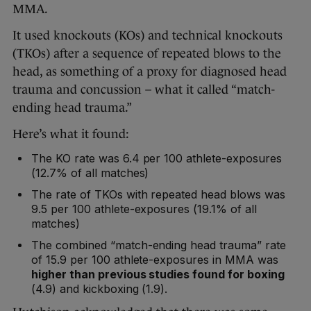
MMA.
It used knockouts (KOs) and technical knockouts
(TKOs) after a sequence of repeated blows to the
head, as something of a proxy for diagnosed head
trauma and concussion – what it called “match-
ending head trauma.”
Here’s what it found:
The KO rate was 6.4 per 100 athlete-exposures
(12.7% of all matches)
The rate of TKOs with repeated head blows was
9.5 per 100 athlete-exposures (19.1% of all
matches)
The combined “match-ending head trauma” rate
of 15.9 per 100 athlete-exposures in MMA was
higher than previous studies found for boxing
(4.9) and kickboxing (1.9).