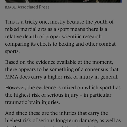
Associated Press
This is a tricky one, mostly because the youth of
mixed martial arts as a sport means there is a
relative dearth of proper scientific research
comparing its effects to boxing and other combat
sports.
Based on the evidence available at the moment,
there appears to be something of a consensus that
MMA does carry a higher risk of injury in general.
However, the evidence is mixed on which sport has
the highest risk of serious injury – in particular
traumatic brain injuries.
And since these are the injuries that carry the
highest risk of serious long-term damage, as well as