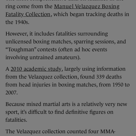
ring come from the
Manuel Velazquez Boxing
Fatality Collection
, which began tracking deaths in
the 1940s.
However, it includes fatalities surrounding
unlicensed boxing matches, sparring sessions, and
“Toughman” contests (often ad hoc events
involving untrained amateurs).
A
2010 academic study
, largely using information
from the Velazquez collection, found 339 deaths
from head injuries in boxing matches, from 1950 to
2007.
Because mixed martial arts is a relatively very new
sport, it’s difficult to find definitive figures on
fatalities.
The Velazquez collection counted four MMA-