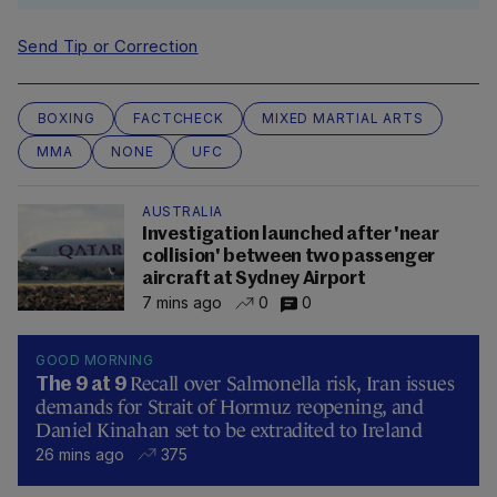
Send Tip or Correction
BOXING
FACTCHECK
MIXED MARTIAL ARTS
MMA
NONE
UFC
AUSTRALIA
Investigation launched after 'near
collision' between two passenger
aircraft at Sydney Airport
7 mins ago
0
0
GOOD MORNING
Recall over Salmonella risk, Iran issues
The 9 at 9
demands for Strait of Hormuz reopening, and
Daniel Kinahan set to be extradited to Ireland
26 mins ago
375