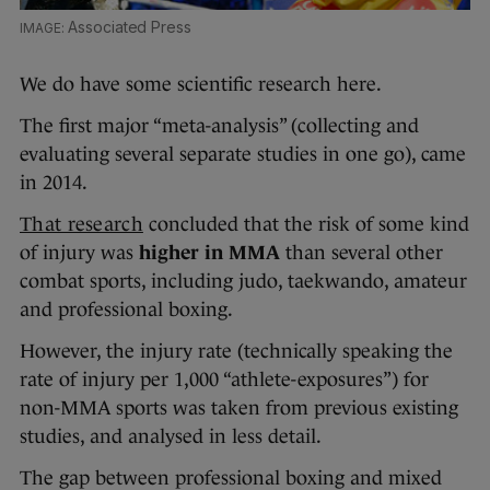
Associated Press
We do have some scientific research here.
The first major “meta-analysis” (collecting and
evaluating several separate studies in one go), came
in 2014.
That research
concluded that the risk of some kind
of injury was
higher in MMA
than several other
combat sports, including judo, taekwando, amateur
and professional boxing.
However, the injury rate (technically speaking the
rate of injury per 1,000 “athlete-exposures”) for
non-MMA sports was taken from previous existing
studies, and analysed in less detail.
The gap between professional boxing and mixed