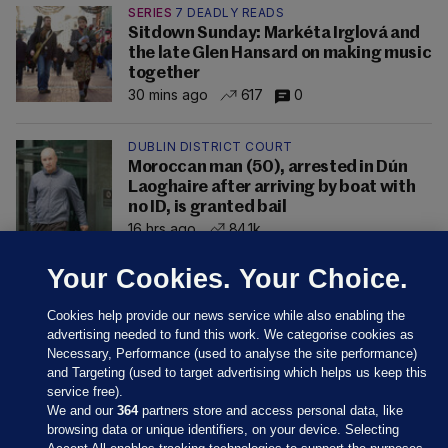
SERIES
7 DEADLY READS
Sitdown Sunday: Markéta Irglová and
the late Glen Hansard on making music
together
30 mins ago
617
0
DUBLIN DISTRICT COURT
Moroccan man (50), arrested in Dún
Laoghaire after arriving by boat with
no ID, is granted bail
16 hrs ago
84.1k
Your Cookies. Your Choice.
Cookies help provide our news service while also enabling the
advertising needed to fund this work. We categorise cookies as
Necessary, Performance (used to analyse the site performance)
and Targeting (used to target advertising which helps us keep this
service free).
We and our
364
partners store and access personal data, like
browsing data or unique identifiers, on your device. Selecting