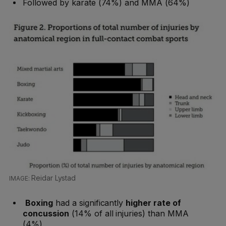
Followed by karate (74%) and MMA (64%)
Reidar Lystad
Boxing
had a significantly
higher rate of
concussion
(14% of all injuries) than MMA
(4%)