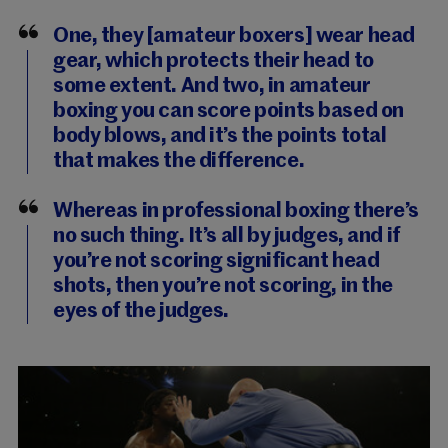
One, they [amateur boxers] wear head
gear, which protects their head to
some extent. And two, in amateur
boxing you can score points based on
body blows, and it’s the points total
that makes the difference.
Whereas in professional boxing there’s
no such thing. It’s all by judges, and if
you’re not scoring significant head
shots, then you’re not scoring, in the
eyes of the judges.