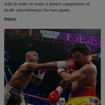
wait in order to make a proper comparison of
death
rates
between the two sports.
Injury