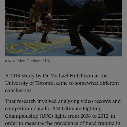
Matt Dunham / PA
A
2014 study
by Dr Michael Hutchison at the
University of Toronto, came to somewhat different
conclusions.
That research involved analysing video records and
competition data for 844 Ultimate Fighting
Championship (UFC) fights from 2006 to 2012, in
order to measure the prevalence of head trauma in