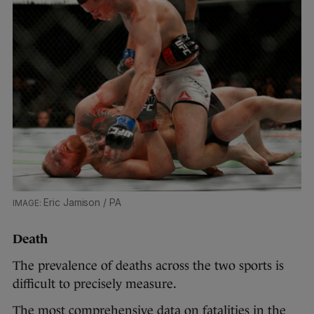
Eric Jamison / PA
Death
The prevalence of deaths across the two sports is
difficult to precisely measure.
The most comprehensive data on fatalities in the