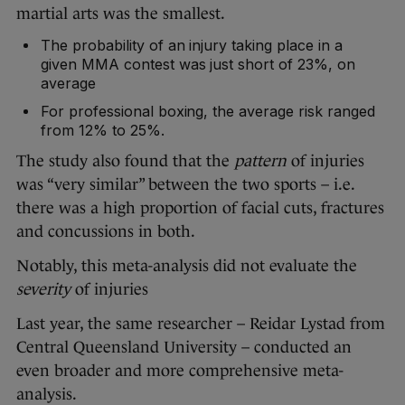
martial arts was the smallest.
The probability of an injury taking place in a
given MMA contest was just short of 23%, on
average
For professional boxing, the average risk ranged
from 12% to 25%.
The study also found that the
pattern
of injuries
was “very similar” between the two sports – i.e.
there was a high proportion of facial cuts, fractures
and concussions in both.
Notably, this meta-analysis did not evaluate the
severity
of injuries
Last year, the same researcher – Reidar Lystad from
Central Queensland University – conducted an
even broader and more comprehensive meta-
analysis.