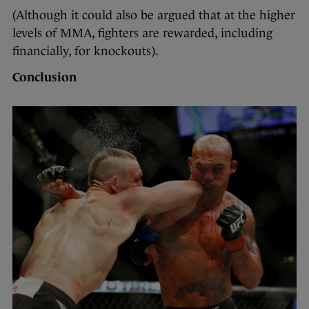
(Although it could also be argued that at the higher
levels of MMA, fighters are rewarded, including
financially, for knockouts).
Conclusion