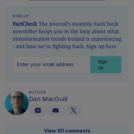
SIGN UP
FactCheck
The Journal's monthly FactCheck
newsletter keeps you in the loop about what
misinformation trends Ireland is experiencing
- and how we're fighting back. Sign up here
Sign
up
AUTHOR
Dan MacGuill
View 101 comments