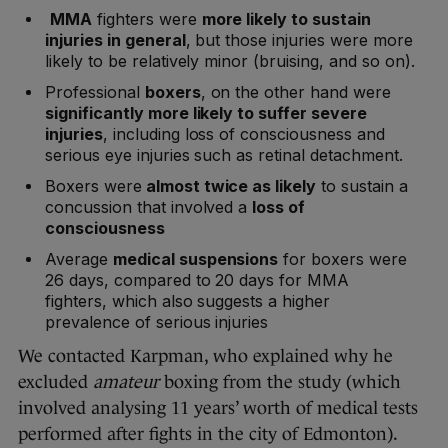
MMA
fighters were
more likely to sustain
injuries in general
, but those injuries were more
likely to be relatively minor (bruising, and so on).
Professional
boxers
, on the other hand were
significantly more likely to suffer severe
injuries
, including loss of consciousness and
serious eye injuries such as retinal detachment.
Boxers were
almost twice as likely
to sustain a
concussion that involved a
loss of
consciousness
Average
medical suspensions
for boxers were
26 days, compared to 20 days for MMA
fighters, which also suggests a higher
prevalence of serious injuries
We contacted Karpman, who explained why he
excluded
amateur
boxing from the study (which
involved analysing 11 years’ worth of medical tests
performed after fights in the city of Edmonton).