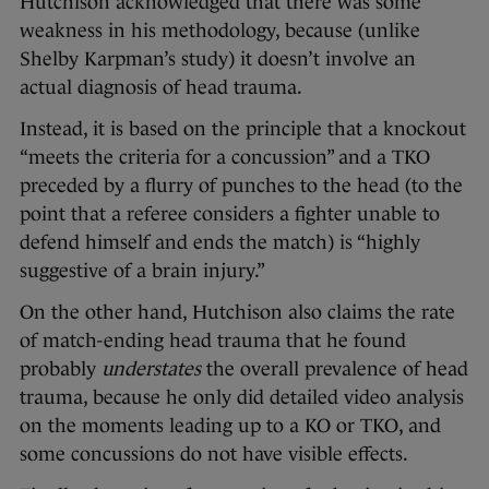
Hutchison acknowledged that there was some
weakness in his methodology, because (unlike
Shelby Karpman’s study) it doesn’t involve an
actual diagnosis of head trauma.
Instead, it is based on the principle that a knockout
“meets the criteria for a concussion” and a TKO
preceded by a flurry of punches to the head (to the
point that a referee considers a fighter unable to
defend himself and ends the match) is “highly
suggestive of a brain injury.”
On the other hand, Hutchison also claims the rate
of match-ending head trauma that he found
probably
understates
the overall prevalence of head
trauma, because he only did detailed video analysis
on the moments leading up to a KO or TKO, and
some concussions do not have visible effects.