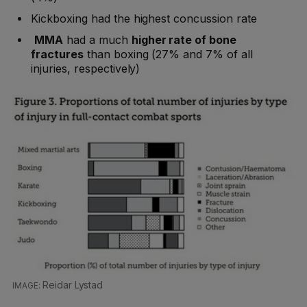
Kickboxing had the highest concussion rate
MMA
had a much
higher rate of bone
fractures
than boxing (27% and 7% of all
injuries, respectively)
Reidar Lystad