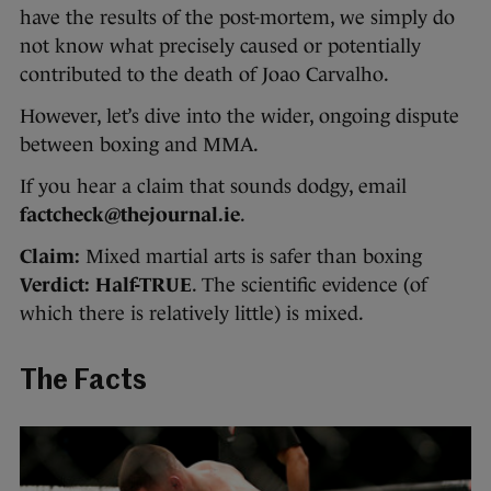
have the results of the post-mortem, we simply do
not know what precisely caused or potentially
contributed to the death of Joao Carvalho.
However, let’s dive into the wider, ongoing dispute
between boxing and MMA.
If you hear a claim that sounds dodgy, email
factcheck@thejournal.ie
.
Claim:
Mixed martial arts is safer than boxing
Verdict:
Half-TRUE
. The scientific evidence (of
which there is relatively little) is mixed.
The Facts