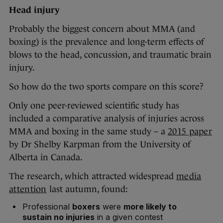
Head injury
Probably the biggest concern about MMA (and
boxing) is the prevalence and long-term effects of
blows to the head, concussion, and traumatic brain
injury.
So how do the two sports compare on this score?
Only one peer-reviewed scientific study has
included a comparative analysis of injuries across
MMA and boxing in the same study – a
2015 paper
by Dr Shelby Karpman from the University of
Alberta in Canada.
The research, which attracted widespread
media
attention
last autumn, found:
Professional
boxers
were
more likely to
sustain no injuries
in a given contest