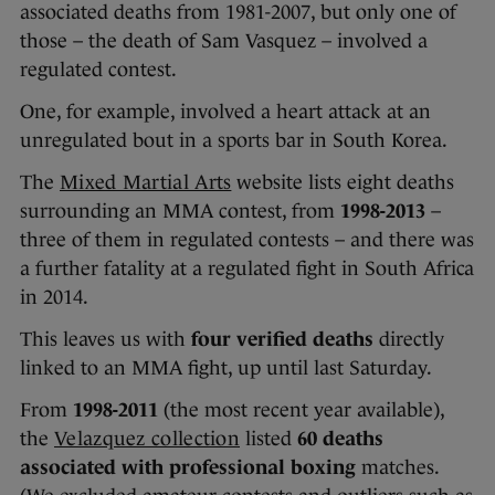
associated deaths from 1981-2007, but only one of
those – the death of Sam Vasquez – involved a
regulated contest.
One, for example, involved a heart attack at an
unregulated bout in a sports bar in South Korea.
The
Mixed Martial Arts
website lists eight deaths
surrounding an MMA contest, from
1998-2013
–
three of them in regulated contests – and there was
a further fatality at a regulated fight in South Africa
in 2014.
This leaves us with
four verified deaths
directly
linked to an MMA fight, up until last Saturday.
From
1998-2011
(the most recent year available),
the
Velazquez collection
listed
60 deaths
associated with professional boxing
matches.