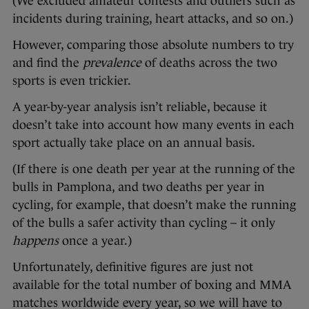
(We excluded amateur contests and outliers such as
incidents during training, heart attacks, and so on.)
However, comparing those absolute numbers to try
and find the
prevalence
of deaths across the two
sports is even trickier.
A year-by-year analysis isn’t reliable, because it
doesn’t take into account how many events in each
sport actually take place on an annual basis.
(If there is one death per year at the running of the
bulls in Pamplona, and two deaths per year in
cycling, for example, that doesn’t make the running
of the bulls a safer activity than cycling – it only
happens
once a year.)
Unfortunately, definitive figures are just not
available for the total number of boxing and MMA
matches worldwide every year, so we will have to