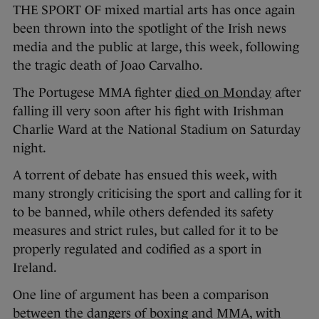
THE SPORT OF mixed martial arts has once again
been thrown into the spotlight of the Irish news
media and the public at large, this week, following
the tragic death of Joao Carvalho.
The Portugese MMA fighter
died on Monday
after
falling ill very soon after his fight with Irishman
Charlie Ward at the National Stadium on Saturday
night.
A torrent of debate has ensued this week, with
many strongly criticising the sport and calling for it
to be banned, while others defended its safety
measures and strict rules, but called for it to be
properly regulated and codified as a sport in
Ireland.
One line of argument has been a comparison
between the dangers of boxing and MMA, with