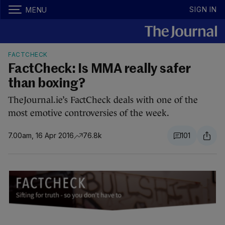
SIGN IN
MENU
FACTCHECK
FactCheck: Is MMA really safer
than boxing?
TheJournal.ie’s FactCheck deals with one of the
most emotive controversies of the week.
7.00am, 16 Apr 2016
76.8k
101