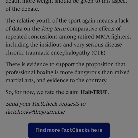
death, more weight should be given to this aspect
of the debate.
The relative youth of the sport again means a lack
of data on the
long-term
comparative effects of
repeated concussions among retired MMA fighters,
including the insidious and very serious disease
chronic traumatic encephalopathy (CTE).
There is evidence to support the proposition that
professional boxing is more dangerous than mixed
martial arts, and evidence to the contrary.
So, for now, we rate the claim
Half-TRUE
.
Send your FactCheck requests to
factcheck@thejournal.ie
Find more FactChecks here