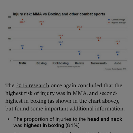
The
2015 research
once again concluded that the
highest risk of injury was in MMA, and second-
highest in boxing (as shown in the chart above),
but found some important additional information.
The proportion of injuries to the
head and neck
was
highest in boxing
(84%)