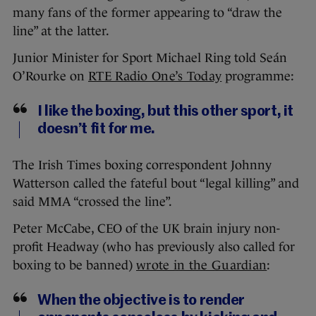
many fans of the former appearing to “draw the
line” at the latter.
Junior Minister for Sport Michael Ring told Seán
O’Rourke on
RTE Radio One’s Today
programme:
I like the boxing, but this other sport, it
doesn’t fit for me.
The Irish Times boxing correspondent Johnny
Watterson called the fateful bout “legal killing” and
said MMA “crossed the line”.
Peter McCabe, CEO of the UK brain injury non-
profit Headway (who has previously also called for
boxing to be banned)
wrote in the Guardian
:
When the objective is to render