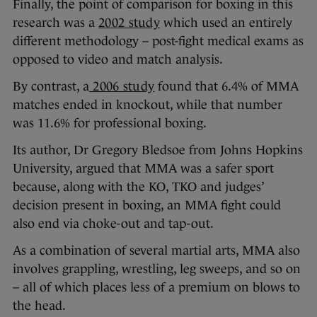
Finally, the point of comparison for boxing in this
research was a
2002 study
which used an entirely
different methodology – post-fight medical exams as
opposed to video and match analysis.
By contrast, a
2006 study
found that 6.4% of MMA
matches ended in knockout, while that number
was 11.6% for professional boxing.
Its author, Dr Gregory Bledsoe from Johns Hopkins
University, argued that MMA was a safer sport
because, along with the KO, TKO and judges’
decision present in boxing, an MMA fight could
also end via choke-out and tap-out.
As a combination of several martial arts, MMA also
involves grappling, wrestling, leg sweeps, and so on
– all of which places less of a premium on blows to
the head.