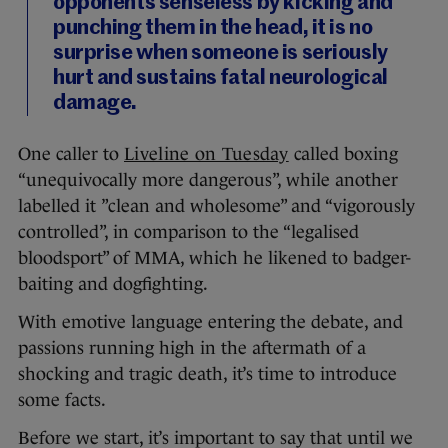
opponents senseless by kicking and
punching them in the head, it is no
surprise when someone is seriously
hurt and sustains fatal neurological
damage.
One caller to
Liveline on Tuesday
called boxing
“unequivocally more dangerous”, while another
labelled it ”clean and wholesome” and “vigorously
controlled”, in comparison to the “legalised
bloodsport” of MMA, which he likened to badger-
baiting and dogfighting.
With emotive language entering the debate, and
passions running high in the aftermath of a
shocking and tragic death, it’s time to introduce
some facts.
Before we start, it’s important to say that until we