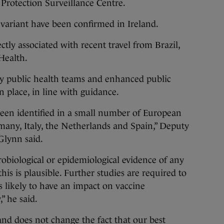
 Protection Surveillance Centre.
is variant have been confirmed in Ireland.
rectly associated with recent travel from Brazil,
 Health.
by public health teams and enhanced public
 place, in line with guidance.
been identified in a small number of European
many, Italy, the Netherlands and Spain,” Deputy
Glynn said.
robiological or epidemiological evidence of any
this is plausible. Further studies are required to
s likely to have an impact on vaccine
,” he said.
land does not change the fact that our best