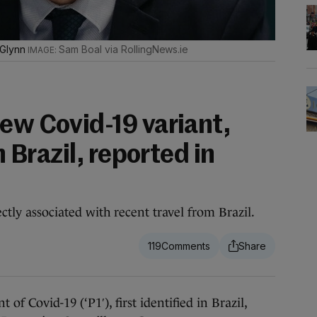
 Glynn
Sam Boal via RollingNews.ie
ew Covid-19 variant,
n Brazil, reported in
rectly associated with recent travel from Brazil.
119
 Covid-19 (‘P1′), first identified in Brazil,