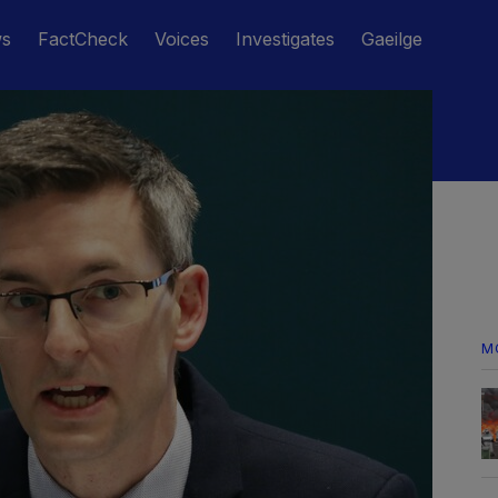
ws
FactCheck
Voices
Investigates
Gaeilge
M