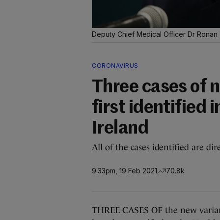
Deputy Chief Medical Officer Dr Ronan
CORONAVIRUS
Three cases of n
first identified i
Ireland
All of the cases identified are di
9.33pm, 19 Feb 2021
70.8k
THREE CASES OF the new variant of