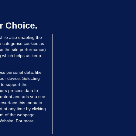
We are not being exploited':
hinese restaurant staff defend
mployer over overcrowded Dublin
r Choice.
ouse
hile also enabling the
 hrs ago
38.3k
63
e categorise cookies as
e the site performance)
ng which helps us keep
ss personal data, like
your device. Selecting
 to support the
ers process data to
 content and ads you see
resurface this menu to
TIONS
JOURNAL MEDIA
 at any time by clicking
ces
About us
om of the webpage .
 Website. For more
tCheck
Careers
stigates
Contact