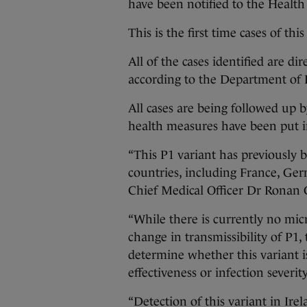
have been notified to the Health
This is the first time cases of th
All of the cases identified are di
according to the Department of
All cases are being followed up 
health measures have been put in
“This P1 variant has previously 
countries, including France, Ger
Chief Medical Officer Dr Ronan 
“While there is currently no mic
change in transmissibility of P1, 
determine whether this variant i
effectiveness or infection severity
“Detection of this variant in Ire