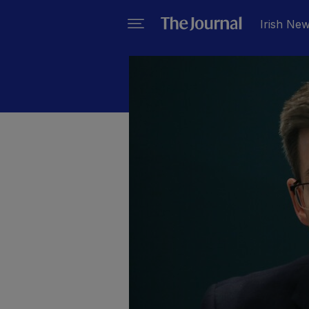
Irish Ne