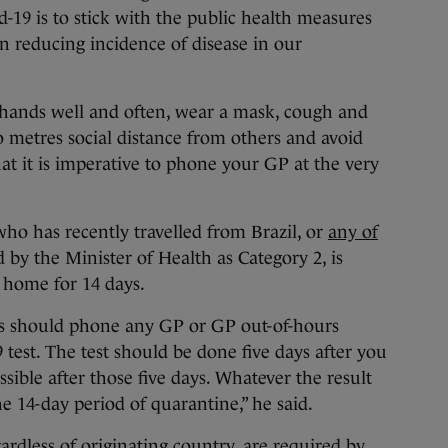
d-19 is to stick with the public health measures
in reducing incidence of disease in our
hands well and often, wear a mask, cough and
 metres social distance from others and avoid
t it is imperative to phone your GP at the very
ho has recently travelled from Brazil, or
any of
 by the Minister of Health as Category 2, is
t home for 14 days.
rs should phone any GP or GP out-of-hours
9 test. The test should be done five days after you
ssible after those five days. Whatever the result
he 14-day period of quarantine,” he said.
ardless of originating country, are required by