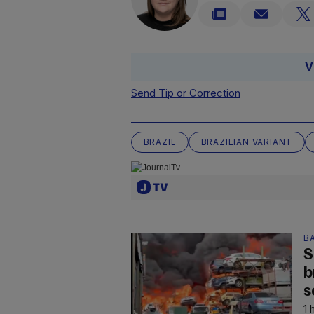
V
Send Tip or Correction
BRAZIL
BRAZILIAN VARIANT
B
S
b
s
1 