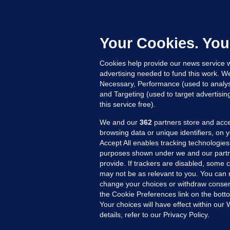
'
C
e
Your Cookies. You
h
Cookies help provide our news service w
20
advertising needed to fund this work. W
Necessary, Performance (used to analys
and Targeting (used to target advertisi
this service free).
We and our
362
partners store and acce
browsing data or unique identifiers, on 
Accept All enables tracking technologies
purposes shown under we and our partn
provide. If trackers are disabled, some
may not be as relevant to you. You can 
MORE FROM US
SEC
change your choices or withdraw consent
Voi
the Cookie Preferences link on the bott
Your choices will have effect within our
Fac
details, refer to our Privacy Policy.
Inve