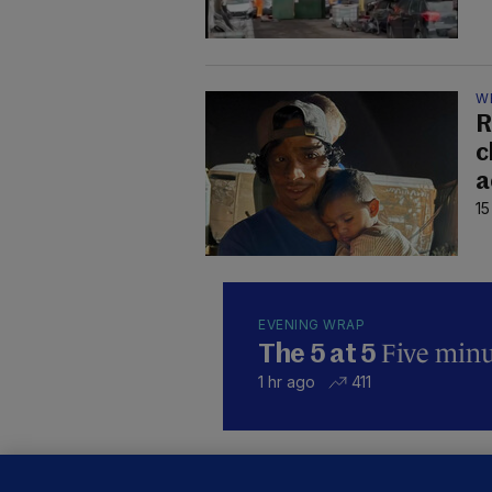
W
R
c
a
15
EVENING WRAP
Five minut
The 5 at 5
1 hr ago
411
KI