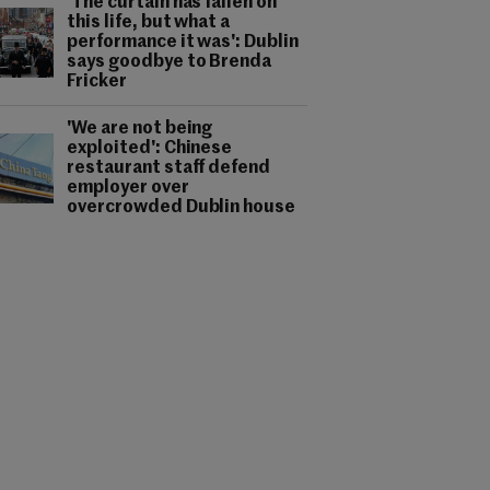
'The curtain has fallen on
this life, but what a
performance it was': Dublin
says goodbye to Brenda
Fricker
'We are not being
exploited': Chinese
restaurant staff defend
employer over
overcrowded Dublin house