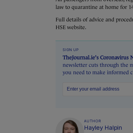
law to quarantine at home for 1
Full details of advice and proce
HSE website.
SIGN UP
TheJournal.ie's Coronavirus 
newsletter cuts through the m
you need to make informed ch
AUTHOR
Hayley Halpin