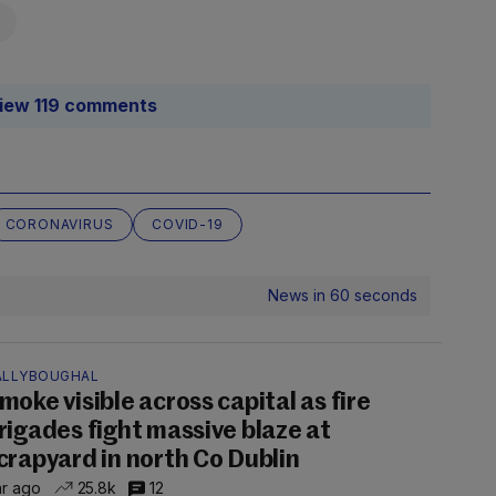
iew 119 comments
CORONAVIRUS
COVID-19
News in 60 seconds
ALLYBOUGHAL
moke visible across capital as fire
rigades fight massive blaze at
crapyard in north Co Dublin
hr ago
25.8k
12