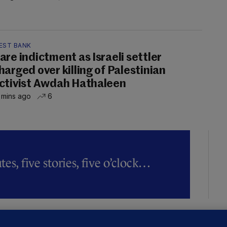
EST BANK
are indictment as Israeli settler
harged over killing of Palestinian
ctivist Awdah Hathaleen
 mins ago
6
es, five stories, five o’clock…
LLINEY