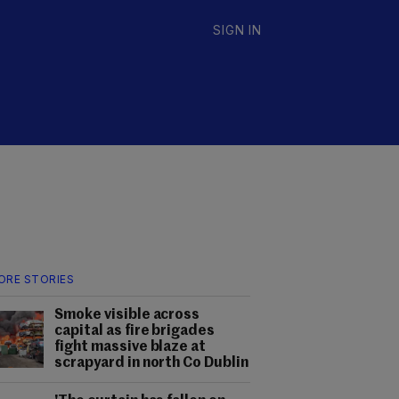
SIGN IN
ORE STORIES
Smoke visible across
capital as fire brigades
fight massive blaze at
scrapyard in north Co Dublin