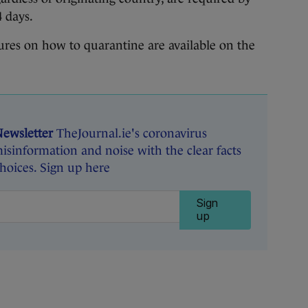
4 days.
dures on how to quarantine are available on the
Newsletter
TheJournal.ie's coronavirus
isinformation and noise with the clear facts
oices. Sign up here
Sign
up