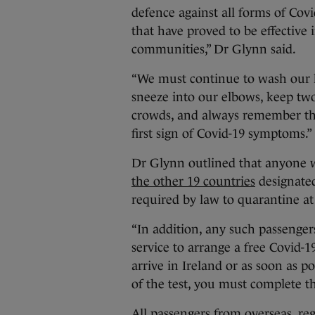
defence against all forms of Covi
that have proved to be effective 
communities,” Dr Glynn said.
“We must continue to wash our 
sneeze into our elbows, keep two
crowds, and always remember tha
first sign of Covid-19 symptoms.”
Dr Glynn outlined that anyone w
the other 19 countries
designated
required by law to quarantine a
“In addition, any such passenge
service to arrange a free Covid-1
arrive in Ireland or as soon as po
of the test, you must complete t
All passengers from overseas, reg