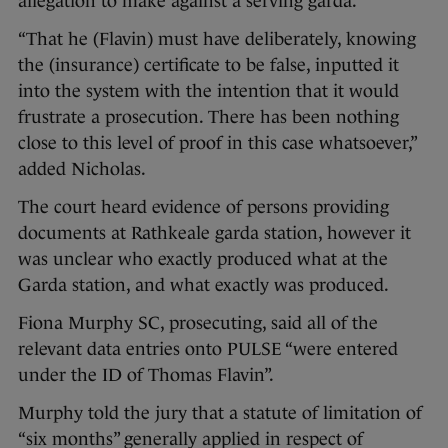
allegation to make against a serving garda.
“That he (Flavin) must have deliberately, knowing
the (insurance) certificate to be false, inputted it
into the system with the intention that it would
frustrate a prosecution. There has been nothing
close to this level of proof in this case whatsoever,”
added Nicholas.
The court heard evidence of persons providing
documents at Rathkeale garda station, however it
was unclear who exactly produced what at the
Garda station, and what exactly was produced.
Fiona Murphy SC, prosecuting, said all of the
relevant data entries onto PULSE “were entered
under the ID of Thomas Flavin”.
Murphy told the jury that a statute of limitation of
“six months” generally applied in respect of