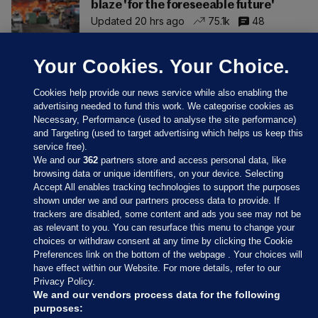
blaze 'for the foreseeable future'
Updated 20 hrs ago
75.1k
48
Your Cookies. Your Choice.
Cookies help provide our news service while also enabling the
advertising needed to fund this work. We categorise cookies as
Necessary, Performance (used to analyse the site performance)
and Targeting (used to target advertising which helps us keep this
service free).
We and our
362
partners store and access personal data, like
browsing data or unique identifiers, on your device. Selecting
Accept All enables tracking technologies to support the purposes
shown under we and our partners process data to provide. If
Sections
trackers are disabled, some content and ads you see may not be
as relevant to you. You can resurface this menu to change your
choices or withdraw consent at any time by clicking the Cookie
Journal Media
Preferences link on the bottom of the webpage . Your choices will
have effect within our Website. For more details, refer to our
Privacy Policy.
Our Network
We and our vendors process data for the following
purposes: