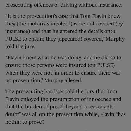
prosecuting offences of driving without insurance.
“It is the prosecution’s case that Tom Flavin knew
they (the motorists involved) were not covered (by
insurance) and that he entered the details onto
PULSE to ensure they (appeared) covered,” Murphy
told the jury.
“Flavin knew what he was doing, and he did so to
ensure those persons were insured (on PULSE)
when they were not, in order to ensure there was
no prosecution,” Murphy alleged.
The prosecuting barrister told the jury that Tom
Flavin enjoyed the presumption of innocence and
that the burden of proof “beyond a reasonable
doubt” was all on the prosecution while, Flavin “has
nothin to prove”.