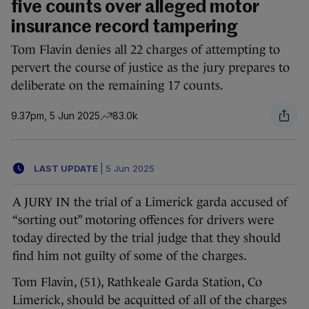
five counts over alleged motor
insurance record tampering
Tom Flavin denies all 22 charges of attempting to
pervert the course of justice as the jury prepares to
deliberate on the remaining 17 counts.
9.37pm, 5 Jun 2025
83.0k
LAST UPDATE
|
5 Jun 2025
A JURY IN the trial of a Limerick garda accused of
“sorting out” motoring offences for drivers were
today directed by the trial judge that they should
find him not guilty of some of the charges.
Tom Flavin, (51), Rathkeale Garda Station, Co
Limerick, should be acquitted of all of the charges