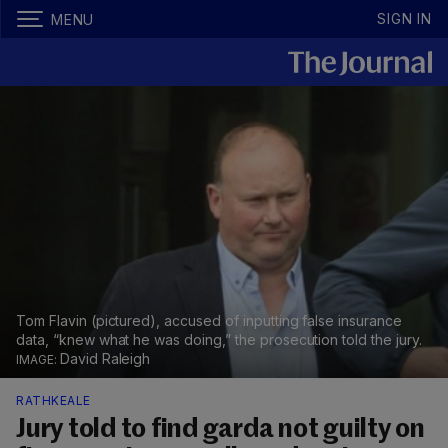
SIGN IN
MENU
Tom Flavin (pictured), accused of inputting false insurance
data, “knew what he was doing,” the prosecution told the jury.
David Raleigh
RATHKEALE
Jury told to find garda not guilty on