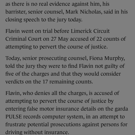
as there is no real evidence against him, his
barrister, senior counsel, Mark Nicholas, said in his
closing speech to the jury today.
Flavin went on trial before Limerick Circuit
Criminal Court on 27 May accused of 22 counts of
attempting to pervert the course of justice.
Today, senior prosecuting counsel, Fiona Murphy,
told the jury they were to find Flavin not guilty of
five of the charges and that they would consider
verdicts on the 17 remaining counts.
Flavin, who denies all the charges, is accused of
attempting to pervert the course of justice by
entering false motor insurance details on the garda
PULSE records computer system, in an attempt to
frustrate potential prosecutions against persons for
driving without insurance.