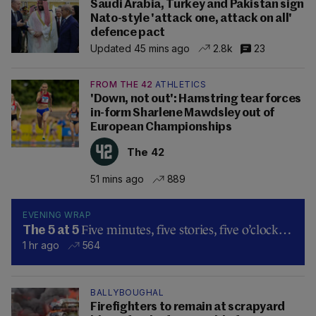
Saudi Arabia, Turkey and Pakistan sign
Nato-style 'attack one, attack on all'
defence pact
Updated 45 mins ago
2.8k
23
FROM THE 42
ATHLETICS
'Down, not out': Hamstring tear forces
in-form Sharlene Mawdsley out of
European Championships
The 42
51 mins ago
889
EVENING WRAP
Five minutes, five stories, five o’clock…
The 5 at 5
1 hr ago
564
BALLYBOUGHAL
Firefighters to remain at scrapyard