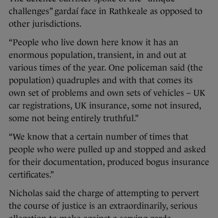
challenges” gardaí face in Rathkeale as opposed to
other jurisdictions.
“People who live down here know it has an
enormous population, transient, in and out at
various times of the year. One policeman said (the
population) quadruples and with that comes its
own set of problems and own sets of vehicles – UK
car registrations, UK insurance, some not insured,
some not being entirely truthful.”
“We know that a certain number of times that
people who were pulled up and stopped and asked
for their documentation, produced bogus insurance
certificates.”
Nicholas said the charge of attempting to pervert
the course of justice is an extraordinarily, serious