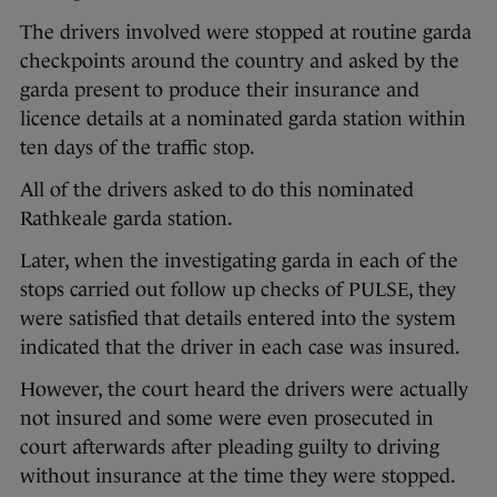
The drivers involved were stopped at routine garda
checkpoints around the country and asked by the
garda present to produce their insurance and
licence details at a nominated garda station within
ten days of the traffic stop.
All of the drivers asked to do this nominated
Rathkeale garda station.
Later, when the investigating garda in each of the
stops carried out follow up checks of PULSE, they
were satisfied that details entered into the system
indicated that the driver in each case was insured.
However, the court heard the drivers were actually
not insured and some were even prosecuted in
court afterwards after pleading guilty to driving
without insurance at the time they were stopped.