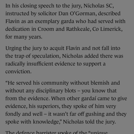
In his closing speech to the jury, Nicholas SC,
instructed by solicitor Dan O’Gorman, described
Flavin as an exemplary garda who had served with
dedication in Croom and Rathkeale, Co Limerick,
for many years.
Urging the jury to acquit Flavin and not fall into
the trap of speculation, Nicholas added there was
radically insufficient evidence to support a
conviction.
“He served his community without blemish and
without any disciplinary blots – you know that
from the evidence. When other gardaí came to give
evidence, his superiors, they spoke of him very
fondly and well – it wasn’t far off gushing and they
spoke with knowledge,” Nicholas told the jury.
The defence barrister spoke of the “unique