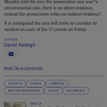
Murphy told the jury the prosecution case was “a
circumstantial case, there is no direct evidence,
instead the prosecution relies on indirect evidence”.
It is anticipated the jury will retire to consider its
verdicts on each of the 17 counts on Friday.
AUTHOR
David Raleigh
Send Tip or Correction
COURTS
GARDA
LIMERICK
MOTOR INSURANCE
PULSE
RATHKEALE
MECCA