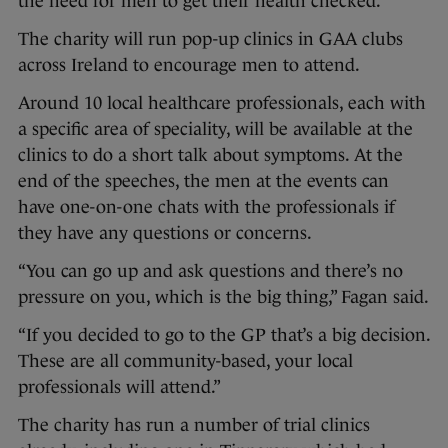
the need for men to get their health checked.
The charity will run pop-up clinics in GAA clubs
across Ireland to encourage men to attend.
Around 10 local healthcare professionals, each with
a specific area of speciality, will be available at the
clinics to do a short talk about symptoms. At the
end of the speeches, the men at the events can
have one-on-one chats with the professionals if
they have any questions or concerns.
“You can go up and ask questions and there’s no
pressure on you, which is the big thing,” Fagan said.
“If you decided to go to the GP that’s a big decision.
These are all community-based, your local
professionals will attend.”
The charity has run a number of trial clinics