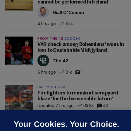
cannot be performed in Ireland
Niall O'Connor
4 hrs ago
3.5k
FROM THE 42
SOCCER
VAR check among Bohemians' woes in
loss to Danish side Midtjylland
The 42
6 hrs ago
3.1k
1
BALLYBOUGHAL
Firefighters to remain at scrapyard
blaze 'for the foreseeable future'
Updated 7 hrs ago
63.8k
43
Your Cookies. Your Choice.