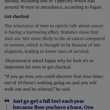
already, including one in Tipperary which had
around 90 men in attendance, according to Fagan.
Get checked
The reluctance of men to openly talk about cancer
is having a harrowing effect. Statistics show that
men are 36% more likely to die of cancer compared
to women, which is thought to be because of late
diagnosis, leading to lower rates of survival.
TheJournal.ie
asked Fagan why he feels it’s so
important for men to get checked.
“If you go now, you could discover that nine times
out of 10 there’s nothing going on and you will
walk out and be relieved,” he said.
Just go get a full test each year
because then you have a base. One