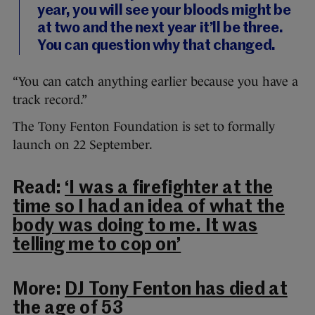
year, you will see your bloods might be
at two and the next year it’ll be three.
You can question why that changed.
“You can catch anything earlier because you have a
track record.”
The Tony Fenton Foundation is set to formally
launch on 22 September.
Read:
‘I was a firefighter at the
time so I had an idea of what the
body was doing to me. It was
telling me to cop on’
More:
DJ Tony Fenton has died at
the age of 53