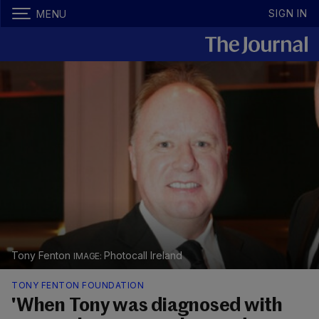
SIGN IN
MENU
Tony Fenton
Photocall Ireland
TONY FENTON FOUNDATION
'When Tony was diagnosed with