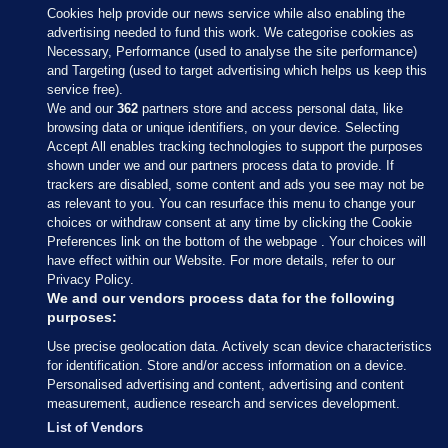
Cookies help provide our news service while also enabling the
advertising needed to fund this work. We categorise cookies as
Necessary, Performance (used to analyse the site performance)
and Targeting (used to target advertising which helps us keep this
service free).
We and our
362
partners store and access personal data, like
browsing data or unique identifiers, on your device. Selecting
Accept All enables tracking technologies to support the purposes
shown under we and our partners process data to provide. If
Sections
trackers are disabled, some content and ads you see may not be
as relevant to you. You can resurface this menu to change your
choices or withdraw consent at any time by clicking the Cookie
Journal Media
Preferences link on the bottom of the webpage . Your choices will
have effect within our Website. For more details, refer to our
Privacy Policy.
Our Network
We and our vendors process data for the following
purposes:
Terms & Legal Notices
Use precise geolocation data. Actively scan device characteristics
for identification. Store and/or access information on a device.
Personalised advertising and content, advertising and content
© 2026 Journal Media Ltd
measurement, audience research and services development.
List of Vendors
Switch to Desktop