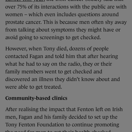
over 75% of its interactions with the public are with
women – which even includes questions around
prostate cancer. This is because men often shy away
from talking about symptoms they might have or
avoid going to screenings to get checked.
However, when Tony died, dozens of people
contacted Fagan and told him that after hearing
what he had to say on the radio, they or their
family members went to get checked and
discovered an illness they didn’t know about and
were able to get treated.
Community-based clinics
After realising the impact that Fenton left on Irish
men, Fagan and his family decided to set up the
Tony Fenton Foundation to continue promoting