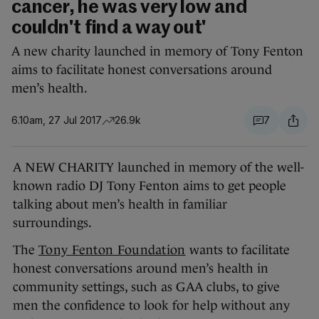
cancer, he was very low and
couldn't find a way out'
A new charity launched in memory of Tony Fenton
aims to facilitate honest conversations around
men’s health.
6.10am, 27 Jul 2017
26.9k
7
A NEW CHARITY launched in memory of the well-
known radio DJ Tony Fenton aims to get people
talking about men’s health in familiar
surroundings.
The
Tony Fenton Foundation
wants to facilitate
honest conversations around men’s health in
community settings, such as GAA clubs, to give
men the confidence to look for help without any