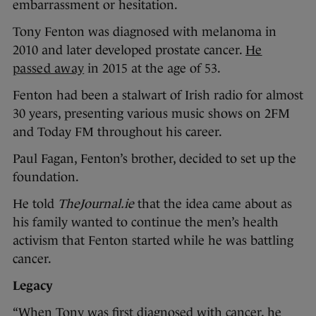
embarrassment or hesitation.
Tony Fenton was diagnosed with melanoma in
2010 and later developed prostate cancer.
He
passed away
in 2015 at the age of 53.
Fenton had been a stalwart of Irish radio for almost
30 years, presenting various music shows on 2FM
and Today FM throughout his career.
Paul Fagan, Fenton’s brother, decided to set up the
foundation.
He told
TheJournal.ie
that the idea came about as
his family wanted to continue the men’s health
activism that Fenton started while he was battling
cancer.
Legacy
“When Tony was first diagnosed with cancer, he