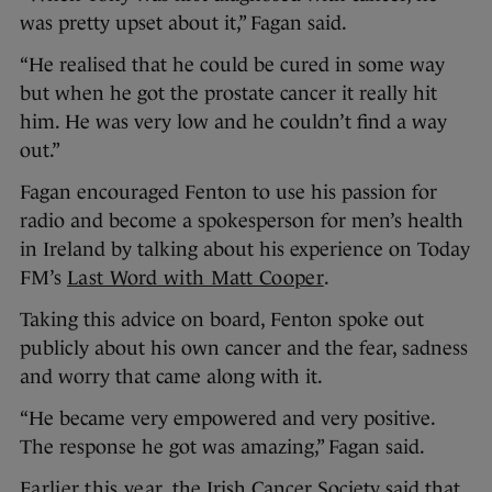
was pretty upset about it,” Fagan said.
“He realised that he could be cured in some way
but when he got the prostate cancer it really hit
him. He was very low and he couldn’t find a way
out.”
Fagan encouraged Fenton to use his passion for
radio and become a spokesperson for men’s health
in Ireland by talking about his experience on Today
FM’s
Last Word with Matt Cooper
.
Taking this advice on board, Fenton spoke out
publicly about his own cancer and the fear, sadness
and worry that came along with it.
“He became very empowered and very positive.
The response he got was amazing,” Fagan said.
Earlier this year
, the Irish Cancer Society said that