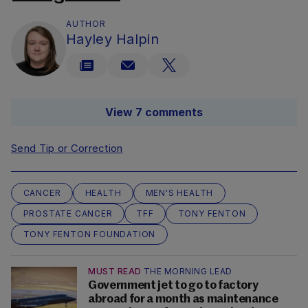
AUTHOR
Hayley Halpin
View 7 comments
Send Tip or Correction
CANCER
HEALTH
MEN'S HEALTH
PROSTATE CANCER
TFF
TONY FENTON
TONY FENTON FOUNDATION
MUST READ
THE MORNING LEAD
Government jet to go to factory
abroad for a month as maintenance