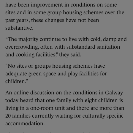
have been improvement in conditions on some
sites and in some group housing schemes over the
past years, these changes have not been
substantive.
“The majority continue to live with cold, damp and
overcrowding, often with substandard sanitation
and cooking facilities,” they said.
“No sites or groups housing schemes have
adequate green space and play facilities for
children.”
An online discussion on the conditions in Galway
today heard that one family with eight children is
living in a one-room unit and there are more than
20 families currently waiting for culturally specific
accommodation.