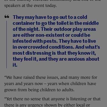
speakers at the event today.
They may have to go out to a cold
container to go the toilet in the middle
of the night. Their outdoor play areas
are either non-existent or could be
infested with pests. They have to live
in overcrowded conditions. And what’s
most distressing is that they know it,
they feel it, and they are anxious about
it.
“We have raised these issues, and many more for
years and years now – years when children have
grown from being children to adults.
“Yet there no sense that anyone is listening or that
there is any urgency shown by either local or