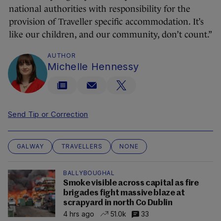
national authorities with responsibility for the
provision of Traveller specific accommodation. It’s
like our children, and our community, don’t count.”
AUTHOR
Michelle Hennessy
Send Tip or Correction
GALWAY
TRAVELLERS
NONE
BALLYBOUGHAL
Smoke visible across capital as fire
brigades fight massive blaze at
scrapyard in north Co Dublin
4 hrs ago
51.0k
33