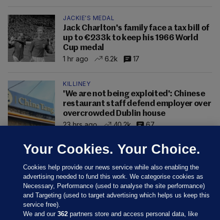
JACKIE'S MEDAL
Jack Charlton's family face a tax bill of
up to €233k to keep his 1966 World
Cup medal
1 hr ago
6.2k
17
KILLINEY
'We are not being exploited': Chinese
restaurant staff defend employer over
overcrowded Dublin house
23 hrs ago
40.2k
67
Your Cookies. Your Choice.
Cookies help provide our news service while also enabling the
advertising needed to fund this work. We categorise cookies as
Necessary, Performance (used to analyse the site performance)
and Targeting (used to target advertising which helps us keep this
service free).
We and our
362
partners store and access personal data, like