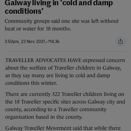
Galway living in 'cold and damp
conditions'
Community groups said one site was left without
heat or water for 18 months.
3.50pm, 23 Nov 2021
14.3k
TRAVELLER ADVOCATES HAVE expressed concern
about the welfare of Traveller children in Galway,
as they say many are living in cold and damp
conditions this winter.
There are currently 322 Traveller children living on
the 18 Traveller specific sites across Galway city and
county, according to a Traveller community
organisation based in the county.
Galway Traveller Movement said that while there