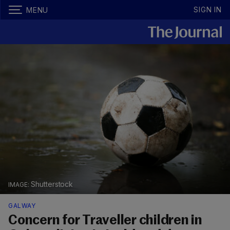
SIGN IN
MENU
Shutterstock
GALWAY
Concern for Traveller children in