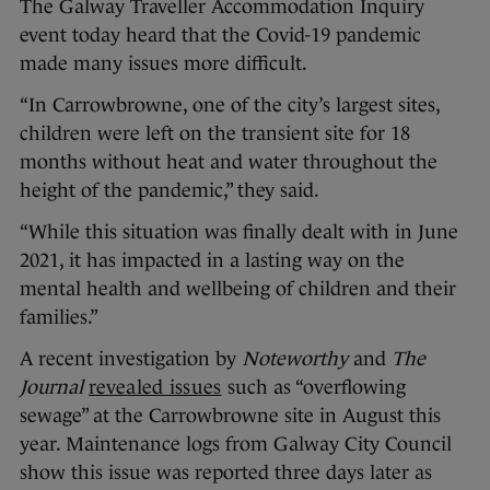
The Galway Traveller Accommodation Inquiry
event today heard that the Covid-19 pandemic
made many issues more difficult.
“In Carrowbrowne, one of the city’s largest sites,
children were left on the transient site for 18
months without heat and water throughout the
height of the pandemic,” they said.
“While this situation was finally dealt with in June
2021, it has impacted in a lasting way on the
mental health and wellbeing of children and their
families.”
A recent investigation by
Noteworthy
and
The
Journal
revealed issues
such as “overflowing
sewage” at the Carrowbrowne site in August this
year. Maintenance logs from Galway City Council
show this issue was reported three days later as