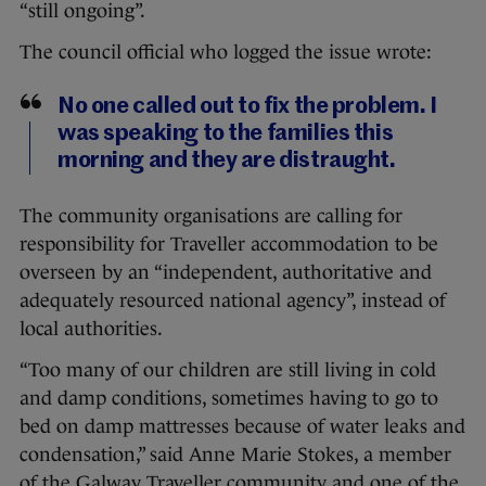
“still ongoing”.
The council official who logged the issue wrote:
No one called out to fix the problem. I
was speaking to the families this
morning and they are distraught.
The community organisations are calling for
responsibility for Traveller accommodation to be
overseen by an “independent, authoritative and
adequately resourced national agency”, instead of
local authorities.
“Too many of our children are still living in cold
and damp conditions, sometimes having to go to
bed on damp mattresses because of water leaks and
condensation,” said Anne Marie Stokes, a member
of the Galway Traveller community and one of the