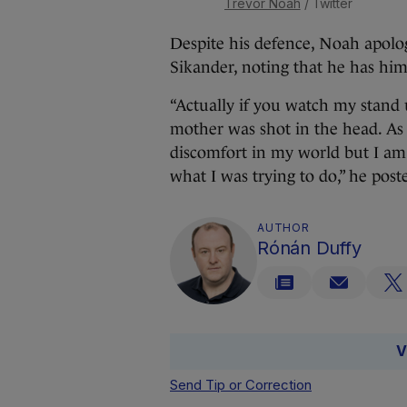
Trevor Noah
/ Twitter
Despite his defence, Noah apolo
Sikander, noting that he has him
“Actually if you watch my stand 
mother was shot in the head. As
discomfort in my world but I am s
what I was trying to do,” he post
AUTHOR
Rónán Duffy
V
Send Tip or Correction