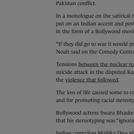
Pakistan conflict.
In a monologue on the satirica
put on an Indian accent and por
in the form of a Bollywood mov
“If they did go to war it would p
Noah said on the Comedy Cent
Tensions
between the nuclear na
suicide attack in the disputed Ka
the
violence that followed
.
The loss of life caused some to c
and for promoting racial stereot
Bollywood actress Swara Bhasker
that his stereotyping was “ignora
Indian comedian Mallika Dua also 