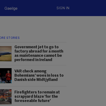
Gaeilge
SIGN IN
ORE STORIES
Government jet to go to
factory abroad for a month
as maintenance cannot be
performed in Ireland
VAR check among
Bohemians' woes in loss to
Danish side Midtjylland
Firefighters to remain at
scrapyard blaze 'for the
foreseeable future'