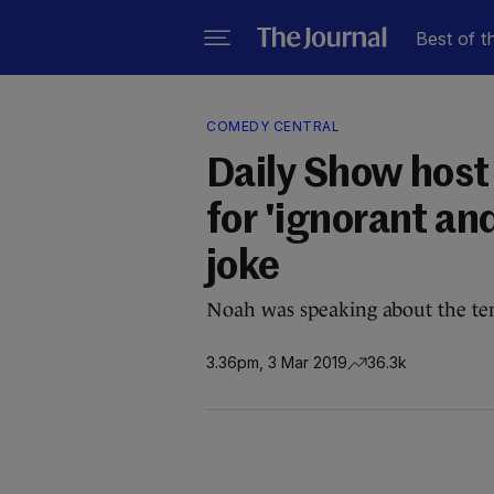
Best of t
COMEDY CENTRAL
Daily Show host
for 'ignorant an
joke
Noah was speaking about the ten
3.36pm, 3 Mar 2019
36.3k