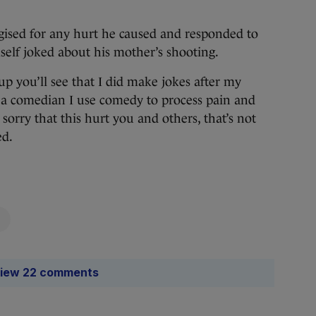
gised for any hurt he caused and responded to
self joked about his mother’s shooting.
up you’ll see that I did make jokes after my
 a comedian I use comedy to process pain and
orry that this hurt you and others, that’s not
ed.
iew 22 comments