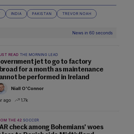
W
INDIA
PAKISTAN
TREVOR NOAH
News in 60 seconds
UST READ
THE MORNING LEAD
overnment jet to go to factory
broad for a month as maintenance
annot be performed in Ireland
Niall O'Connor
hr ago
1.7k
ROM THE 42
SOCCER
AR check among Bohemians' woes