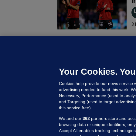
i
3 
B
F
b
Up
Your Cookies. You
Cookies help provide our news service w
advertising needed to fund this work. W
Necessary, Performance (used to analys
and Targeting (used to target advertisi
this service free).
We and our
362
partners store and acce
browsing data or unique identifiers, on 
Accept All enables tracking technologies