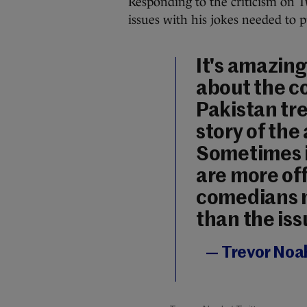
Responding to the criticism on T
issues with his jokes needed to 
It's amazing
about the co
Pakistan tr
story of the 
Sometimes i
are more of
comedians m
than the issu
— Trevor Noa