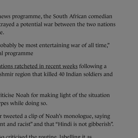
l news programme, the South African comedian
trayed a potential war between the two nations
ie.
robably be most entertaining war of all time,”
ral programme
tions ratcheted in recent weeks
following a
shmir region that killed 40 Indian soldiers and
riticise Noah for making light of the situation
ypes while doing so.
 tweeted a clip of Noah’s monologue, saying
nt and racist” and that “Hindi is not gibberish”.
criticised the routine, labelling it as