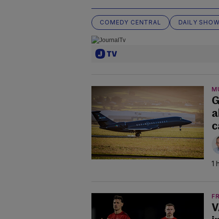
COMEDY CENTRAL
DAILY SHO
M
G
a
c
1 
F
V