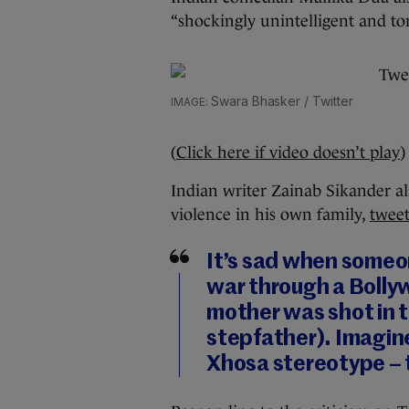
“shockingly unintelligent and to
Swara Bhasker / Twitter
(
Click here if video doesn’t play
)
Indian writer Zainab Sikander al
violence in his own family,
twee
It’s sad when someo
war through a Bolly
mother was shot in 
stepfather). Imagine
Xhosa stereotype – t