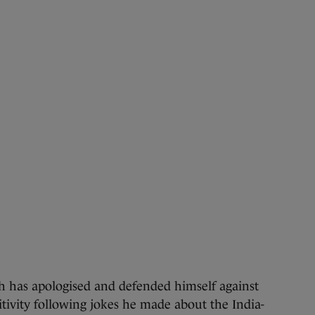
as apologised and defended himself against
itivity following jokes he made about the India-