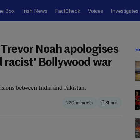
he Box
Irish News
FactCheck
Voices
Investigates
 Trevor Noah apologises
M
d racist' Bollywood war
sions between India and Pakistan.
22