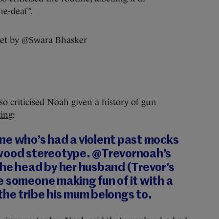
ne-deaf”.
so criticised Noah given a history of gun
ting
:
ne who’s had a violent past mocks
wood stereotype. @Trevornoah’s
the head by her husband (Trevor’s
 someone making fun of it with a
he tribe his mum belongs to.