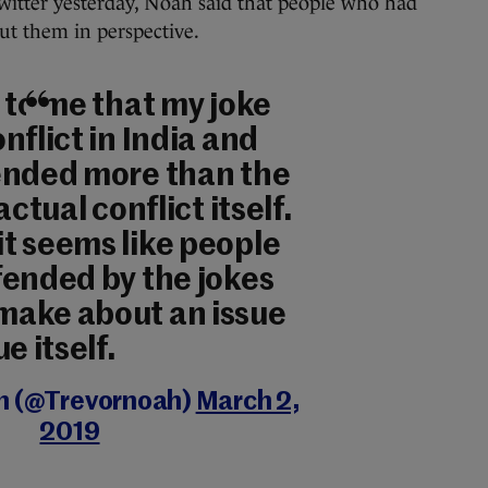
witter yesterday, Noah said that people who had
put them in perspective.
 to me that my joke
nflict in India and
ended more than the
actual conflict itself.
t seems like people
fended by the jokes
ake about an issue
e itself.
h (@Trevornoah)
March 2,
2019