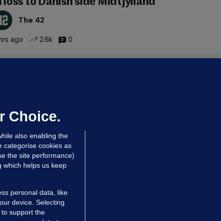
n loss to Danish side Midtjylland
The 42
hrs ago
2.6k
0
ALLYBOUGHAL
irefighters to remain at scrapyard
laze 'for the foreseeable future'
dated 4 hrs ago
62.8k
42
r Choice.
hile also enabling the
e categorise cookies as
e the site performance)
ng which helps us keep
ss personal data, like
your device. Selecting
 to support the