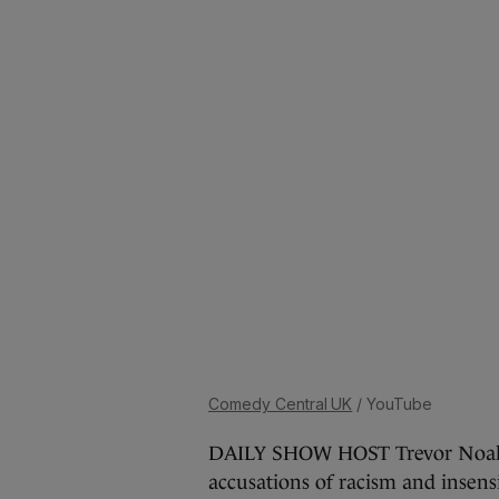
Comedy Central UK
/ YouTube
DAILY SHOW HOST Trevor Noah h
accusations of racism and insens