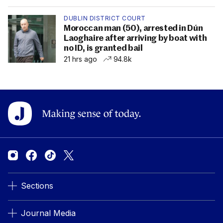
DUBLIN DISTRICT COURT
Moroccan man (50), arrested in Dún
Laoghaire after arriving by boat with
no ID, is granted bail
21 hrs ago
94.8k
Sections
Journal Media