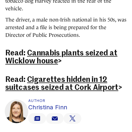
tobacco dog Harvey reacted in the rear of the
vehicle.
The driver, a male non-Irish national in his 50s, was
arrested and a file is being prepared for the
Director of Public Prosecutions.
Read:
Cannabis plants seized at
Wicklow house
>
Read:
Cigarettes hidden in 12
suitcases seized at Cork Airport
>
AUTHOR
Christina Finn