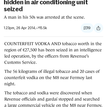
hidden in air conditioning unit
seized
A man in his 50s was arrested at the scene.
1.23pm, 26 Apr 2014
15.5k
19
COUNTERFEIT VODKA AND tobacco worth in the
region of €27,500 has been seized in an intelligence
led operation, by the officers from Revenue’s
Customs Service.
The 56 kilograms of illegal tobacco and 20 cases of
counterfeit vodka on the M8 near Fermoy last
night.
The tobacco and vodka were discovered when
Revenue officials and gardaí stopped and searched
a large commercial vehicle on the M8 near Fermoy.