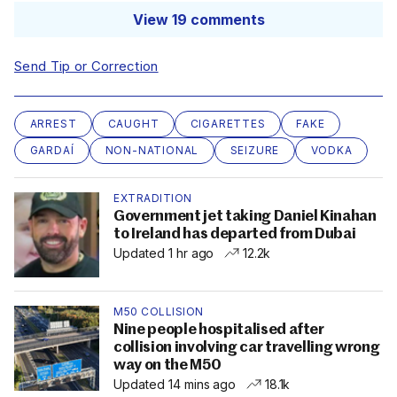
View 19 comments
Send Tip or Correction
ARREST
CAUGHT
CIGARETTES
FAKE
GARDAÍ
NON-NATIONAL
SEIZURE
VODKA
EXTRADITION
Government jet taking Daniel Kinahan
to Ireland has departed from Dubai
Updated 1 hr ago
12.2k
M50 COLLISION
Nine people hospitalised after
collision involving car travelling wrong
way on the M50
Updated 14 mins ago
18.1k