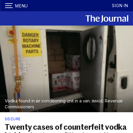
SIGN IN
MENU
Vodka found in air conditioning unit in a van.
Revenue
Commissioners
SEIZURE
Twenty cases of counterfeit vodka