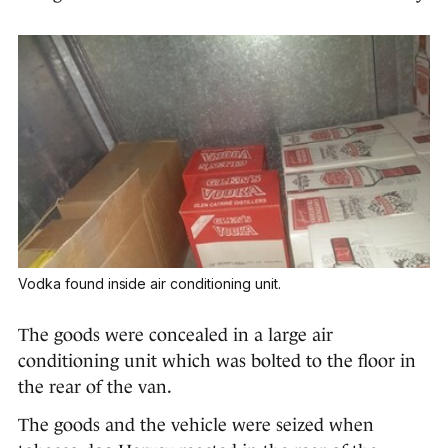
Vodka found inside air conditioning unit.
The goods were concealed in a large air
conditioning unit which was bolted to the floor in
the rear of the van.
The goods and the vehicle were seized when