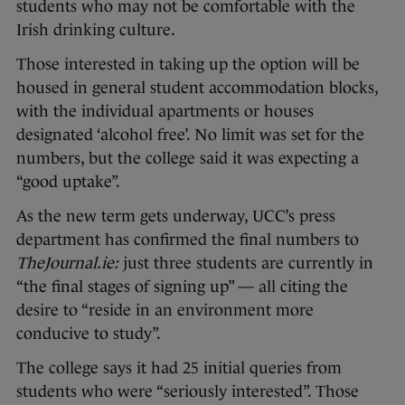
students who may not be comfortable with the
Irish drinking culture.
Those interested in taking up the option will be
housed in general student accommodation blocks,
with the individual apartments or houses
designated ‘alcohol free’. No limit was set for the
numbers, but the college said it was expecting a
“good uptake”.
As the new term gets underway, UCC’s press
department has confirmed the final numbers to
TheJournal.ie:
just three students are currently in
“the final stages of signing up” — all citing the
desire to “reside in an environment more
conducive to study”.
The college says it had 25 initial queries from
students who were “seriously interested”. Those