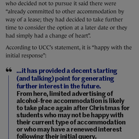
who decided not to pursue it said there were
“already committed to other accommodation by
way of a lease; they had decided to take further
time to consider the option at a later date or they
had simply had a change of heart”.
According to UCC’s statement, it is “happy with the
initial response”:
…it has provided a decent starting
(and talking) point for generating
further interest in the future.
From here, limited advertising of
alcohol-free accommodation is likely
to take place again after Christmas for
students who may not be happy with
their current type of accommodation
or who may have a renewed interest
following their initial query.