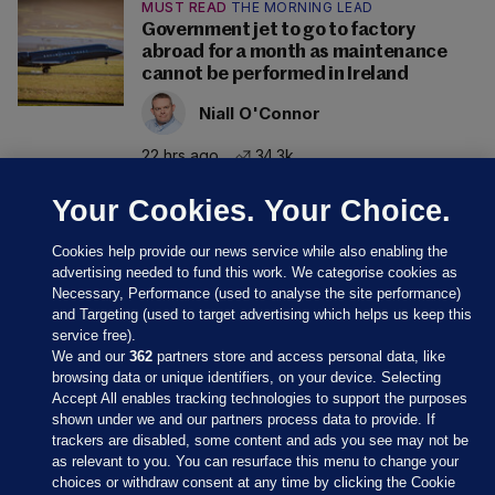
MUST READ
THE MORNING LEAD
Government jet to go to factory
abroad for a month as maintenance
cannot be performed in Ireland
Niall O'Connor
22 hrs ago
34.3k
Your Cookies. Your Choice.
Cookies help provide our news service while also enabling the
advertising needed to fund this work. We categorise cookies as
Necessary, Performance (used to analyse the site performance)
and Targeting (used to target advertising which helps us keep this
service free).
We and our
362
partners store and access personal data, like
browsing data or unique identifiers, on your device. Selecting
Accept All enables tracking technologies to support the purposes
shown under we and our partners process data to provide. If
Sections
trackers are disabled, some content and ads you see may not be
as relevant to you. You can resurface this menu to change your
choices or withdraw consent at any time by clicking the Cookie