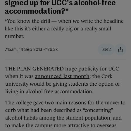
signed up for UCC's alcohol-free
accommodation?*
*You know the drill — when we write the headline
like this it’s either a really big or a really small
number.
7.15am, 14 Sep 2013
26.3k
42
THE PLAN GENERATED huge publicity for UCC
when it was
announced last month
: the Cork
university would be giving students the option of
living in alcohol free accommodation.
The college gave two main reasons for the move: to
curb what had been described as “concerning”
alcohol habits among the student population, and
to make the campus more attractive to overseas