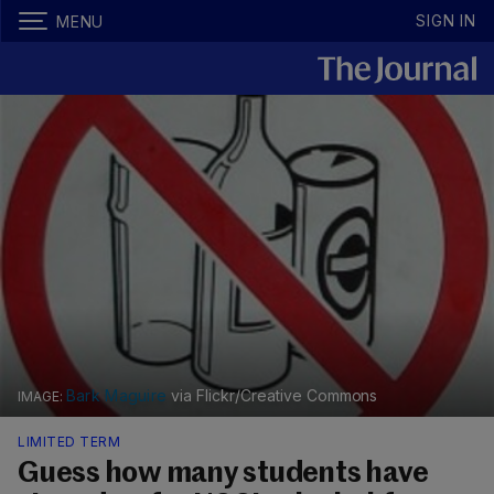
SIGN IN
MENU
Bark Maguire
via Flickr/Creative Commons
LIMITED TERM
Guess how many students have