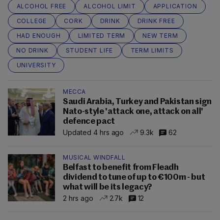
ALCOHOL FREE
ALCOHOL LIMIT
APPLICATION
COLLEGE
CORK
DRINK
DRINK FREE
HAD ENOUGH
LIMITED TERM
NEW TERM
NO DRINK
STUDENT LIFE
TERM LIMITS
UNIVERSITY
MECCA
Saudi Arabia, Turkey and Pakistan sign
Nato-style 'attack one, attack on all'
defence pact
Updated 4 hrs ago
9.3k
62
MUSICAL WINDFALL
Belfast to benefit from Fleadh
dividend to tune of up to €100m - but
what will be its legacy?
2 hrs ago
2.7k
12