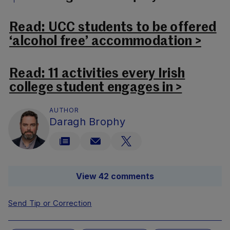
Read: UCC students to be offered
‘alcohol free’ accommodation >
Read: 11 activities every Irish
college student engages in >
AUTHOR
Daragh Brophy
View 42 comments
Send Tip or Correction