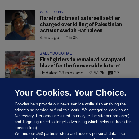
WEST BANK
Rare indictment as Israeli settler
charged over killing of Palestinian
activist Awdah Hathaleen
4 hrs ago
5.0k
BALLYBOUGHAL
Firefighters to remain at scrapyard
blaze 'for the foreseeable future'
Updated 38 mins ago
54.2k
37
Your Cookies. Your Choice.
Cookies help provide our news service while also enabling the
advertising needed to fund this work. We categorise cookies as
Necessary, Performance (used to analyse the site performance)
and Targeting (used to target advertising which helps us keep this
service free).
We and our
362
partners store and access personal data, like