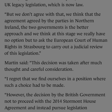
UK legacy legislation, which is now law.
“But we don’t agree with that, we think that the
agreement agreed by the parties in Northern
Ireland, the two governments is the better
approach and we think at this stage we really have
no option but to ask the European Court of Human
Rights in Strasbourg to carry out a judicial review
of this legislation.”
Martin said: “This decision was taken after much
thought and careful consideration.
“I regret that we find ourselves in a position where
such a choice had to be made.
“However, the decision by the British Government
not to proceed with the 2014 Stormont House
Agreement and instead pursue legislation