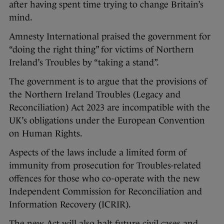
after having spent time trying to change Britain’s
mind.
Amnesty International praised the government for
“doing the right thing” for victims of Northern
Ireland’s Troubles by “taking a stand”.
The government is to argue that the provisions of
the Northern Ireland Troubles (Legacy and
Reconciliation) Act 2023 are incompatible with the
UK’s obligations under the European Convention
on Human Rights.
Aspects of the laws include a limited form of
immunity from prosecution for Troubles-related
offences for those who co-operate with the new
Independent Commission for Reconciliation and
Information Recovery (ICRIR).
The new Act will also halt future civil cases and