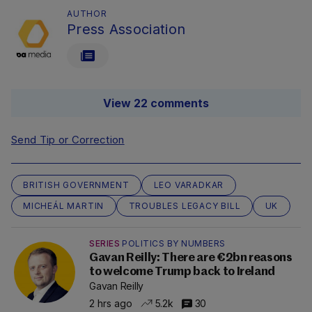
AUTHOR
Press Association
View 22 comments
Send Tip or Correction
BRITISH GOVERNMENT
LEO VARADKAR
MICHEÁL MARTIN
TROUBLES LEGACY BILL
UK
SERIES
POLITICS BY NUMBERS
Gavan Reilly: There are €2bn reasons
to welcome Trump back to Ireland
Gavan Reilly
2 hrs ago
5.2k
30