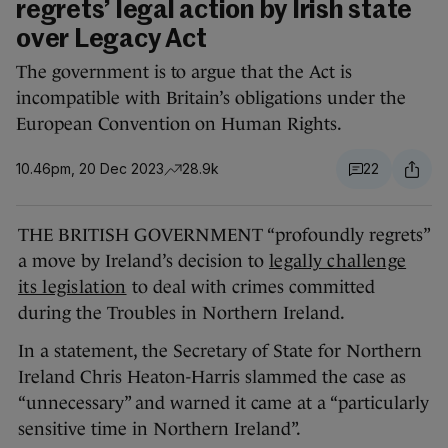
regrets’ legal action by Irish state
over Legacy Act
The government is to argue that the Act is
incompatible with Britain’s obligations under the
European Convention on Human Rights.
10.46pm, 20 Dec 2023
28.9k
22
THE BRITISH GOVERNMENT “profoundly regrets”
a move by Ireland’s decision to
legally challenge
its legislation
to deal with crimes committed
during the Troubles in Northern Ireland.
In a statement, the Secretary of State for Northern
Ireland Chris Heaton-Harris slammed the case as
“unnecessary” and warned it came at a “particularly
sensitive time in Northern Ireland”.