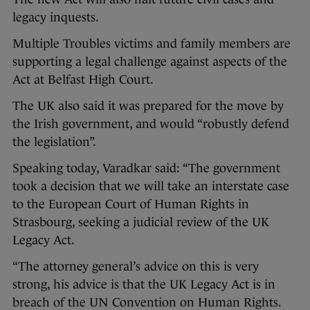
legacy inquests.
Multiple Troubles victims and family members are
supporting a legal challenge against aspects of the
Act at Belfast High Court.
The UK also said it was prepared for the move by
the Irish government, and would “robustly defend
the legislation”.
Speaking today, Varadkar said: “The government
took a decision that we will take an interstate case
to the European Court of Human Rights in
Strasbourg, seeking a judicial review of the UK
Legacy Act.
“The attorney general’s advice on this is very
strong, his advice is that the UK Legacy Act is in
breach of the UN Convention on Human Rights.