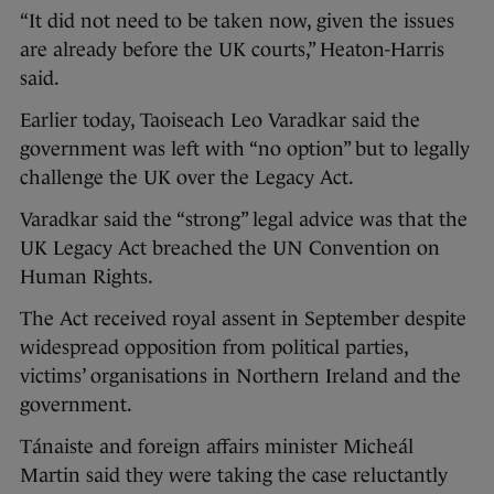
“It did not need to be taken now, given the issues
are already before the UK courts,” Heaton-Harris
said.
Earlier today, Taoiseach Leo Varadkar said the
government was left with “no option” but to legally
challenge the UK over the Legacy Act.
Varadkar said the “strong” legal advice was that the
UK Legacy Act breached the UN Convention on
Human Rights.
The Act received royal assent in September despite
widespread opposition from political parties,
victims’ organisations in Northern Ireland and the
government.
Tánaiste and foreign affairs minister Micheál
Martin said they were taking the case reluctantly