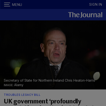
SIGN IN
MENU
Secretary of State for Northern Ireland Chris Heaton-Harris
Alamy
TROUBLES LEGACY BILL
UK government ‘profoundly