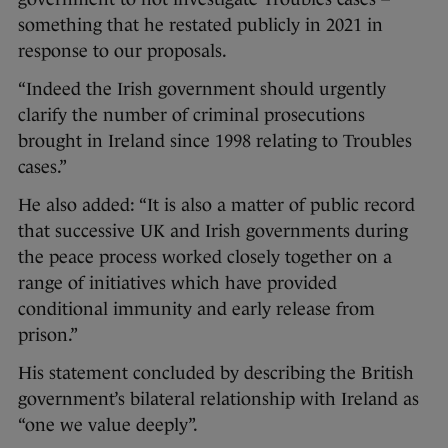
something that he restated publicly in 2021 in
response to our proposals.
“Indeed the Irish government should urgently
clarify the number of criminal prosecutions
brought in Ireland since 1998 relating to Troubles
cases.”
He also added: “It is also a matter of public record
that successive UK and Irish governments during
the peace process worked closely together on a
range of initiatives which have provided
conditional immunity and early release from
prison.”
His statement concluded by describing the British
government’s bilateral relationship with Ireland as
“one we value deeply”.