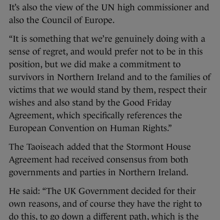
It’s also the view of the UN high commissioner and
also the Council of Europe.
“It is something that we’re genuinely doing with a
sense of regret, and would prefer not to be in this
position, but we did make a commitment to
survivors in Northern Ireland and to the families of
victims that we would stand by them, respect their
wishes and also stand by the Good Friday
Agreement, which specifically references the
European Convention on Human Rights.”
The Taoiseach added that the Stormont House
Agreement had received consensus from both
governments and parties in Northern Ireland.
He said: “The UK Government decided for their
own reasons, and of course they have the right to
do this, to go down a different path, which is the