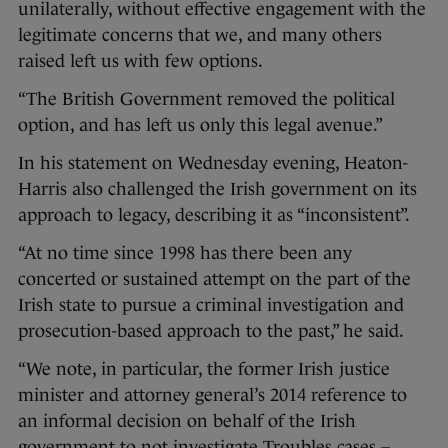
unilaterally, without effective engagement with the
legitimate concerns that we, and many others
raised left us with few options.
“The British Government removed the political
option, and has left us only this legal avenue.”
In his statement on Wednesday evening, Heaton-
Harris also challenged the Irish government on its
approach to legacy, describing it as “inconsistent”.
“At no time since 1998 has there been any
concerted or sustained attempt on the part of the
Irish state to pursue a criminal investigation and
prosecution-based approach to the past,” he said.
“We note, in particular, the former Irish justice
minister and attorney general’s 2014 reference to
an informal decision on behalf of the Irish
government to not investigate Troubles cases –