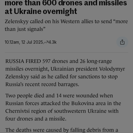
more than 600 drones and missiles
at Ukraine overnight
Zelenskyy called on his Western allies to send “more
than just signals”
10.12am, 12 Jul 2025
4.3k
RUSSIA FIRED 597 drones and 26 long-range
missiles overnight, Ukrainian president Volodymyr
Zelenskyy said as he called for sanctions to stop
Russia’s recent record barrages.
Two people died and 14 were wounded when
Russian forces attacked the Bukovina area in the
Chernivtsi region of southwestern Ukraine with
four drones and a missile.
The deaths were caused by falling debris from a