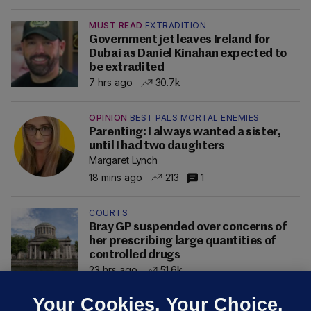
MUST READ
EXTRADITION
Government jet leaves Ireland for
Dubai as Daniel Kinahan expected to
be extradited
7 hrs ago
30.7k
OPINION
BEST PALS MORTAL ENEMIES
Parenting: I always wanted a sister,
until I had two daughters
Margaret Lynch
18 mins ago
213
1
COURTS
Bray GP suspended over concerns of
her prescribing large quantities of
controlled drugs
23 hrs ago
51.6k
Your Cookies. Your Choice.