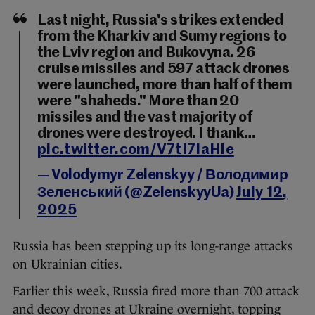
Last night, Russia's strikes extended
from the Kharkiv and Sumy regions to
the Lviv region and Bukovyna. 26
cruise missiles and 597 attack drones
were launched, more than half of them
were "shaheds." More than 20
missiles and the vast majority of
drones were destroyed. I thank…
pic.twitter.com/V7tI7IaHle
— Volodymyr Zelenskyy / Володимир
Зеленський (@ZelenskyyUa)
July 12,
2025
Russia has been stepping up its long-range attacks
on Ukrainian cities.
Earlier this week, Russia fired more than 700 attack
and decoy drones at Ukraine overnight, topping