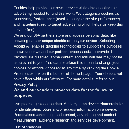
Cookies help provide our news service while also enabling the
advertising needed to fund this work. We categorise cookies as
Necessary, Performance (used to analyse the site performance)
and Targeting (used to target advertising which helps us keep this
service free).
We and our
364
partners store and access personal data, like
browsing data or unique identifiers, on your device. Selecting
Accept All enables tracking technologies to support the purposes
shown under we and our partners process data to provide. If
Sections
trackers are disabled, some content and ads you see may not be
as relevant to you. You can resurface this menu to change your
choices or withdraw consent at any time by clicking the Cookie
Journal Media
Preferences link on the bottom of the webpage . Your choices will
have effect within our Website. For more details, refer to our
Privacy Policy.
Our Network
We and our vendors process data for the following
purposes:
Terms & Legal Notices
Use precise geolocation data. Actively scan device characteristics
for identification. Store and/or access information on a device.
Personalised advertising and content, advertising and content
© 2026 Journal Media Ltd
measurement, audience research and services development.
List of Vendors