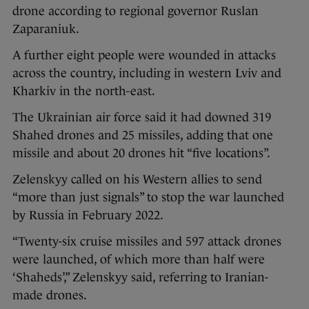
drone according to regional governor Ruslan
Zaparaniuk.
A further eight people were wounded in attacks
across the country, including in western Lviv and
Kharkiv in the north-east.
The Ukrainian air force said it had downed 319
Shahed drones and 25 missiles, adding that one
missile and about 20 drones hit “five locations”.
Zelenskyy called on his Western allies to send
“more than just signals” to stop the war launched
by Russia in February 2022.
“Twenty-six cruise missiles and 597 attack drones
were launched, of which more than half were
‘Shaheds’,” Zelenskyy said, referring to Iranian-
made drones.