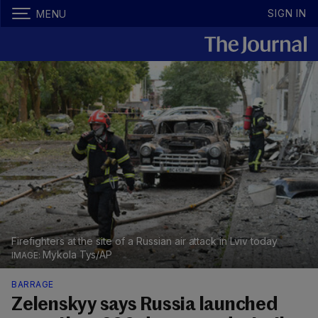
SIGN IN
MENU
Firefighters at the site of a Russian air attack in Lviv today
Mykola Tys/AP
BARRAGE
Zelenskyy says Russia launched