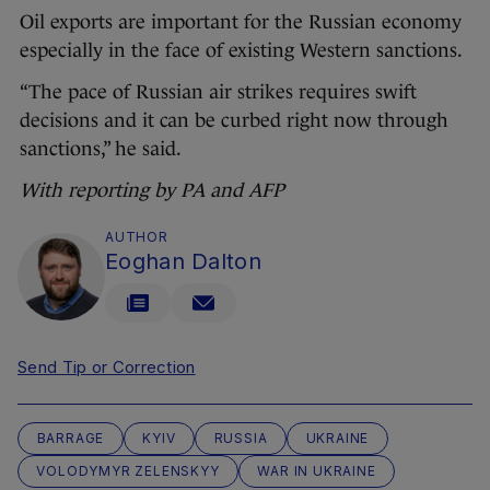
Oil exports are important for the Russian economy
especially in the face of existing Western sanctions.
“The pace of Russian air strikes requires swift
decisions and it can be curbed right now through
sanctions,” he said.
With reporting by PA and AFP
AUTHOR
Eoghan Dalton
Send Tip or Correction
BARRAGE
KYIV
RUSSIA
UKRAINE
VOLODYMYR ZELENSKYY
WAR IN UKRAINE