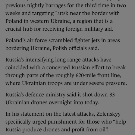
previous nightly barrages for the third time in two
weeks and targeting Lutsk near the border with
Poland in western Ukraine, a region that is a
crucial hub for receiving foreign military aid.
Poland’s air force scrambled fighter jets in areas
bordering Ukraine, Polish officials said.
Russia’s intensifying long-range attacks have
coincided with a concerted Russian effort to break
through parts of the roughly 620-mile front line,
where Ukrainian troops are under severe pressure.
Russia’s defence ministry said it shot down 33
Ukrainian drones overnight into today.
In his statement on the latest attacks, Zelenskyy
specifically urged punishment for those who “help
Russia produce drones and profit from oil”.