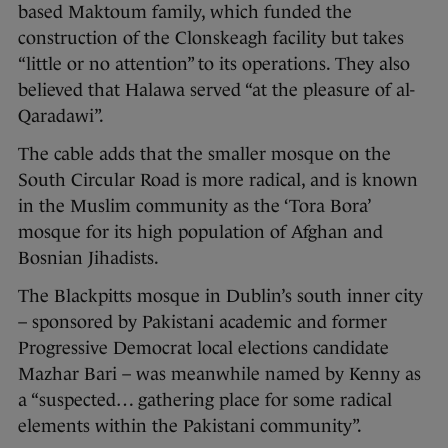
based Maktoum family, which funded the
construction of the Clonskeagh facility but takes
“little or no attention” to its operations. They also
believed that Halawa served “at the pleasure of al-
Qaradawi”.
The cable adds that the smaller mosque on the
South Circular Road is more radical, and is known
in the Muslim community as the ‘Tora Bora’
mosque for its high population of Afghan and
Bosnian Jihadists.
The Blackpitts mosque in Dublin’s south inner city
– sponsored by Pakistani academic and former
Progressive Democrat local elections candidate
Mazhar Bari – was meanwhile named by Kenny as
a “suspected… gathering place for some radical
elements within the Pakistani community”.