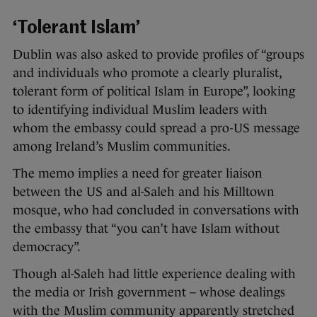
‘Tolerant Islam’
Dublin was also asked to provide profiles of “groups
and individuals who promote a clearly pluralist,
tolerant form of political Islam in Europe”, looking
to identifying individual Muslim leaders with
whom the embassy could spread a pro-US message
among Ireland’s Muslim communities.
The memo implies a need for greater liaison
between the US and al-Saleh and his Milltown
mosque, who had concluded in conversations with
the embassy that “you can’t have Islam without
democracy”.
Though al-Saleh had little experience dealing with
the media or Irish government – whose dealings
with the Muslim community apparently stretched