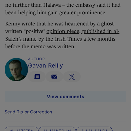
no further than Halawa – the embassy said it had
been helping him gain greater prominence.
Kenny wrote that he was heartened by a ghost-
written “positive”
opinion piece, published in al-
Saleh’s name by the Irish Times
a few months
before the memo was written.
AUTHOR
Gavan Reilly
View comments
Send Tip or Correction
AL-JAZEERA
AL-MAKTOUM
ALI AL-SALEH