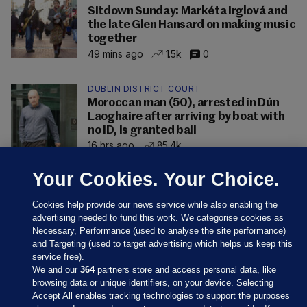
Sitdown Sunday: Markéta Irglová and
the late Glen Hansard on making music
together
49 mins ago
1.5k
0
DUBLIN DISTRICT COURT
Moroccan man (50), arrested in Dún
Laoghaire after arriving by boat with
no ID, is granted bail
16 hrs ago
85.4k
Your Cookies. Your Choice.
Cookies help provide our news service while also enabling the
advertising needed to fund this work. We categorise cookies as
Necessary, Performance (used to analyse the site performance)
and Targeting (used to target advertising which helps us keep this
service free).
We and our
364
partners store and access personal data, like
browsing data or unique identifiers, on your device. Selecting
Accept All enables tracking technologies to support the purposes