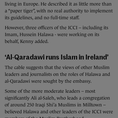
living in Europe. He described it as little more than
a “paper tiger”, with no real authority to implement
its guidelines, and no full-time staff.
However, three officers of the ICCI – including its
Imam, Hussein Halawa - were working on its
behalf, Kenny added.
‘Al-Qaradawi runs Islam in Ireland’
The cable suggests that the views of other Muslim
leaders and journalists on the roles of Halawa and
al-Qaradawi were sought by the embassy.
Some of the more moderate leaders – most
significantly Ali al-Saleh, who leads a congregation
of around 250 Iraqi Shi’a Muslims in Milltown –
believed Halawa and other leaders of the ICCI were