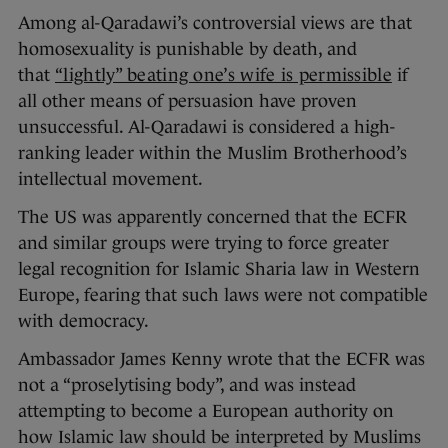
Among al-Qaradawi’s controversial views are that
homosexuality is punishable by death, and
that
“lightly” beating one’s wife is permissible
if
all other means of persuasion have proven
unsuccessful. Al-Qaradawi is considered a high-
ranking leader within the Muslim Brotherhood’s
intellectual movement.
The US was apparently concerned that the ECFR
and similar groups were trying to force greater
legal recognition for Islamic Sharia law in Western
Europe, fearing that such laws were not compatible
with democracy.
Ambassador James Kenny wrote that the ECFR was
not a “proselytising body”, and was instead
attempting to become a European authority on
how Islamic law should be interpreted by Muslims