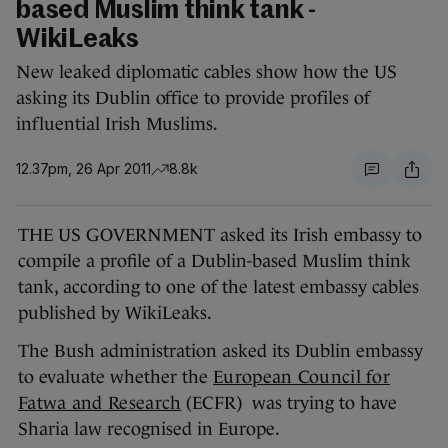
based Muslim think tank -
WikiLeaks
New leaked diplomatic cables show how the US
asking its Dublin office to provide profiles of
influential Irish Muslims.
12.37pm, 26 Apr 2011
8.8k
THE US GOVERNMENT asked its Irish embassy to
compile a profile of a Dublin-based Muslim think
tank, according to one of the latest embassy cables
published by WikiLeaks.
The Bush administration asked its Dublin embassy
to evaluate whether the
European Council for
Fatwa and Research
(ECFR) was trying to have
Sharia law recognised in Europe.