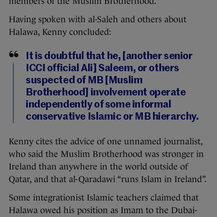
members of the Muslim Brotherhood.
Having spoken with al-Saleh and others about
Halawa, Kenny concluded:
It is doubtful that he, [another senior
ICCI official Ali] Saleem, or others
suspected of MB [Muslim
Brotherhood] involvement operate
independently of some informal
conservative Islamic or MB hierarchy.
Kenny cites the advice of one unnamed journalist,
who said the Muslim Brotherhood was stronger in
Ireland than anywhere in the world outside of
Qatar, and that al-Qaradawi “runs Islam in Ireland”.
Some integrationist Islamic teachers claimed that
Halawa owed his position as Imam to the Dubai-