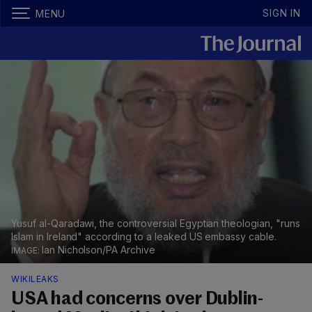
SIGN IN
MENU
Yusuf al-Qaradawi, the controversial Egyptian theologian, "runs
Islam in Ireland" according to a leaked US embassy cable.
Ian Nicholson/PA Archive
WIKILEAKS
USA had concerns over Dublin-