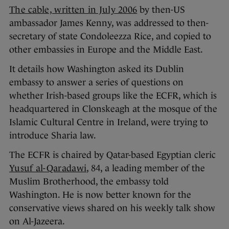
The cable, written in July 2006
by then-US
ambassador James Kenny, was addressed to then-
secretary of state Condoleezza Rice, and copied to
other embassies in Europe and the Middle East.
It details how Washington asked its Dublin
embassy to answer a series of questions on
whether Irish-based groups like the ECFR, which is
headquartered in Clonskeagh at the mosque of the
Islamic Cultural Centre in Ireland, were trying to
introduce Sharia law.
The ECFR is chaired by Qatar-based Egyptian cleric
Yusuf al-Qaradawi
, 84, a leading member of the
Muslim Brotherhood, the embassy told
Washington. He is now better known for the
conservative views shared on his weekly talk show
on Al-Jazeera.