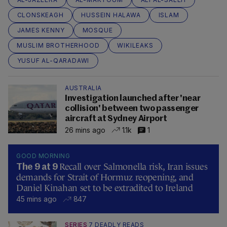
CLONSKEAGH
HUSSEIN HALAWA
ISLAM
JAMES KENNY
MOSQUE
MUSLIM BROTHERHOOD
WIKILEAKS
YUSUF AL-QARADAWI
AUSTRALIA
Investigation launched after 'near
collision' between two passenger
aircraft at Sydney Airport
26 mins ago
1.1k
1
GOOD MORNING
Recall over Salmonella risk, Iran issues
The 9 at 9
demands for Strait of Hormuz reopening, and
Daniel Kinahan set to be extradited to Ireland
45 mins ago
847
SERIES
7 DEADLY READS