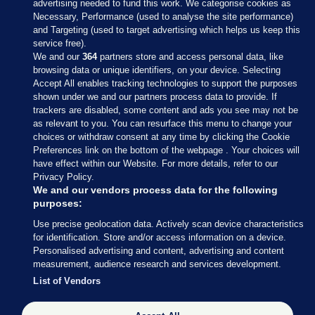
advertising needed to fund this work. We categorise cookies as
Necessary, Performance (used to analyse the site performance)
and Targeting (used to target advertising which helps us keep this
service free).
We and our
364
partners store and access personal data, like
browsing data or unique identifiers, on your device. Selecting
Accept All enables tracking technologies to support the purposes
shown under we and our partners process data to provide. If
Sections
trackers are disabled, some content and ads you see may not be
as relevant to you. You can resurface this menu to change your
choices or withdraw consent at any time by clicking the Cookie
Journal Media
Preferences link on the bottom of the webpage . Your choices will
have effect within our Website. For more details, refer to our
Privacy Policy.
Our Network
We and our vendors process data for the following
purposes:
Terms & Legal Notices
Use precise geolocation data. Actively scan device characteristics
for identification. Store and/or access information on a device.
Personalised advertising and content, advertising and content
© 2026 Journal Media Ltd
measurement, audience research and services development.
List of Vendors
Switch to Desktop