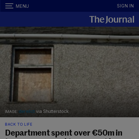
SIGN IN
MENU
derelict
via Shutterstock
BACK TO LIFE
Department spent over €50m in