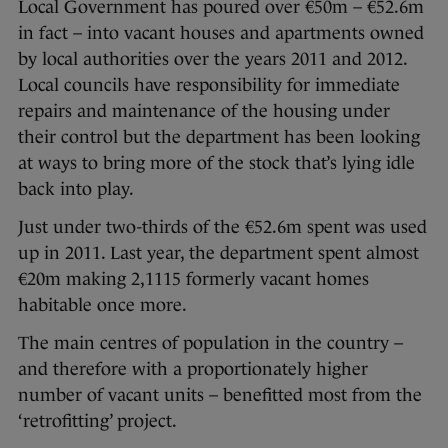
Local Government has poured over €50m – €52.6m
in fact – into vacant houses and apartments owned
by local authorities over the years 2011 and 2012.
Local councils have responsibility for immediate
repairs and maintenance of the housing under
their control but the department has been looking
at ways to bring more of the stock that’s lying idle
back into play.
Just under two-thirds of the €52.6m spent was used
up in 2011. Last year, the department spent almost
€20m making 2,1115 formerly vacant homes
habitable once more.
The main centres of population in the country –
and therefore with a proportionately higher
number of vacant units – benefitted most from the
‘retrofitting’ project.