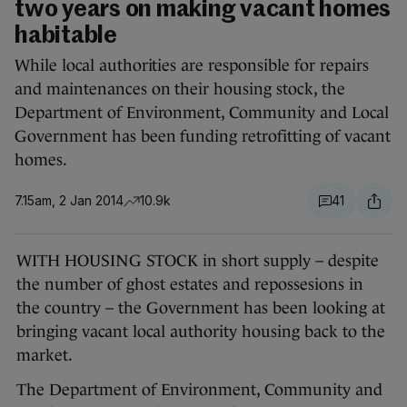
two years on making vacant homes
habitable
While local authorities are responsible for repairs
and maintenances on their housing stock, the
Department of Environment, Community and Local
Government has been funding retrofitting of vacant
homes.
7.15am, 2 Jan 2014
10.9k
41
WITH HOUSING STOCK in short supply – despite
the number of ghost estates and repossesions in
the country – the Government has been looking at
bringing vacant local authority housing back to the
market.
The Department of Environment, Community and