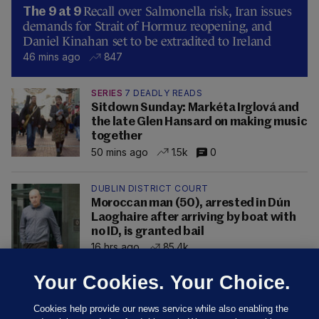
Recall over Salmonella risk, Iran issues
The 9 at 9
demands for Strait of Hormuz reopening, and
Daniel Kinahan set to be extradited to Ireland
46 mins ago
847
SERIES
7 DEADLY READS
Sitdown Sunday: Markéta Irglová and
the late Glen Hansard on making music
together
50 mins ago
1.5k
0
DUBLIN DISTRICT COURT
Moroccan man (50), arrested in Dún
Laoghaire after arriving by boat with
no ID, is granted bail
16 hrs ago
85.4k
Your Cookies. Your Choice.
Cookies help provide our news service while also enabling the