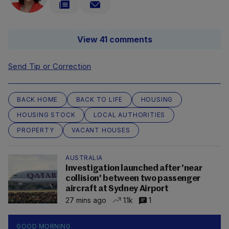
View 41 comments
Send Tip or Correction
BACK HOME
BACK TO LIFE
HOUSING
HOUSING STOCK
LOCAL AUTHORITIES
PROPERTY
VACANT HOUSES
AUSTRALIA
Investigation launched after 'near
collision' between two passenger
aircraft at Sydney Airport
27 mins ago
1.1k
1
GOOD MORNING