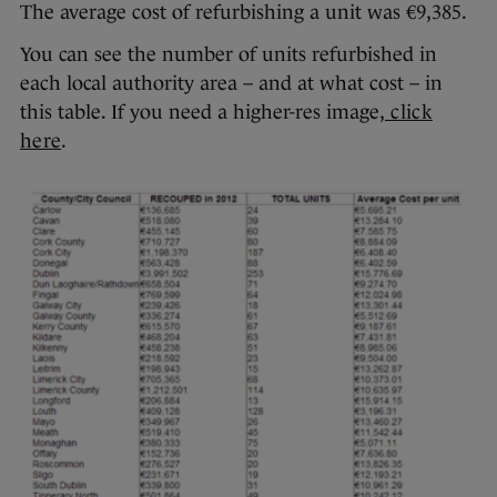
The average cost of refurbishing a unit was €9,385.
You can see the number of units refurbished in
each local authority area – and at what cost – in
this table. If you need a higher-res image,
click
here
.