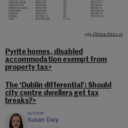
via
Oireachtas.ie
Pyrite homes, disabled
accommodation exempt from
property tax>
The ‘Dublin differential’: Should
city centre dwellers get tax
breaks?>
AUTHOR
Susan Daly