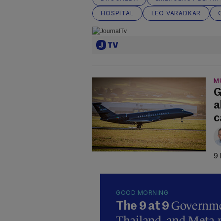
HOSPITAL
LEO VARADKAR
M
G
a
c
9 
GOOD MORNING
Governmen
The 9 at 9
Thailand, and Meta p