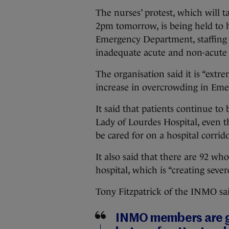
The nurses’ protest, which will t
2pm tomorrow, is being held to h
Emergency Department, staffing 
inadequate acute and non-acute 
The organisation said it is “extre
increase in overcrowding in Eme
It said that patients continue to
Lady of Lourdes Hospital, even
be cared for on a hospital corrido
It also said that there are 92 wh
hospital, which is “creating seve
Tony Fitzpatrick of the INMO sa
INMO members are gr