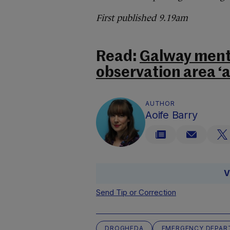
First published 9.19am
Read:
Galway menta
observation area ‘a
AUTHOR
Aoife Barry
V
Send Tip or Correction
DROGHEDA
EMERGENCY DEPAR