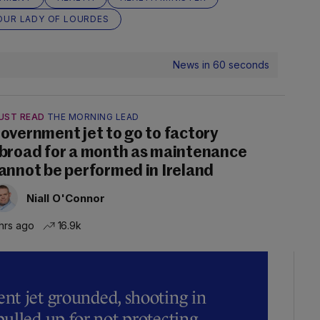
OUR LADY OF LOURDES
News in 60 seconds
UST READ
THE MORNING LEAD
overnment jet to go to factory
broad for a month as maintenance
annot be performed in Ireland
Niall O'Connor
hrs ago
16.9k
t jet grounded, shooting in
ulled up for not protecting