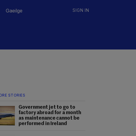
Gaeilge
SIGN IN
ORE STORIES
Government jet to go to
factory abroad for a month
as maintenance cannot be
performed in Ireland