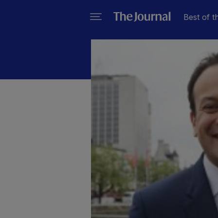
Best of t