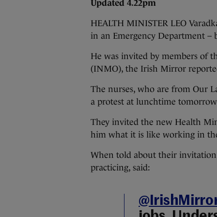
Updated 4.22pm
HEALTH MINISTER LEO Varadkar w
in an Emergency Department – bu
He was invited by members of t
(INMO), the Irish Mirror reporte
The nurses, who are from Our La
a protest at lunchtime tomorrow
They invited the new Health Mini
him what it is like working in th
When told about their invitation
practicing, said:
@IrishMirro
jobs. Under