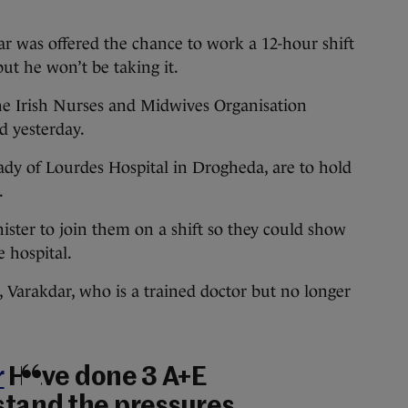
as offered the chance to work a 12-hour shift
t he won’t be taking it.
he Irish Nurses and Midwives Organisation
d yesterday.
dy of Lourdes Hospital in Drogheda, are to hold
.
ster to join them on a shift so they could show
e hospital.
, Varakdar, who is a trained doctor but no longer
r
Have done 3 A+E
stand the pressures