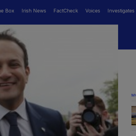
he Box
Irish News
FactCheck
Voices
Investigates
M