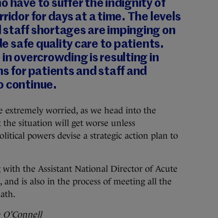
o have to suffer the indignity of
ridor for days at a time. The levels
 staff shortages are impinging on
ide safe quality care to patients.
in overcrowding is resulting in
ns for patients and staff and
o continue.
 extremely worried, as we head into the
the situation will get worse unless
tical powers devise a strategic action plan to
ith the Assistant National Director of Acute
 and is also in the process of meeting all the
ath.
h O’Connell