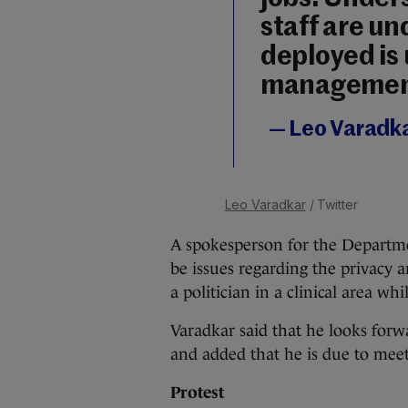
staff are un
deployed is 
managemen
— Leo Varadk
Leo Varadkar
/ Twitter
A spokesperson for the Departme
be issues regarding the privacy 
a politician in a clinical area whi
Varadkar said that he looks forw
and added that he is due to me
Protest