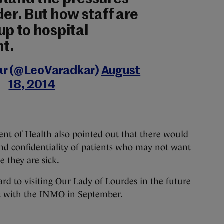
der. But how staff are
up to hospital
t.
ar (@LeoVaradkar)
August
18, 2014
nt of Health also pointed out that there would
and confidentiality of patients who may not want
le they are sick.
ard to visiting Our Lady of Lourdes in the future
et with the INMO in September.