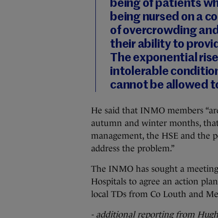
being of patients wh
being nursed on a cor
of overcrowding and
their ability to prov
The exponential rise 
intolerable conditio
cannot be allowed t
He said that INMO members “are
autumn and winter months, that 
management, the HSE and the poli
address the problem.”
The INMO has sought a meeting w
Hospitals to agree an action plan,
local TDs from Co Louth and Me
- additional reporting from Hug