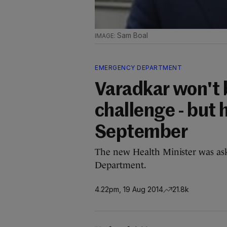
Sam Boal
EMERGENCY DEPARTMENT
Varadkar won't 
challenge - but 
September
The new Health Minister was ask
Department.
4.22pm, 19 Aug 2014
21.8k