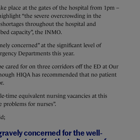
ake place at the gates of the hospital from 1pm –
ighlight “the severe overcrowding in the
shortages throughout the hospital and
bed capacity”, the INMO.
mely concerned” at the significant level of
rgency Departments this year.
 be cared for on three corridors off the ED at Our
 though HIQA has recommended that no patient
r.
ole-time equivalent nursing vacancies at this
re problems for nurses”.
id;
avely concerned for the well-