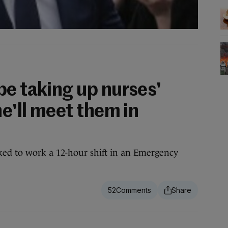
be taking up nurses'
he'll meet them in
ed to work a 12-hour shift in an Emergency
52