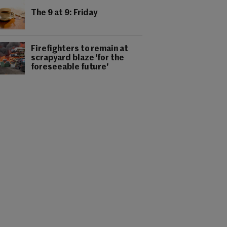
The 9 at 9: Friday
Firefighters to remain at
scrapyard blaze 'for the
foreseeable future'