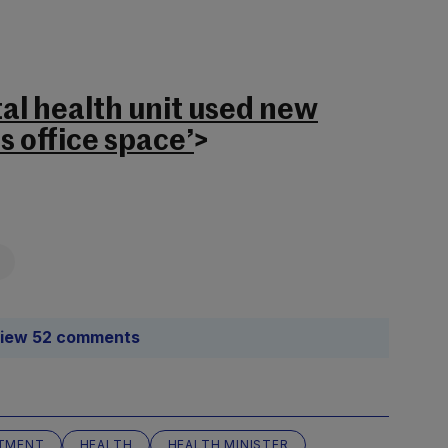
l health unit used new
s office space’
>
iew 52 comments
TMENT
HEALTH
HEALTH MINISTER