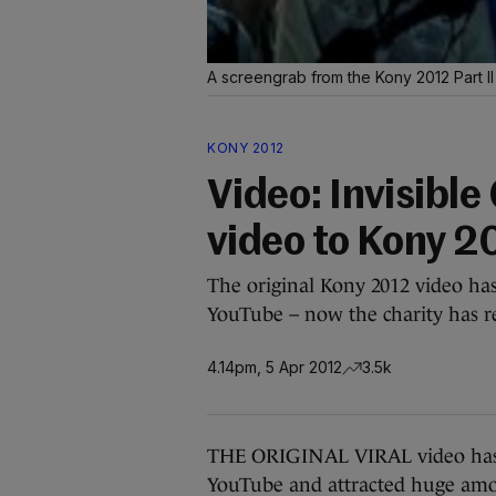
A screengrab from the Kony 2012 Part I
KONY 2012
Video: Invisible
video to Kony 2
The original Kony 2012 video ha
YouTube – now the charity has re
4.14pm, 5 Apr 2012
3.5k
THE ORIGINAL VIRAL video has 
YouTube and attracted huge amoun