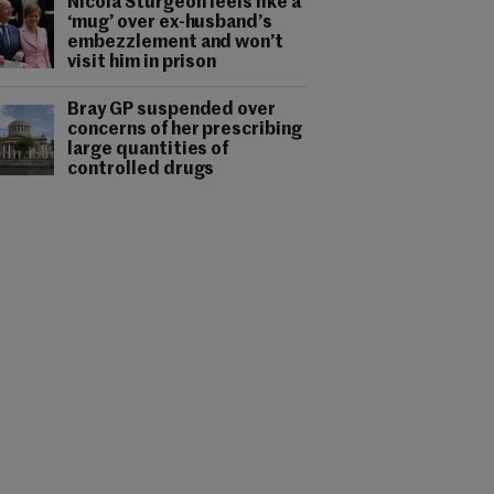
Nicola Sturgeon feels like a
‘mug’ over ex-husband’s
embezzlement and won’t
visit him in prison
Bray GP suspended over
concerns of her prescribing
large quantities of
controlled drugs