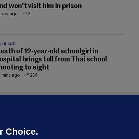
nd won’t visit him in prison
mins ago
2
HAILAND
eath of 12-year-old schoolgirl in
ospital brings toll from Thai school
hooting to eight
 mins ago
234
OURTS
ray GP suspended over concerns of
er prescribing large quantities of
ontrolled drugs
r Choice.
 hrs ago
45.2k