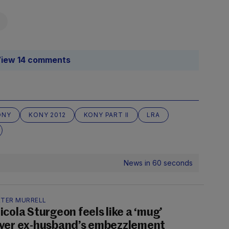
iew 14 comments
ONY
KONY 2012
KONY PART II
LRA
News in 60 seconds
ETER MURRELL
icola Sturgeon feels like a ‘mug’
ver ex-husband’s embezzlement