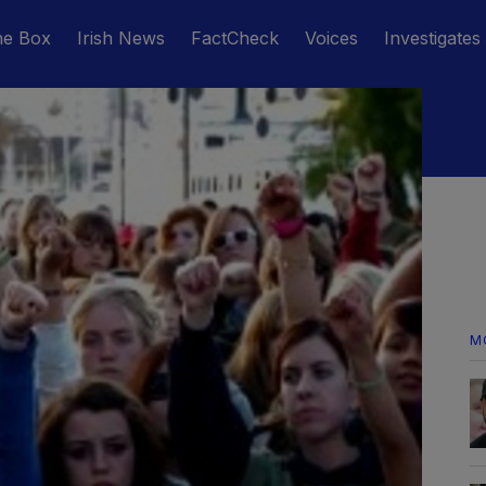
he Box
Irish News
FactCheck
Voices
Investigates
M