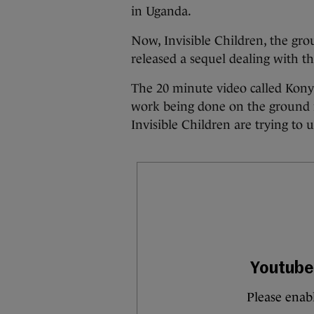
in Uganda.
Now, Invisible Children, the gr
released a sequel dealing with th
The 20 minute video called Kony
work being done on the ground i
Invisible Children are trying to us