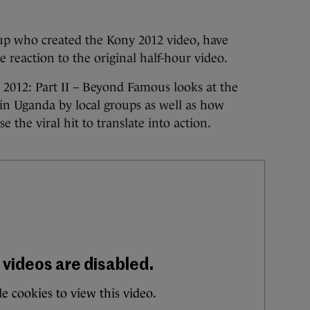
oup who created the Kony 2012 video, have
e reaction to the original half-hour video.
 2012: Part II – Beyond Famous looks at the
n Uganda by local groups as well as how
e the viral hit to translate into action.