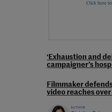
‘Exhaustion and de
campaigner’s hospi
Filmmaker defends
video reaches over
AUTHOR