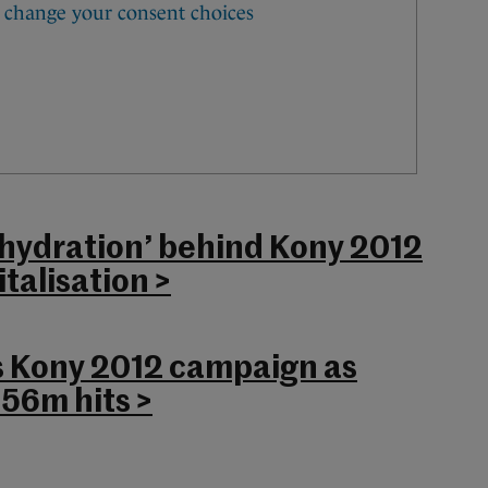
hydration’ behind Kony 2012
talisation >
 Kony 2012 campaign as
 56m hits >