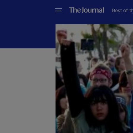
Best of t