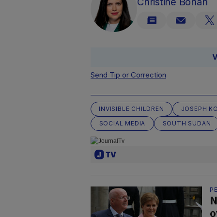
Christine Bohan
V
Send Tip or Correction
INVISIBLE CHILDREN
JOSEPH K
SOCIAL MEDIA
SOUTH SUDAN
P
N
o