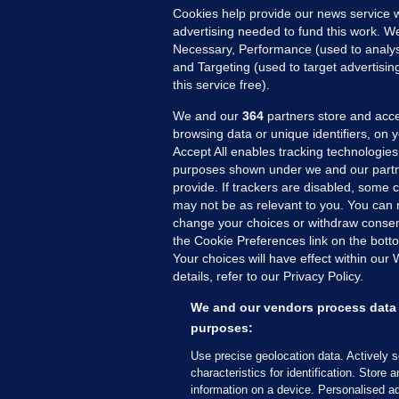
Cookies help provide our news service w
advertising needed to fund this work. W
Necessary, Performance (used to analys
and Targeting (used to target advertisi
this service free).
We and our
364
partners store and acce
browsing data or unique identifiers, on 
Accept All enables tracking technologies
purposes shown under we and our partn
provide. If trackers are disabled, some
may not be as relevant to you. You can 
MORE FROM US
SEC
change your choices or withdraw consent
Voi
the Cookie Preferences link on the bott
Your choices will have effect within our
Fac
details, refer to our Privacy Policy.
Inve
Gae
We and our vendors process data 
Qui
purposes:
Mon
Use precise geolocation data. Actively 
Expl
characteristics for identification. Store 
information on a device. Personalised ad
The