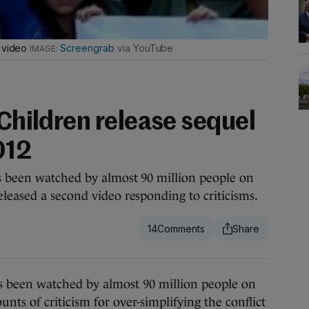
I video
Screengrab
via YouTube
 Children release sequel
012
s been watched by almost 90 million people on
leased a second video responding to criticisms.
14
been watched by almost 90 million people on
ts of criticism for over-simplifying the conflict