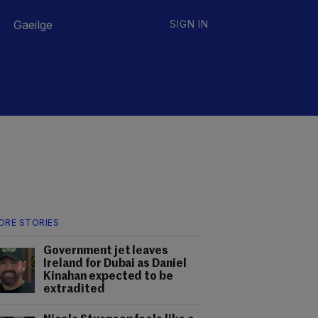
Gaeilge
SIGN IN
ORE STORIES
Government jet leaves
Ireland for Dubai as Daniel
Kinahan expected to be
extradited