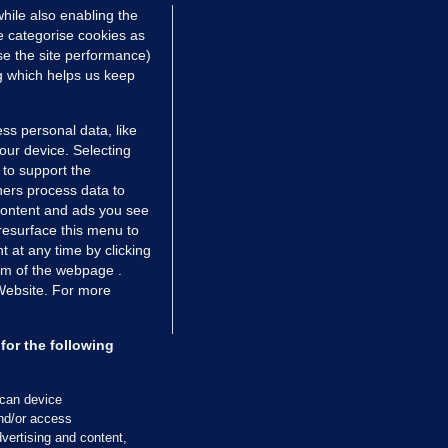
hile also enabling the
e categorise cookies as
e the site performance)
ng which helps us keep
ss personal data, like
your device. Selecting
 to support the
ers process data to
 content and ads you see
resurface this menu to
TIONS
JOURNAL MEDIA
 at any time by clicking
ces
About us
om of the webpage .
 Website. For more
tCheck
Careers
stigates
Contact
ilge
Advertise With Us
for the following
zzes
Gender Pay Gap Report '25
ey Diaries
About FactCheck
scan device
ainers
and/or access
vertising and content,
 Journal TV