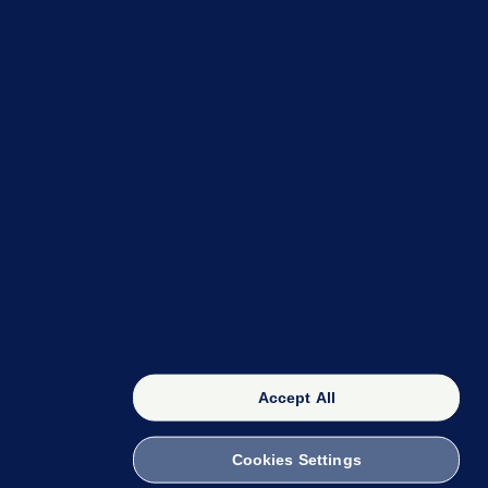
OUR NETWORK
The 42
FactCheck Knowledge Bank
Accept All
Cookies Settings