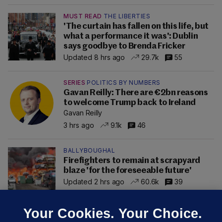
MUST READ
THE LIBERTIES
'The curtain has fallen on this life, but
what a performance it was': Dublin
says goodbye to Brenda Fricker
Updated 8 hrs ago
29.7k
55
SERIES
POLITICS BY NUMBERS
Gavan Reilly: There are €2bn reasons
to welcome Trump back to Ireland
Gavan Reilly
3 hrs ago
9.1k
46
BALLYBOUGHAL
Firefighters to remain at scrapyard
blaze 'for the foreseeable future'
Updated 2 hrs ago
60.6k
39
Your Cookies. Your Choice.