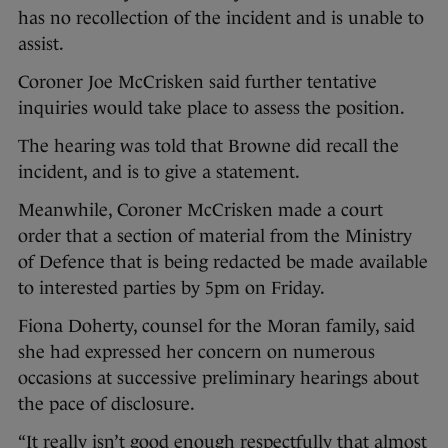
has no recollection of the incident and is unable to
assist.
Coroner Joe McCrisken said further tentative
inquiries would take place to assess the position.
The hearing was told that Browne did recall the
incident, and is to give a statement.
Meanwhile, Coroner McCrisken made a court
order that a section of material from the Ministry
of Defence that is being redacted be made available
to interested parties by 5pm on Friday.
Fiona Doherty, counsel for the Moran family, said
she had expressed her concern on numerous
occasions at successive preliminary hearings about
the pace of disclosure.
“It really isn’t good enough respectfully that almost