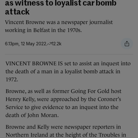
as witness to loyalist car bomb
attack
Vincent Browne was a newspaper journalist
working in Belfast in the 1970s.
6.13pm, 12 May 2022
12.2k
VINCENT BROWNE IS set to assist an inquest into
the death of a man in a loyalist bomb attack in
1972.
Browne, as well as former Going For Gold host
Henry Kelly, were approached by the Coroner’s
Service to give evidence to an inquest into the
death of John Moran.
Browne and Kelly were newspaper reporters in
Northern Ireland at the height of the Troubles in