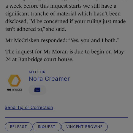
a week before this inquest starts we still have a
significant tranche of material which hasn’t been
disclosed, I’d be concerned if your ruling just made
isn’t adhered to,” she said.
Mr McCrisken responded: “Yes, you and I both.”
The inquest for Mr Moran is due to begin on May
24 at Banbridge court house.
AUTHOR
Nora Creamer
Send Tip or Correction
BELFAST
INQUEST
VINCENT BROWNE