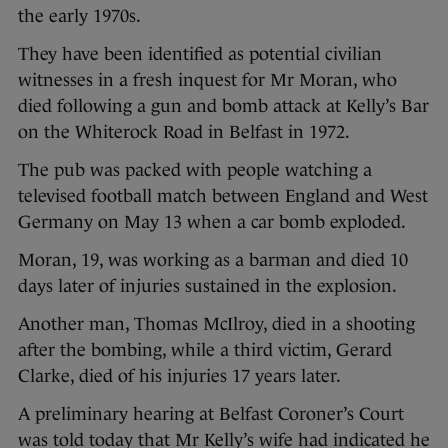
the early 1970s.
They have been identified as potential civilian
witnesses in a fresh inquest for Mr Moran, who
died following a gun and bomb attack at Kelly’s Bar
on the Whiterock Road in Belfast in 1972.
The pub was packed with people watching a
televised football match between England and West
Germany on May 13 when a car bomb exploded.
Moran, 19, was working as a barman and died 10
days later of injuries sustained in the explosion.
Another man, Thomas McIlroy, died in a shooting
after the bombing, while a third victim, Gerard
Clarke, died of his injuries 17 years later.
A preliminary hearing at Belfast Coroner’s Court
was told today that Mr Kelly’s wife had indicated he