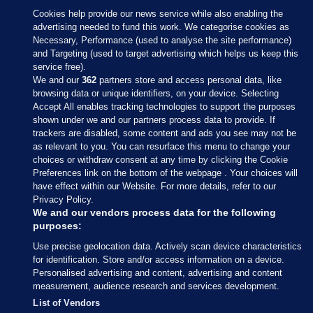
Cookies help provide our news service while also enabling the
advertising needed to fund this work. We categorise cookies as
Necessary, Performance (used to analyse the site performance)
and Targeting (used to target advertising which helps us keep this
service free).
We and our
362
partners store and access personal data, like
browsing data or unique identifiers, on your device. Selecting
Accept All enables tracking technologies to support the purposes
shown under we and our partners process data to provide. If
Sections
trackers are disabled, some content and ads you see may not be
as relevant to you. You can resurface this menu to change your
choices or withdraw consent at any time by clicking the Cookie
Journal Media
Preferences link on the bottom of the webpage . Your choices will
have effect within our Website. For more details, refer to our
Privacy Policy.
Our Network
We and our vendors process data for the following
purposes:
Terms & Legal Notices
Use precise geolocation data. Actively scan device characteristics
for identification. Store and/or access information on a device.
Personalised advertising and content, advertising and content
© 2026 Journal Media Ltd
measurement, audience research and services development.
List of Vendors
Switch to Desktop