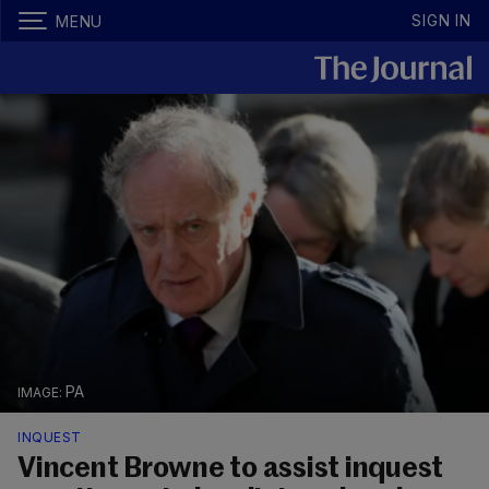
SIGN IN
MENU
PA
INQUEST
Vincent Browne to assist inquest