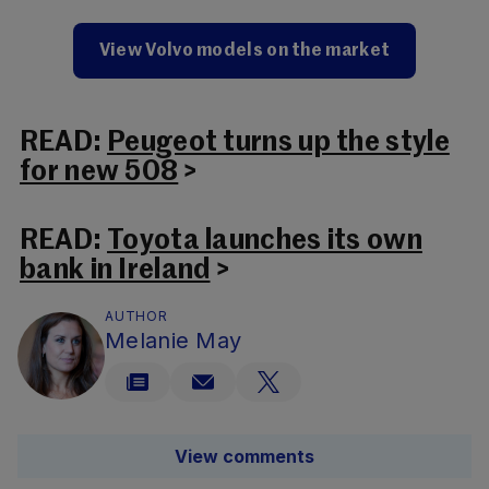
View Volvo models on the market
READ:
Peugeot turns up the style
for new 508
>
READ:
Toyota launches its own
bank in Ireland
>
AUTHOR
Melanie May
View comments