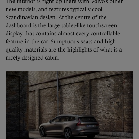
The interior is right up there with Volvo’s other
new models, and features typically cool
Scandinavian design. At the centre of the
dashboard is the large tablet-like touchscreen
display that contains almost every controllable
feature in the car. Sumptuous seats and high-
quality materials are the highlights of what is a
nicely designed cabin.