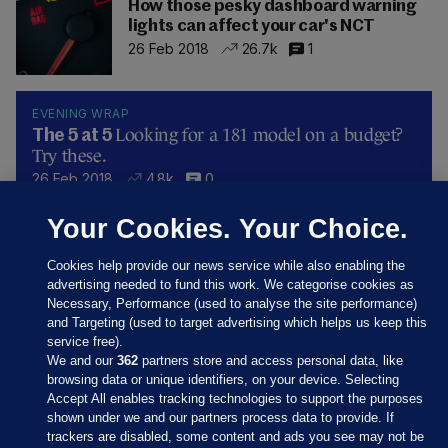
How those pesky dashboard warning
lights can affect your car's NCT
26 Feb 2018
26.7k
1
EVENING WRAP
Looking for a 181 model on a budget?
The 5 at 5
Try these.
26 Feb 2018
4.8k
0
Your Cookies. Your Choice.
Cookies help provide our news service while also enabling the
advertising needed to fund this work. We categorise cookies as
Necessary, Performance (used to analyse the site performance)
and Targeting (used to target advertising which helps us keep this
service free).
We and our
362
partners store and access personal data, like
browsing data or unique identifiers, on your device. Selecting
Accept All enables tracking technologies to support the purposes
shown under we and our partners process data to provide. If
Sections
trackers are disabled, some content and ads you see may not be