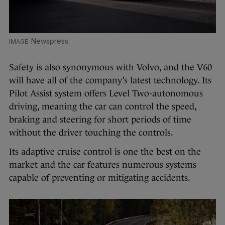
Newspress
Safety is also synonymous with Volvo, and the V60
will have all of the company’s latest technology. Its
Pilot Assist system offers Level Two-autonomous
driving, meaning the car can control the speed,
braking and steering for short periods of time
without the driver touching the controls.
Its adaptive cruise control is one the best on the
market and the car features numerous systems
capable of preventing or mitigating accidents.