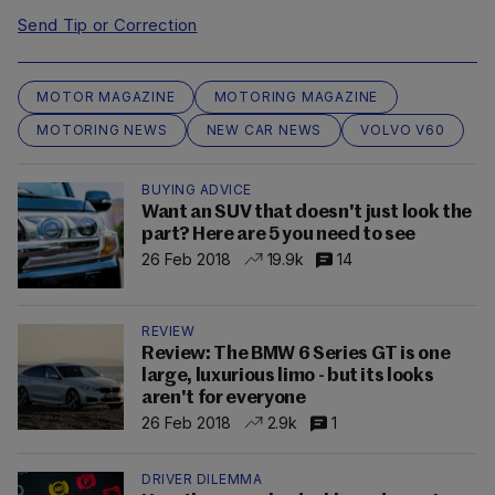
Send Tip or Correction
MOTOR MAGAZINE
MOTORING MAGAZINE
MOTORING NEWS
NEW CAR NEWS
VOLVO V60
BUYING ADVICE
Want an SUV that doesn't just look the
part? Here are 5 you need to see
26 Feb 2018
19.9k
14
REVIEW
Review: The BMW 6 Series GT is one
large, luxurious limo - but its looks
aren't for everyone
26 Feb 2018
2.9k
1
DRIVER DILEMMA