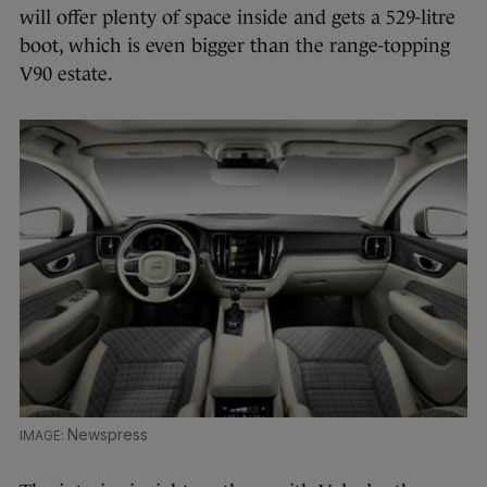
will offer plenty of space inside and gets a 529-litre
boot, which is even bigger than the range-topping
V90 estate.
Newspress