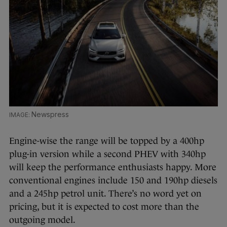
Newspress
Engine-wise the range will be topped by a 400hp
plug-in version while a second PHEV with 340hp
will keep the performance enthusiasts happy. More
conventional engines include 150 and 190hp diesels
and a 245hp petrol unit. There’s no word yet on
pricing, but it is expected to cost more than the
outgoing model.