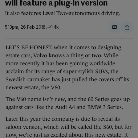
will feature a plug-in version
It also features Level Two-autonomous driving.
5.13pm, 26 Feb 2018
1.4k
LET’S BE HONEST, when it comes to designing
estate cars, Volvo knows a thing or two. While
more recently it has been gaining worldwide
acclaim for its range of super stylish SUVs, the
Swedish carmaker has just pulled the covers off its
newest estate, the V60.
The V60 name isn’t new, and the 60 Series goes up
against cars like the Audi A4 and BMW 3 Series.
Later this year the company is due to reveal its
saloon version, which will be called the S60, but for
now, we’re just as excited about this new estate. It