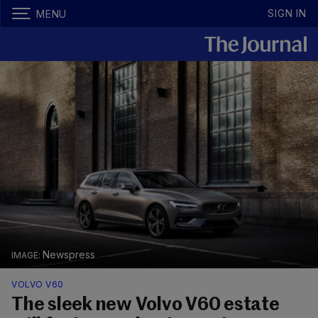
SIGN IN
MENU
Newspress
VOLVO V60
The sleek new Volvo V60 estate