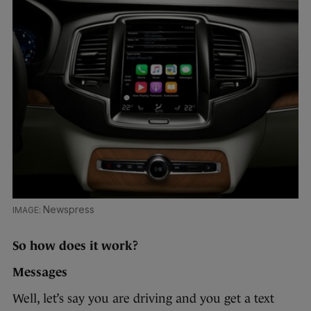
Newspress
So how does it work?
Messages
Well, let’s say you are driving and you get a text