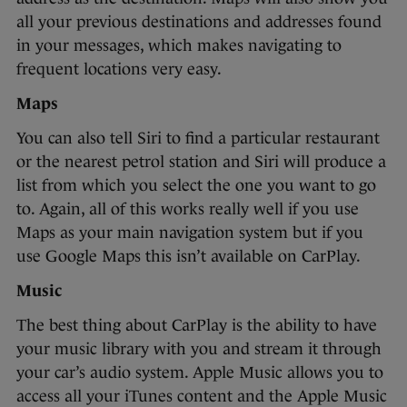
all your previous destinations and addresses found
in your messages, which makes navigating to
frequent locations very easy.
Maps
You can also tell Siri to find a particular restaurant
or the nearest petrol station and Siri will produce a
list from which you select the one you want to go
to. Again, all of this works really well if you use
Maps as your main navigation system but if you
use Google Maps this isn’t available on CarPlay.
Music
The best thing about CarPlay is the ability to have
your music library with you and stream it through
your car’s audio system. Apple Music allows you to
access all your iTunes content and the Apple Music