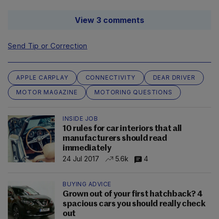
View 3 comments
Send Tip or Correction
APPLE CARPLAY
CONNECTIVITY
DEAR DRIVER
MOTOR MAGAZINE
MOTORING QUESTIONS
INSIDE JOB
10 rules for car interiors that all
manufacturers should read
immediately
24 Jul 2017
5.6k
4
BUYING ADVICE
Grown out of your first hatchback? 4
spacious cars you should really check
out