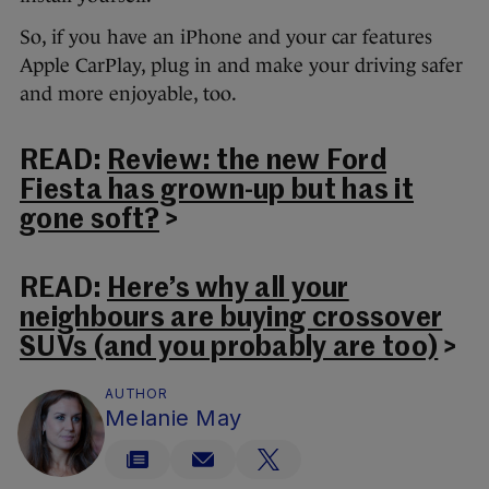
So, if you have an iPhone and your car features
Apple CarPlay, plug in and make your driving safer
and more enjoyable, too.
READ:
Review: the new Ford
Fiesta has grown-up but has it
gone soft?
>
READ:
Here’s why all your
neighbours are buying crossover
SUVs (and you probably are too)
>
AUTHOR
Melanie May