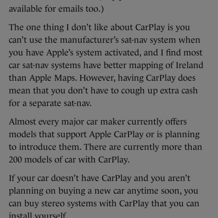
available for emails too.)
The one thing I don’t like about CarPlay is you
can’t use the manufacturer’s sat-nav system when
you have Apple’s system activated, and I find most
car sat-nav systems have better mapping of Ireland
than Apple Maps. However, having CarPlay does
mean that you don’t have to cough up extra cash
for a separate sat-nav.
Almost every major car maker currently offers
models that support Apple CarPlay or is planning
to introduce them. There are currently more than
200 models of car with CarPlay.
If your car doesn’t have CarPlay and you aren’t
planning on buying a new car anytime soon, you
can buy stereo systems with CarPlay that you can
install yourself.