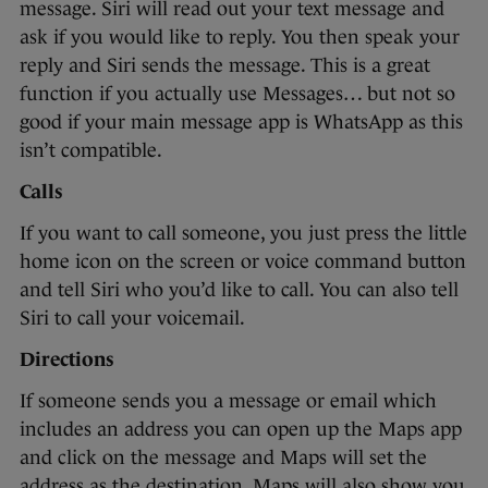
message. Siri will read out your text message and
ask if you would like to reply. You then speak your
reply and Siri sends the message. This is a great
function if you actually use Messages… but not so
good if your main message app is WhatsApp as this
isn’t compatible.
Calls
If you want to call someone, you just press the little
home icon on the screen or voice command button
and tell Siri who you’d like to call. You can also tell
Siri to call your voicemail.
Directions
If someone sends you a message or email which
includes an address you can open up the Maps app
and click on the message and Maps will set the
address as the destination. Maps will also show you