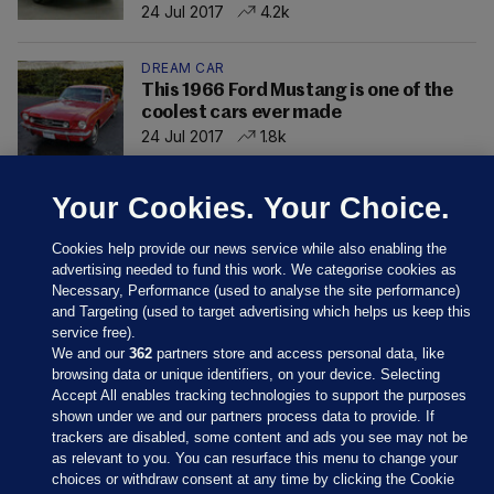
24 Jul 2017
4.2k
DREAM CAR
This 1966 Ford Mustang is one of the
coolest cars ever made
24 Jul 2017
1.8k
Your Cookies. Your Choice.
Cookies help provide our news service while also enabling the
advertising needed to fund this work. We categorise cookies as
Necessary, Performance (used to analyse the site performance)
and Targeting (used to target advertising which helps us keep this
service free).
We and our
362
partners store and access personal data, like
browsing data or unique identifiers, on your device. Selecting
Accept All enables tracking technologies to support the purposes
shown under we and our partners process data to provide. If
Sections
trackers are disabled, some content and ads you see may not be
as relevant to you. You can resurface this menu to change your
choices or withdraw consent at any time by clicking the Cookie