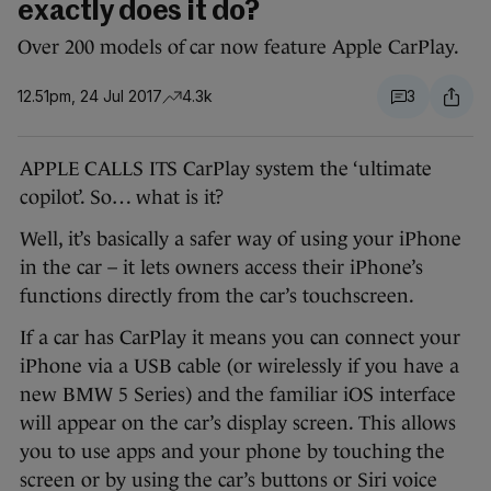
exactly does it do?
Over 200 models of car now feature Apple CarPlay.
12.51pm, 24 Jul 2017
4.3k
3
APPLE CALLS ITS CarPlay system the ‘ultimate
copilot’. So… what is it?
Well, it’s basically a safer way of using your iPhone
in the car – it lets owners access their iPhone’s
functions directly from the car’s touchscreen.
If a car has CarPlay it means you can connect your
iPhone via a USB cable (or wirelessly if you have a
new BMW 5 Series) and the familiar iOS interface
will appear on the car’s display screen. This allows
you to use apps and your phone by touching the
screen or by using the car’s buttons or Siri voice