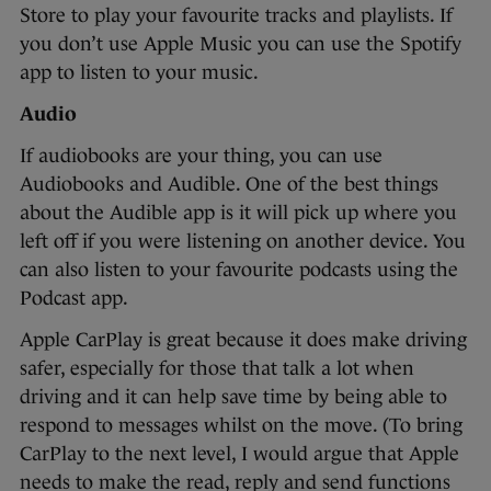
Store to play your favourite tracks and playlists. If
you don’t use Apple Music you can use the Spotify
app to listen to your music.
Audio
If audiobooks are your thing, you can use
Audiobooks and Audible. One of the best things
about the Audible app is it will pick up where you
left off if you were listening on another device. You
can also listen to your favourite podcasts using the
Podcast app.
Apple CarPlay is great because it does make driving
safer, especially for those that talk a lot when
driving and it can help save time by being able to
respond to messages whilst on the move. (To bring
CarPlay to the next level, I would argue that Apple
needs to make the read, reply and send functions