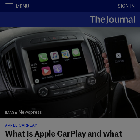
SIGN IN
MENU
Newspress
APPLE CARPLAY
What is Apple CarPlay and what