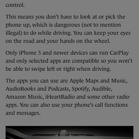
control.
This means you don’t have to look at or pick the
phone up, which is dangerous (not to mention
illegal) to do while driving. You can keep your eyes
on the road and your hands on the wheel.
Only iPhone 5 and newer devices can run CarPlay
and only selected apps are compatible so you won’t
be able to swipe left or right when driving.
The apps you can use are Apple Maps and Music,
AudioBooks and Podcasts, Spotify, Audible,
Amazon Music, iHeartRadio and some other radio
apps. You can also use your phone’s call functions
and messages.