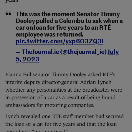
years
This was the moment Senator Timmy
Dooley pulled a Columbo to ask when a
car on loan for five years to an RTÉ
employee was returned.
pic.twitter.com/yxp6O3ZQ3i
— TheJournal.ie (@thejournal_ie)
July
5, 2023
Fianna Fail senator Timmy Dooley asked RTE’s
interim deputy director-general Adrian Lynch
whether any personalities at the broadcaster were
in possession of a car as a result of being brand
ambassadors for motoring companies.
Lynch revealed one RTE staff member had secured
the loan of a car for five years and that the loan
period was “not approved”.