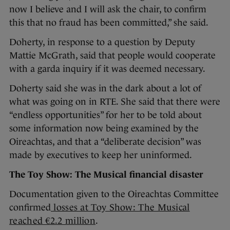
now I believe and I will ask the chair, to confirm
this that no fraud has been committed,” she said.
Doherty, in response to a question by Deputy
Mattie McGrath, said that people would cooperate
with a garda inquiry if it was deemed necessary.
Doherty said she was in the dark about a lot of
what was going on in RTE. She said that there were
“endless opportunities” for her to be told about
some information now being examined by the
Oireachtas, and that a “deliberate decision” was
made by executives to keep her uninformed.
The Toy Show: The Musical financial disaster
Documentation given to the Oireachtas Committee
confirmed
losses at Toy Show: The Musical
reached €2.2 million
.