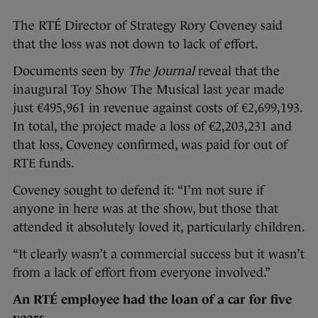
The RTÉ Director of Strategy Rory Coveney said
that the loss was not down to lack of effort.
Documents seen by
The Journal
reveal that the
inaugural Toy Show The Musical last year made
just €495,961 in revenue against costs of €2,699,193.
In total, the project made a loss of €2,203,231 and
that loss, Coveney confirmed, was paid for out of
RTE funds.
Coveney sought to defend it: “I’m not sure if
anyone in here was at the show, but those that
attended it absolutely loved it, particularly children.
“It clearly wasn’t a commercial success but it wasn’t
from a lack of effort from everyone involved.”
An RTÉ employee had the loan of a car for five