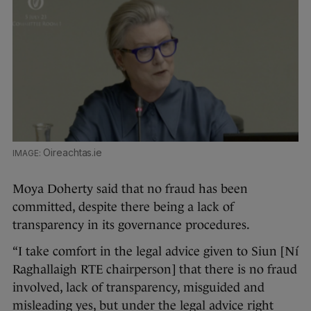
Oireachtas.ie
Moya Doherty said that no fraud has been
committed, despite there being a lack of
transparency in its governance procedures.
“I take comfort in the legal advice given to Siun [Ní
Raghallaigh RTE chairperson] that there is no fraud
involved, lack of transparency, misguided and
misleading yes, but under the legal advice right