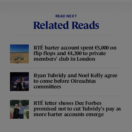
READ NEXT
Related Reads
RTÉ barter account spent €5,000 on
flip flops and €4,200 to private
members' club in London
Ryan Tubridy and Noel Kelly agree
to come before Oireachtas
committees
RTÉ letter shows Dee Forbes
promised not to cut Tubridy's pay as
more barter accounts emerge