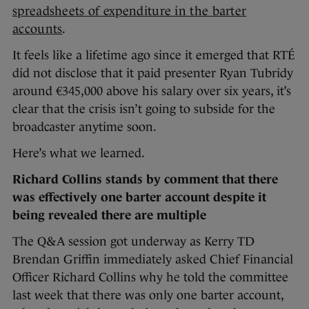
spreadsheets of expenditure in the barter
accounts
.
It feels like a lifetime ago since it emerged that RTÉ
did not disclose that it paid presenter Ryan Tubridy
around €345,000 above his salary over six years, it’s
clear that the crisis isn’t going to subside for the
broadcaster anytime soon.
Here’s what we learned.
Richard Collins stands by comment that there
was effectively one barter account despite it
being revealed there are multiple
The Q&A session got underway as Kerry TD
Brendan Griffin immediately asked Chief Financial
Officer Richard Collins why he told the committee
last week that there was only one barter account,