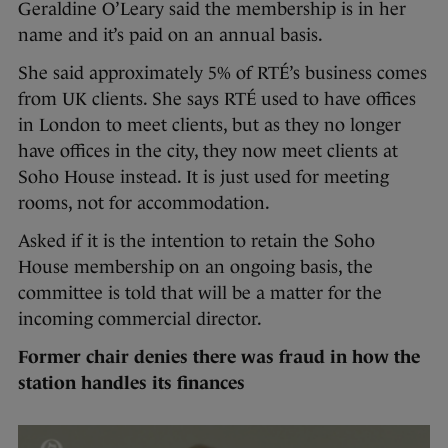
Geraldine O’Leary said the membership is in her
name and it’s paid on an annual basis.
She said approximately 5% of RTÉ’s business comes
from UK clients. She says RTÉ used to have offices
in London to meet clients, but as they no longer
have offices in the city, they now meet clients at
Soho House instead. It is just used for meeting
rooms, not for accommodation.
Asked if it is the intention to retain the Soho
House membership on an ongoing basis, the
committee is told that will be a matter for the
incoming commercial director.
Former chair denies there was fraud in how the
station handles its finances