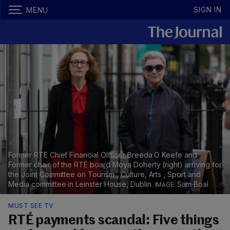
SIGN IN
MENU
Former RTE Chief Financial OIfficer Breeda O Keefe and
Former chair of the RTÉ board Moya Doherty (right) arriving for
the Joint Committee on Tourism , Culture, Arts , Sport and
Media committee in Leinster House, Dublin.
Sam Boal
MUST SEE TV
RTÉ payments scandal: Five things