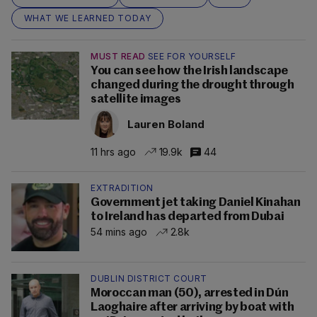
WHAT WE LEARNED TODAY
MUST READ
SEE FOR YOURSELF
You can see how the Irish landscape
changed during the drought through
satellite images
Lauren Boland
11 hrs ago
19.9k
44
EXTRADITION
Government jet taking Daniel Kinahan
to Ireland has departed from Dubai
54 mins ago
2.8k
DUBLIN DISTRICT COURT
Moroccan man (50), arrested in Dún
Laoghaire after arriving by boat with