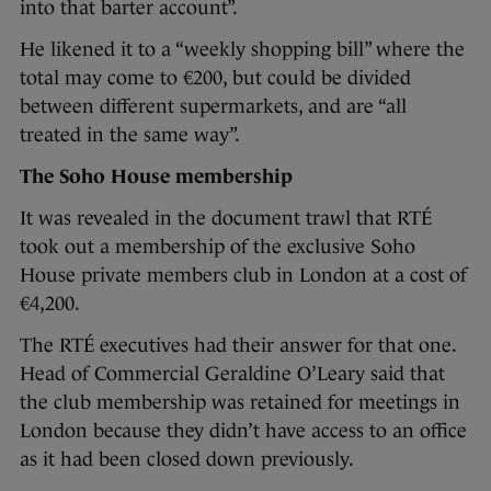
into that barter account”.
He likened it to a “weekly shopping bill” where the
total may come to €200, but could be divided
between different supermarkets, and are “all
treated in the same way”.
The Soho House membership
It was revealed in the document trawl that RTÉ
took out a membership of the exclusive Soho
House private members club in London at a cost of
€4,200.
The RTÉ executives had their answer for that one.
Head of Commercial Geraldine O’Leary said that
the club membership was retained for meetings in
London because they didn’t have access to an office
as it had been closed down previously.