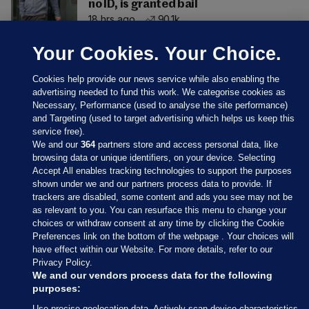
no ID, is granted bail
18 hrs ago
90.1k
Your Cookies. Your Choice.
Cookies help provide our news service while also enabling the
advertising needed to fund this work. We categorise cookies as
Necessary, Performance (used to analyse the site performance)
and Targeting (used to target advertising which helps us keep this
service free).
We and our
364
partners store and access personal data, like
browsing data or unique identifiers, on your device. Selecting
Accept All enables tracking technologies to support the purposes
shown under we and our partners process data to provide. If
Sections
trackers are disabled, some content and ads you see may not be
as relevant to you. You can resurface this menu to change your
choices or withdraw consent at any time by clicking the Cookie
Journal Media
Preferences link on the bottom of the webpage . Your choices will
have effect within our Website. For more details, refer to our
Privacy Policy.
Our Network
We and our vendors process data for the following
purposes:
Terms & Legal Notices
Use precise geolocation data. Actively scan device characteristics