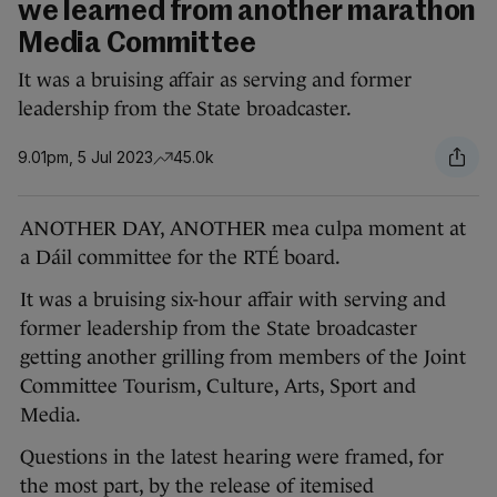
we learned from another marathon
Media Committee
It was a bruising affair as serving and former
leadership from the State broadcaster.
9.01pm, 5 Jul 2023
45.0k
ANOTHER DAY, ANOTHER mea culpa moment at
a Dáil committee for the RTÉ board.
It was a bruising six-hour affair with serving and
former leadership from the State broadcaster
getting another grilling from members of the Joint
Committee Tourism, Culture, Arts, Sport and
Media.
Questions in the latest hearing were framed, for
the most part, by the release of itemised