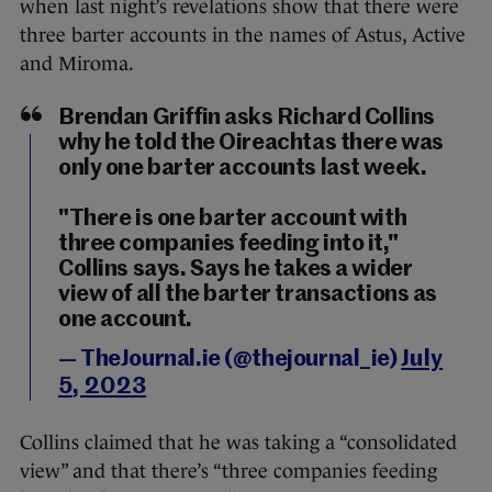
when last night’s revelations show that there were
three barter accounts in the names of Astus, Active
and Miroma.
Brendan Griffin asks Richard Collins
why he told the Oireachtas there was
only one barter accounts last week.
"There is one barter account with
three companies feeding into it,"
Collins says. Says he takes a wider
view of all the barter transactions as
one account.
— TheJournal.ie (@thejournal_ie)
July
5, 2023
Collins claimed that he was taking a “consolidated
view” and that there’s “three companies feeding