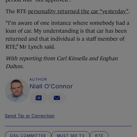
The RTE
personality returned the car “yesterday”
.
“I’m aware of one instance where somebody had a
loan of car. My understanding is that car has been
returned and that individual is a staff member of
RTE,” Mr Lynch said.
With reporting from Carl Kinsella and Eoghan
Dalton.
AUTHOR
Niall O'Connor
Send Tip or Correction
DÁIL COMMITTEE
MUST SEE TV
RTÉ