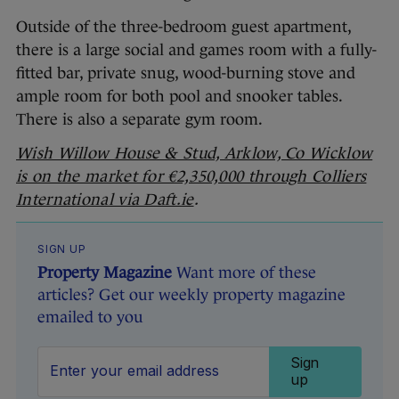
Outside of the three-bedroom guest apartment,
there is a large social and games room with a fully-
fitted bar, private snug, wood-burning stove and
ample room for both pool and snooker tables.
There is also a separate gym room.
Wish Willow House & Stud, Arklow, Co Wicklow
is on the market for €2,350,000 through Colliers
International via Daft.ie
.
SIGN UP
Property Magazine
Want more of these
articles? Get our weekly property magazine
emailed to you
Sign
up