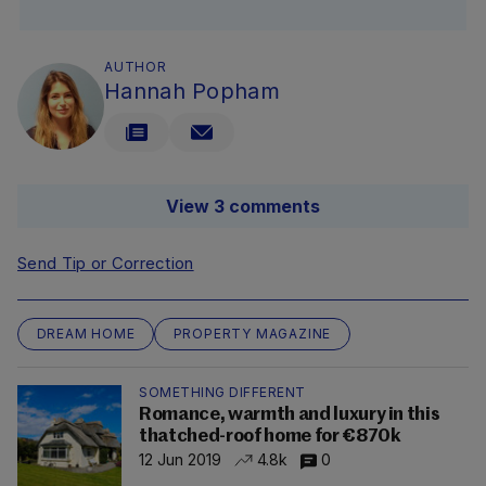
AUTHOR
Hannah Popham
View 3 comments
Send Tip or Correction
DREAM HOME
PROPERTY MAGAZINE
SOMETHING DIFFERENT
Romance, warmth and luxury in this
thatched-roof home for €870k
12 Jun 2019
4.8k
0