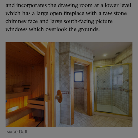
and incorporates the drawing room at a lower level
which has a large open fireplace with a raw stone
chimney face and large south-facing picture
windows which overlook the grounds.
Daft