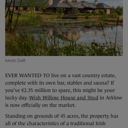
Daft
EVER WANTED TO live on a vast country estate,
complete with its own bar, stables and sauna? If
you’ve €2.35 million to spare, this might be your
lucky day.
Wish Willow House and Stud
in Arklow
is now officially on the market.
Standing on grounds of 45 acres, the property has
all of the characteristics of a traditional Irish