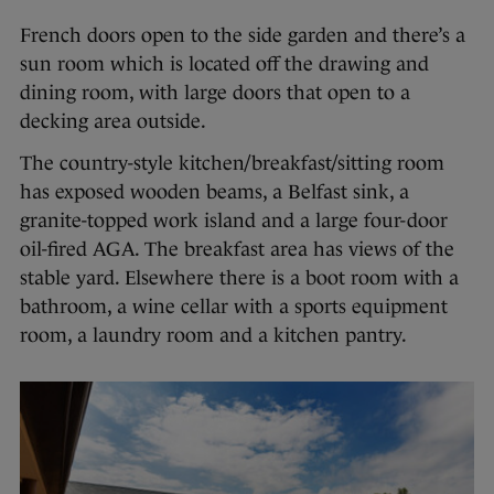
French doors open to the side garden and there’s a
sun room which is located off the drawing and
dining room, with large doors that open to a
decking area outside.
The country-style kitchen/breakfast/sitting room
has exposed wooden beams, a Belfast sink, a
granite-topped work island and a large four-door
oil-fired AGA. The breakfast area has views of the
stable yard. Elsewhere there is a boot room with a
bathroom, a wine cellar with a sports equipment
room, a laundry room and a kitchen pantry.