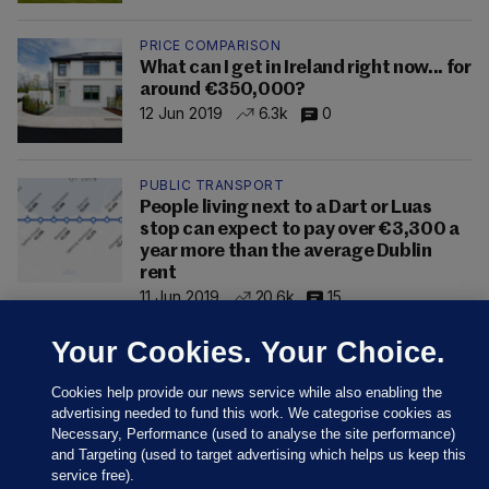
PRICE COMPARISON
What can I get in Ireland right now... for
around €350,000?
12 Jun 2019
6.3k
0
PUBLIC TRANSPORT
People living next to a Dart or Luas
stop can expect to pay over €3,300 a
year more than the average Dublin
rent
11 Jun 2019
20.6k
15
Your Cookies. Your Choice.
Cookies help provide our news service while also enabling the
advertising needed to fund this work. We categorise cookies as
Necessary, Performance (used to analyse the site performance)
and Targeting (used to target advertising which helps us keep this
service free).