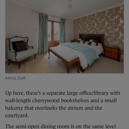
Daft
Up here, there’s a separate large office/library with
wall-length cherrywood bookshelves and a small
balcony that overlooks the atrium and the
courtyard.
The semi-open dining room is on the same level