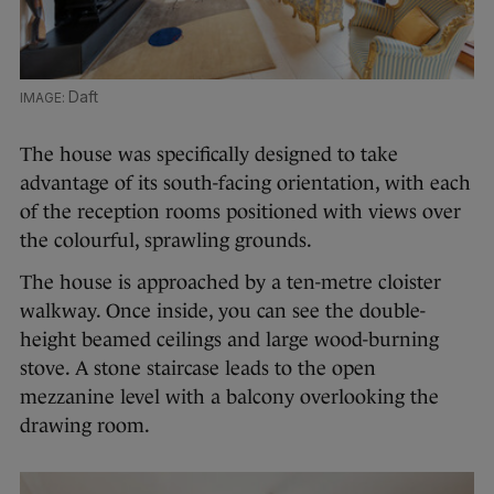
Daft
The house was specifically designed to take
advantage of its south-facing orientation, with each
of the reception rooms positioned with views over
the colourful, sprawling grounds.
The house is approached by a ten-metre cloister
walkway. Once inside, you can see the double-
height beamed ceilings and large wood-burning
stove. A stone staircase leads to the open
mezzanine level with a balcony overlooking the
drawing room.