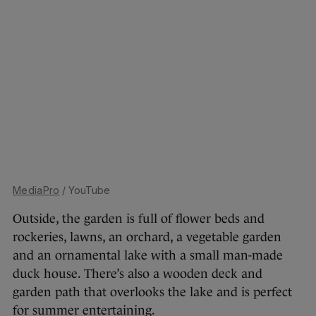
MediaPro
/ YouTube
Outside, the garden is full of flower beds and
rockeries, lawns, an orchard, a vegetable garden
and an ornamental lake with a small man-made
duck house. There’s also a wooden deck and
garden path that overlooks the lake and is perfect
for summer entertaining.