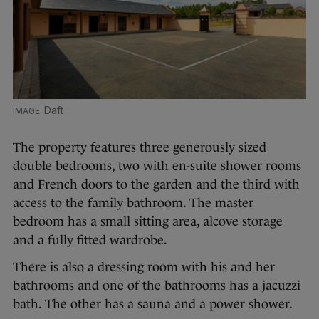
Daft
The property features three generously sized
double bedrooms, two with en-suite shower rooms
and French doors to the garden and the third with
access to the family bathroom. The master
bedroom has a small sitting area, alcove storage
and a fully fitted wardrobe.
There is also a dressing room with his and her
bathrooms and one of the bathrooms has a jacuzzi
bath. The other has a sauna and a power shower.