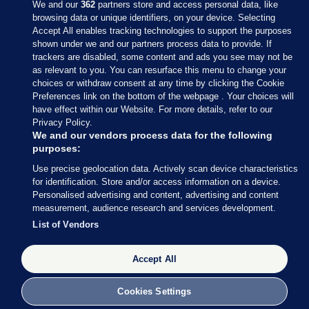
We and our
362
partners store and access personal data, like
browsing data or unique identifiers, on your device. Selecting
Accept All enables tracking technologies to support the purposes
shown under we and our partners process data to provide. If
Sections
trackers are disabled, some content and ads you see may not be
as relevant to you. You can resurface this menu to change your
choices or withdraw consent at any time by clicking the Cookie
Journal Media
Preferences link on the bottom of the webpage . Your choices will
have effect within our Website. For more details, refer to our
Privacy Policy.
Our Network
We and our vendors process data for the following
purposes:
Terms & Legal Notices
Use precise geolocation data. Actively scan device characteristics
for identification. Store and/or access information on a device.
Personalised advertising and content, advertising and content
© 2026 Journal Media Ltd
measurement, audience research and services development.
List of Vendors
Switch to Desktop
The Journal supports the work of the Press Council of Ireland and the
Accept All
Office of the Press Ombudsman, and our staff operate within the
Code of Practice. You can obtain a copy of the Code, or contact the
Cookies Settings
Council, at https://www.presscouncil.ie, PH: (01) 6489130, Lo-Call 1800
208 080 or email: mailto:info@presscouncil.ie