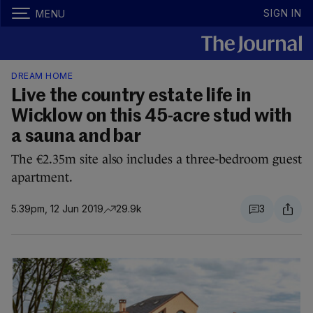
SIGN IN
MENU
DREAM HOME
Live the country estate life in
Wicklow on this 45-acre stud with
a sauna and bar
The €2.35m site also includes a three-bedroom guest
apartment.
5.39pm, 12 Jun 2019
29.9k
3