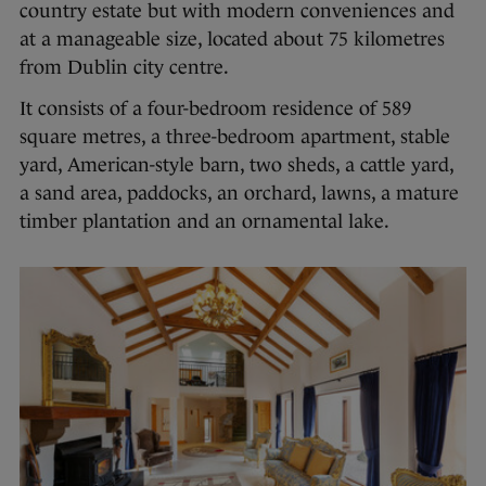
country estate but with modern conveniences and
at a manageable size, located about 75 kilometres
from Dublin city centre.
It consists of a four-bedroom residence of 589
square metres, a three-bedroom apartment, stable
yard, American-style barn, two sheds, a cattle yard,
a sand area, paddocks, an orchard, lawns, a mature
timber plantation and an ornamental lake.