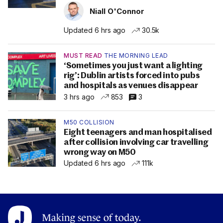
Niall O'Connor
Updated 6 hrs ago
30.5k
MUST READ
THE MORNING LEAD
‘Sometimes you just want a lighting
rig’: Dublin artists forced into pubs
and hospitals as venues disappear
3 hrs ago
853
3
M50 COLLISION
Eight teenagers and man hospitalised
after collision involving car travelling
wrong way on M50
Updated 6 hrs ago
111k