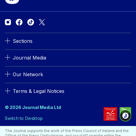
Sections
Journal Media
Our Network
Terms & Legal Notices
© 2026 Journal Media Ltd
Switch to Desktop
The Journal supports the work of the Press Council of Ireland and the
Office of the Press Ombudsman, and our staff operate within the