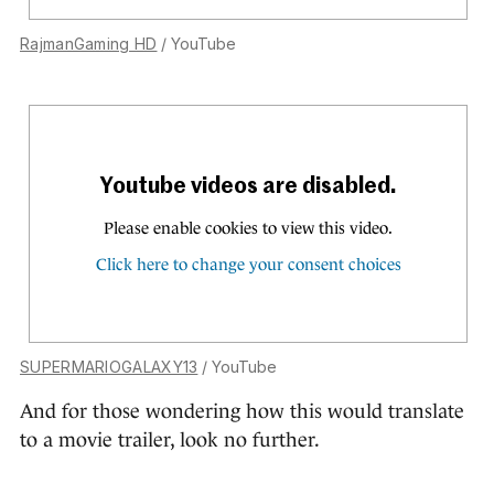
RajmanGaming HD
/ YouTube
SUPERMARIOGALAXY13
/ YouTube
And for those wondering how this would translate
to a movie trailer, look no further.