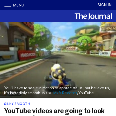
SIGN IN
MENU
You'll have to see it in motion to appreciate us, but believe us,
it's incredibly smooth.
Mk8 Records
/YouTube
SILKY SMOOTH
YouTube videos are going to look