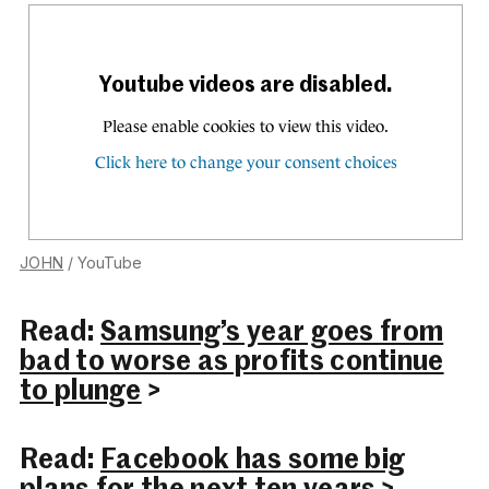
JOHN
/ YouTube
Read:
Samsung’s year goes from
bad to worse as profits continue
to plunge
>
Read:
Facebook has some big