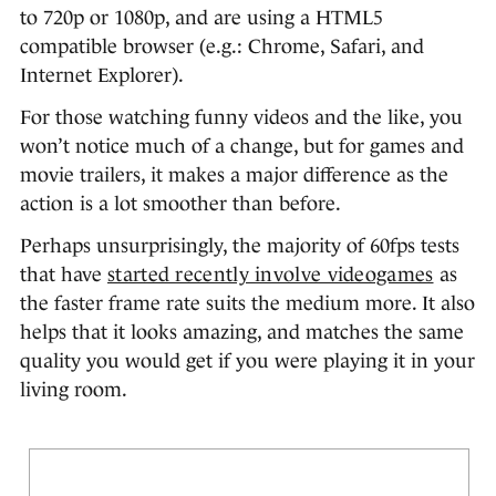
to 720p or 1080p, and are using a HTML5
compatible browser (e.g.: Chrome, Safari, and
Internet Explorer).
For those watching funny videos and the like, you
won’t notice much of a change, but for games and
movie trailers, it makes a major difference as the
action is a lot smoother than before.
Perhaps unsurprisingly, the majority of 60fps tests
that have
started recently involve videogames
as
the faster frame rate suits the medium more. It also
helps that it looks amazing, and matches the same
quality you would get if you were playing it in your
living room.