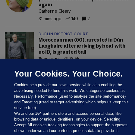
again
Catherine Cleary
31 mins ago
140
2
DUBLIN DISTRICT COURT
Moroccan man (50), arrested in Dún
Laoghaire after arriving by boat with
no ID, is granted bail
15 hrs ago
78.5k
Your Cookies. Your Choice.
Cookies help provide our news service while also enabling the
advertising needed to fund this work. We categorise cookies as
Necessary, Performance (used to analyse the site performance)
and Targeting (used to target advertising which helps us keep this
service free).
We and our
364
partners store and access personal data, like
browsing data or unique identifiers, on your device. Selecting
Accept All enables tracking technologies to support the purposes
shown under we and our partners process data to provide. If