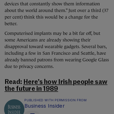
devices that constantly show them information
about the world around them.” Just over a third (37
per cent) think this would be a change for the
better.
Computerised implants may be a bit far off, but
some Americans are already showing their
disapproval toward wearable gadgets. Several bars,
including a few in San Francisco and Seattle, have
already banned patrons from wearing Google Glass
due to privacy concerns.
Read:
Here’s how Irish people saw
the future in 1989
PUBLISHED WITH PERMISSION FROM
Business Insider