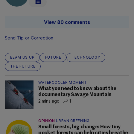
View 80 comments
Send Tip or Correction
BEAM US UP
FUTURE
TECHNOLOGY
THE FUTURE
WATERCOOLER MOMENT
What you need to know about the
documentary Savage Mountain
2 mins ago
1
OPINION
URBAN GREENING
Small forests, big change: How tiny
pocket forests can help cities breathe