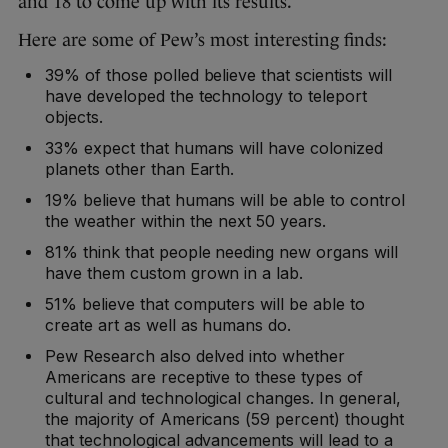
and 18 to come up with its results.
Here are some of Pew’s most interesting finds:
39% of those polled believe that scientists will
have developed the technology to teleport
objects.
33% expect that humans will have colonized
planets other than Earth.
19% believe that humans will be able to control
the weather within the next 50 years.
81% think that people needing new organs will
have them custom grown in a lab.
51% believe that computers will be able to
create art as well as humans do.
Pew Research also delved into whether
Americans are receptive to these types of
cultural and technological changes. In general,
the majority of Americans (59 percent) thought
that technological advancements will lead to a