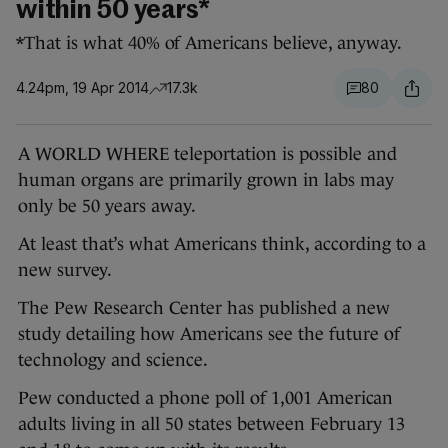
within 50 years*
*That is what 40% of Americans believe, anyway.
4.24pm, 19 Apr 2014
17.3k
80
A WORLD WHERE teleportation is possible and
human organs are primarily grown in labs may
only be 50 years away.
At least that’s what Americans think, according to a
new survey.
The Pew Research Center has published a new
study detailing how Americans see the future of
technology and science.
Pew conducted a phone poll of 1,001 American
adults living in all 50 states between February 13