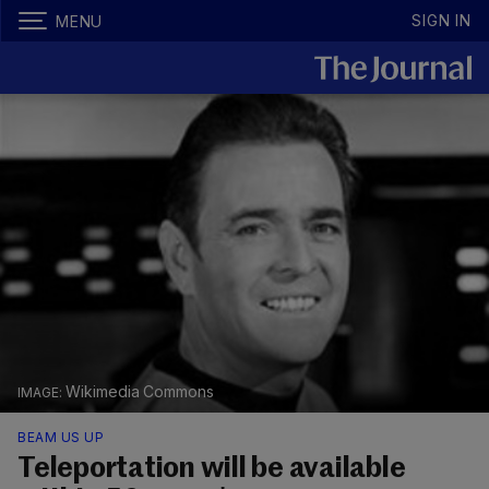
SIGN IN
MENU
Wikimedia Commons
BEAM US UP
Teleportation will be available