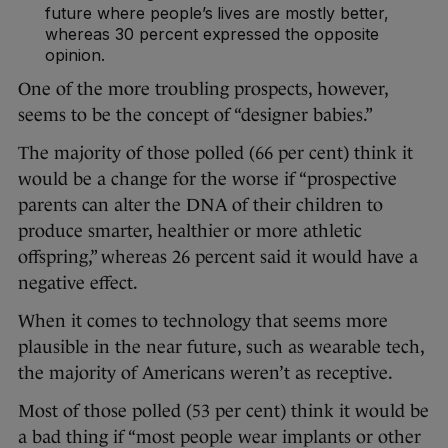
future where people’s lives are mostly better,
whereas 30 percent expressed the opposite
opinion.
One of the more troubling prospects, however,
seems to be the concept of “designer babies.”
The majority of those polled (66 per cent) think it
would be a change for the worse if “prospective
parents can alter the DNA of their children to
produce smarter, healthier or more athletic
offspring,” whereas 26 percent said it would have a
negative effect.
When it comes to technology that seems more
plausible in the near future, such as wearable tech,
the majority of Americans weren’t as receptive.
Most of those polled (53 per cent) think it would be
a bad thing if “most people wear implants or other