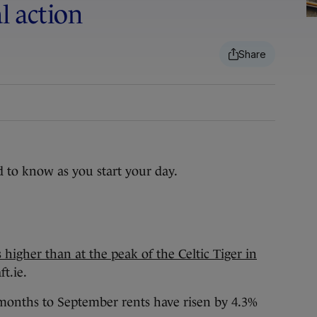
al action
d to know as you start your day.
higher than at the peak of the Celtic Tiger in
ft.ie.
 months to September rents have risen by 4.3%