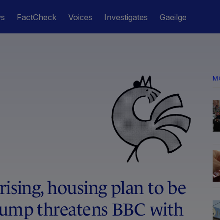
ws
FactCheck
Voices
Investigates
Gaeilge
M
rising, housing plan to be
rump threatens BBC with