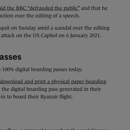
aid the BBC “defrauded the public”
and that he
action over the editing of a speech.
quit on Sunday amid a scandal over the editing
attack on the US Capitol on 6 January 2021.
passes
o 100% digital boarding passes today.
 download and print a physical paper boarding
 the digital boarding pass generated in their
n to board their Ryanair flight.