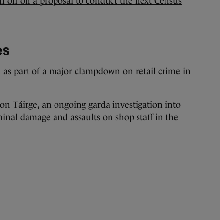
gn off on a proposal to conduct the next Census
es
 as part of a major clampdown on retail crime
in
n Táirge, an ongoing garda investigation into
minal damage and assaults on shop staff in the