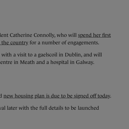
ident Catherine Connolly, who will
spend her first
ss the country
for a number of engagements.
ith a visit to a gaelscoil in Dublin, and will
 centre in Meath and a hospital in Galway.
ed
new housing plan is due to be signed off today
.
al later with the full details to be launched