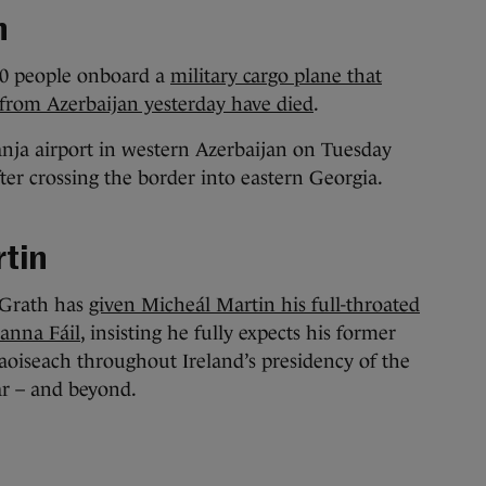
h
l 20 people onboard a
military cargo plane that
 from Azerbaijan yesterday have died
.
nja airport in western Azerbaijan on Tuesday
ter crossing the border into eastern Georgia.
tin
Grath has
given Micheál Martin his full-throated
ianna Fáil
, insisting he fully expects his former
Taoiseach throughout Ireland’s presidency of the
ar – and beyond.