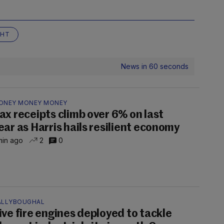
GHT
News in 60 seconds
ONEY MONEY MONEY
ax receipts climb over 6% on last
ear as Harris hails resilient economy
min ago
2
0
ALLYBOUGHAL
ive fire engines deployed to tackle