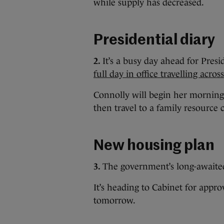
while supply has decreased.
Presidential diary
2.
It’s a busy day ahead for Pres
full day in office travelling acro
Connolly will begin her morning w
then travel to a family resource
New housing plan
3.
The government’s long-await
It’s heading to Cabinet for approv
tomorrow.