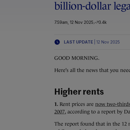
billion-dollar leg
7.59am, 12 Nov 2025
3.4k
|
LAST UPDATE
12 Nov 2025
GOOD MORNING.
Here’s all the news that you nee
Higher rents
1.
Rent prices are
now two-thirds 
2007
, according to a report by Da
The report found that in the 12