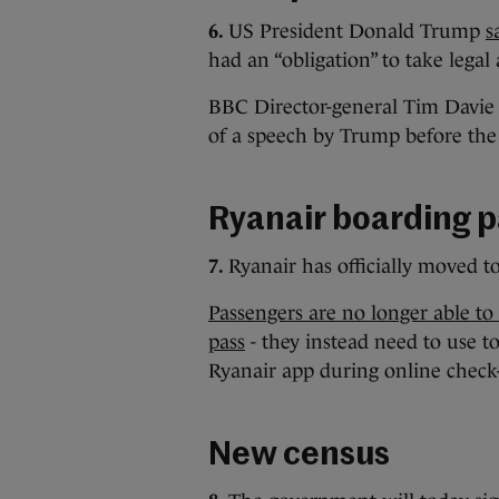
6.
US President Donald Trump
s
had an “obligation” to take legal 
BBC Director-general Tim Davie 
of a speech by Trump before the 
Ryanair boarding 
7.
Ryanair has officially moved t
Passengers are no longer able to
pass
- they instead need to use to
Ryanair app during online check-i
New census