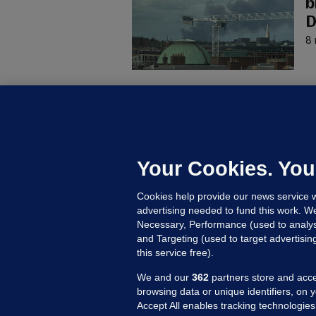
b
D
8 
KI
'
C
e
Your Cookies. You
h
Cookies help provide our news service w
18
advertising needed to fund this work. W
Necessary, Performance (used to analys
and Targeting (used to target advertisi
this service free).
We and our
362
partners store and acce
browsing data or unique identifiers, on 
Accept All enables tracking technologies