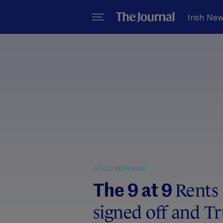
Irish Ne
GOOD MORNING
Rents 
The 9 at 9
signed off and T