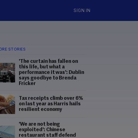
SIGN IN
ORE STORIES
'The curtain has fallen on
this life, but what a
performance it was': Dublin
says goodbye to Brenda
Fricker
Tax receipts climb over 6%
on last year as Harris hails
resilient economy
'We are not being
exploited': Chinese
restaurant staff defend