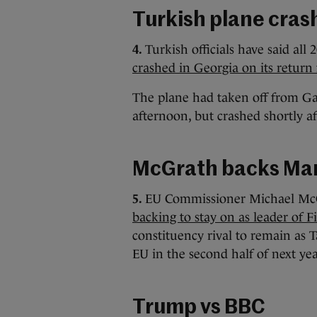
Turkish plane cras
4.
Turkish officials have said al
crashed in Georgia on its return
The plane had taken off from Ga
afternoon, but crashed shortly af
McGrath backs Mar
5.
EU Commissioner Michael Mc
backing to stay on as leader of F
constituency rival to remain as 
EU in the second half of next ye
Trump vs BBC