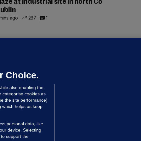
laze at industrial site in north Co
ublin
mins ago
287
1
LLINEY
We are not being exploited':
hinese restaurant staff defend
mployer over overcrowded Dublin
r Choice.
ouse
hile also enabling the
 hrs ago
37.5k
60
e categorise cookies as
e the site performance)
ng which helps us keep
ss personal data, like
your device. Selecting
 to support the