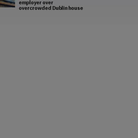
employer over
overcrowded Dublin house