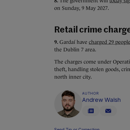
8.
The government will
today si
on Sunday, 9 May 2027.
Retail crime charg
9.
Gardaí have
charged 29 people
the Dublin 7 area.
The charges come under Operatio
theft, handling stolen goods, cri
north inner city.
AUTHOR
Andrew Walsh
Send Tip or Correction