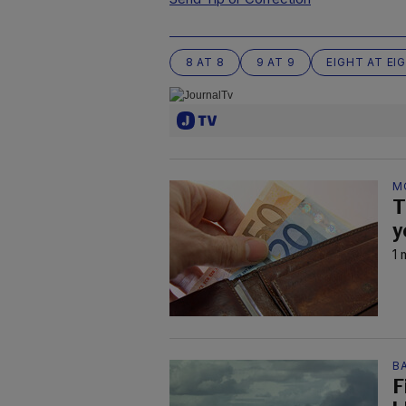
8 AT 8
9 AT 9
EIGHT AT EI
M
T
y
1 
B
F