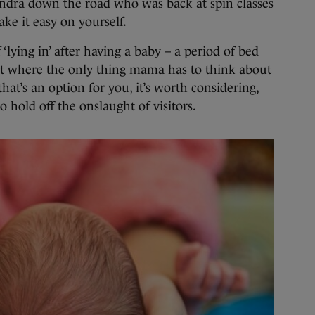
andra down the road who was back at spin classes
ke it easy on yourself.
‘lying in’ after having a baby – a period of bed
t where the only thing mama has to think about
hat’s an option for you, it’s worth considering,
o hold off the onslaught of visitors.