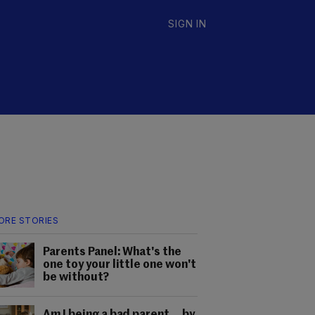
SIGN IN
ORE STORIES
Parents Panel: What's the
one toy your little one won't
be without?