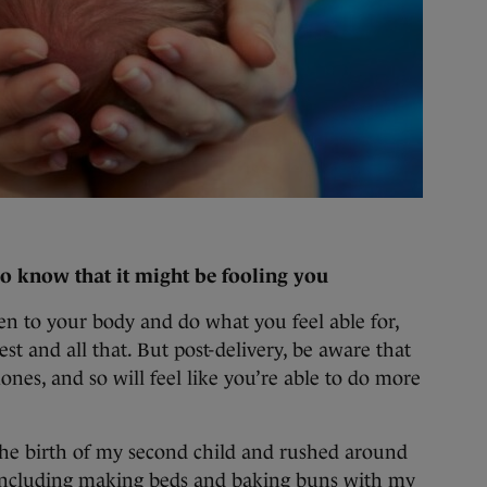
so know that it might be fooling you
sten to your body and do what you feel able for,
st and all that. But post-delivery, be aware that
nes, and so will feel like you’re able to do more
r the birth of my second child and rushed around
(including making beds and baking buns with my