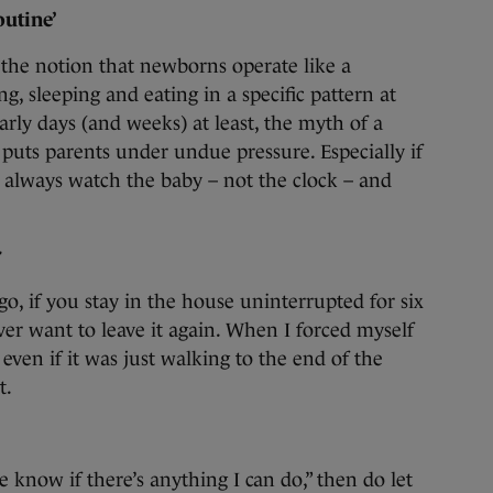
outine’
 the notion that newborns operate like a
g, sleeping and eating in a specific pattern at
early days (and weeks) at least, the myth of a
, puts parents under undue pressure. Especially if
 always watch the baby – not the clock – and
r
 go, if you stay in the house uninterrupted for six
ver want to leave it again. When I forced myself
 even if it was just walking to the end of the
t.
e know if there’s anything I can do,” then do let