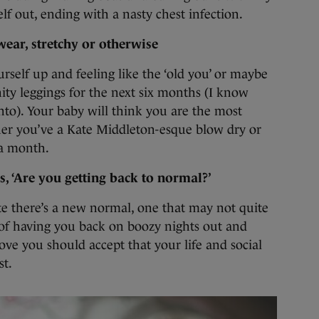
elf out, ending with a nasty chest infection.
ear, stretchy or otherwise
elf up and feeling like the ‘old you’ or maybe
ity leggings for the next six months (I know
nto). Your baby will think you are the most
her you’ve a Kate Middleton-esque blow dry or
 a month.
, ‘Are you getting back to normal?’
te there’s a new normal, one that may not quite
s of having you back on boozy nights out and
ove you should accept that your life and social
st.