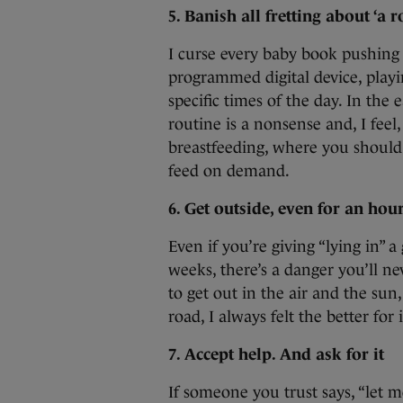
5. Banish all fretting about ‘a r
I curse every baby book pushing
programmed digital device, playin
specific times of the day. In the 
routine is a nonsense and, I feel
breastfeeding, where you should
feed on demand.
6. Get outside, even for an hou
Even if you’re giving “lying in” a
weeks, there’s a danger you’ll ne
to get out in the air and the sun,
road, I always felt the better for i
7. Accept help. And ask for it
If someone you trust says, “let m