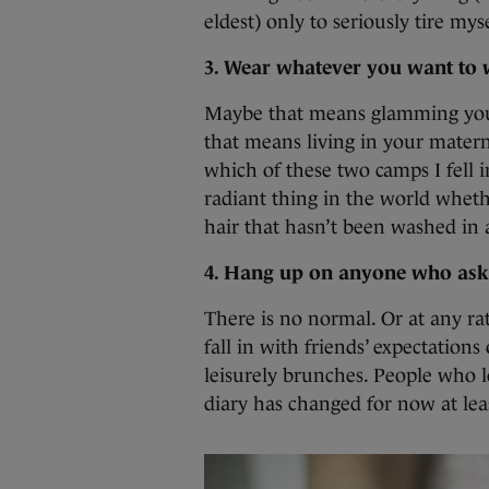
eldest) only to seriously tire mys
3. Wear whatever you want to w
Maybe that means glamming yours
that means living in your matern
which of these two camps I fell i
radiant thing in the world whet
hair that hasn’t been washed in
4. Hang up on anyone who asks
There is no normal. Or at any ra
fall in with friends’ expectation
leisurely brunches. People who l
diary has changed for now at lea