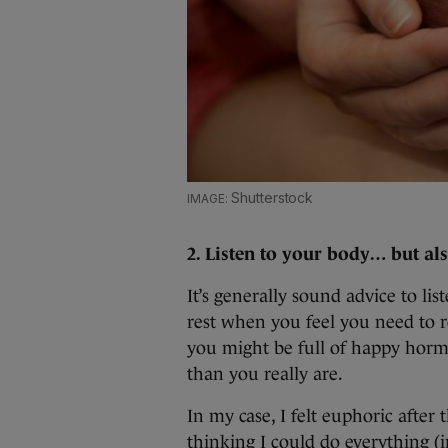
Shutterstock
2. Listen to your body… but al
It’s generally sound advice to li
rest when you feel you need to re
you might be full of happy hormo
than you really are.
In my case, I felt euphoric afte
thinking I could do everything 