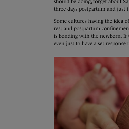
should be doing, forget about S
three days postpartum and just ta
Some cultures having the idea of 
rest and postpartum confinemen
is bonding with the newborn. If t
even just to have a set response t