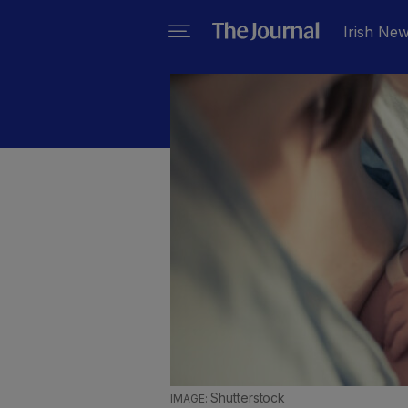
Irish Ne
Shutterstock