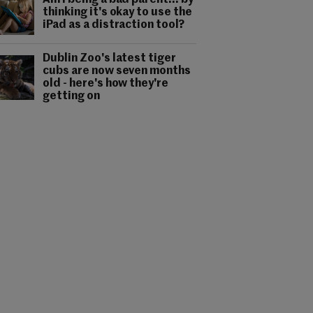
Am I being a bad parent... by
thinking it's okay to use the
iPad as a distraction tool?
Dublin Zoo's latest tiger
cubs are now seven months
old - here's how they're
getting on