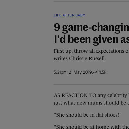
LIFE AFTER BABY
9 game-changing
I'd been given 
First up, throw all expectations
writes Chrissie Russell.
5.31pm, 21 May 2019
14.5k
AS REACTION TO any celebrity b
just what new mums should be d
“She should be in flat shoes!”
“She should be at home with th