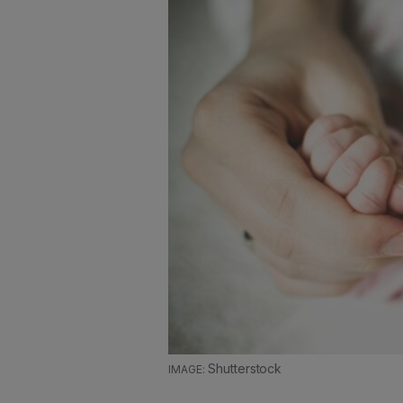
Shutterstock