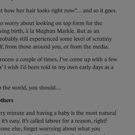
t how her hair looks right now”… and so it goes.
to worry about looking on top form for the
ving birth, à la Meghan Markle. But as an
bably still experienced some level of scrutiny
elf, from those around you, or from the media.
ocess a couple of times, I’ve come up with a few
’ I wish I’d been told in my own early days as a
o the world, you should…
others
ery minute and having a baby is the most natural
’s easy. It’s called labour for a reason, right?
yone else, forget worrying about what you