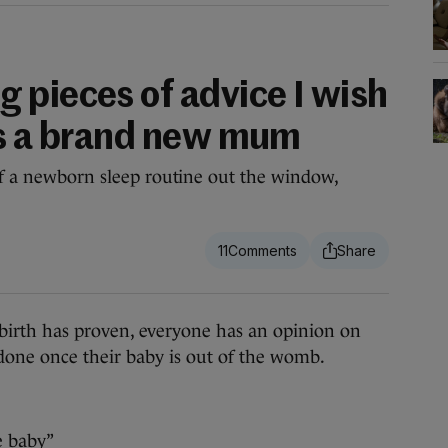
 pieces of advice I wish
as a brand new mum
 of a newborn sleep routine out the window,
11
irth has proven, everyone has an opinion on
one once their baby is out of the womb.
e baby”