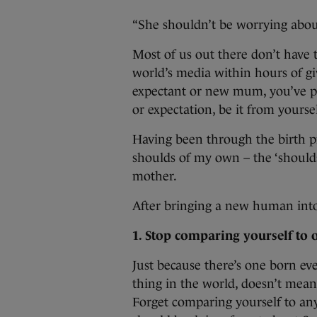
“She shouldn’t be worrying abou
Most of us out there don’t have 
world’s media within hours of gi
expectant or new mum, you’ve pro
or expectation, be it from yours
Having been through the birth pr
shoulds of my own – the ‘shoulds
mother.
After bringing a new human int
1. Stop comparing yourself to 
Just because there’s one born ev
thing in the world, doesn’t mean it
Forget comparing yourself to an