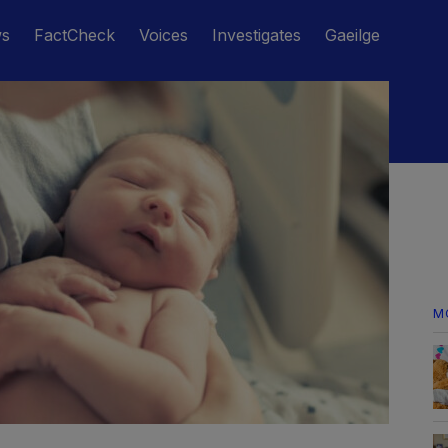
ws
FactCheck
Voices
Investigates
Gaeilge
M