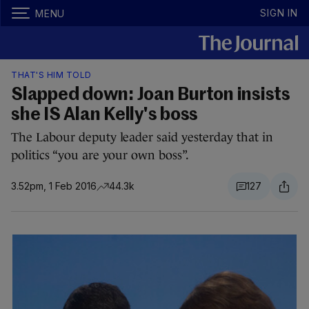
SIGN IN
MENU
THAT'S HIM TOLD
Slapped down: Joan Burton insists
she IS Alan Kelly's boss
The Labour deputy leader said yesterday that in
politics “you are your own boss”.
3.52pm, 1 Feb 2016
44.3k
127