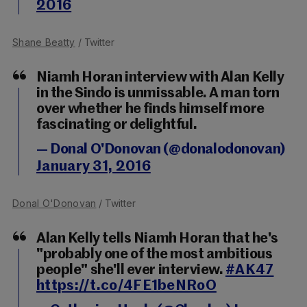
2016
Shane Beatty
/ Twitter
Niamh Horan interview with Alan Kelly
in the Sindo is unmissable. A man torn
over whether he finds himself more
fascinating or delightful.
— Donal O'Donovan (@donalodonovan)
January 31, 2016
Donal O'Donovan
/ Twitter
Alan Kelly tells Niamh Horan that he's
"probably one of the most ambitious
people" she'll ever interview.
#AK47
https://t.co/4FE1beNRoO