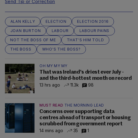
Send Tip or Correction
ALAN KELLY
ELECTION
ELECTION 2016
JOAN BURTON
LABOUR
LABOUR PAINS
NOT THE BOSS OF ME
THAT'S HIM TOLD
THE BOSS
WHO'S THE BOSS?
OH MY MY MY
That was Ireland's driest ever July -
and the third-hottest month on record
13 hrs ago
11.3k
98
MUST READ
THE MORNING LEAD
Concerns over supporting data
centres ahead of transport or housing
scrubbed from government report
14 mins ago
35
1