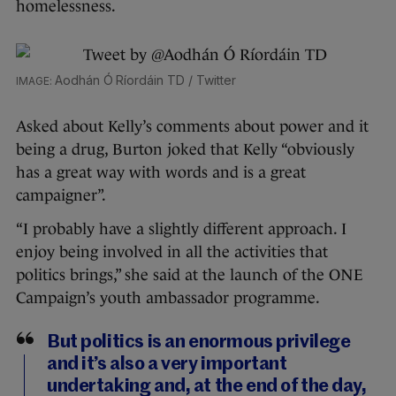
homelessness.
Aodhán Ó Ríordáin TD / Twitter
Asked about Kelly’s comments about power and it
being a drug, Burton joked that Kelly “obviously
has a great way with words and is a great
campaigner”.
“I probably have a slightly different approach. I
enjoy being involved in all the activities that
politics brings,” she said at the launch of the ONE
Campaign’s youth ambassador programme.
But politics is an enormous privilege
and it’s also a very important
undertaking and, at the end of the day,