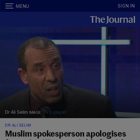
SIGN IN
MENU
Dr Ali Selim
TV3 player
DR ALI SELIM
Muslim spokesperson apologises