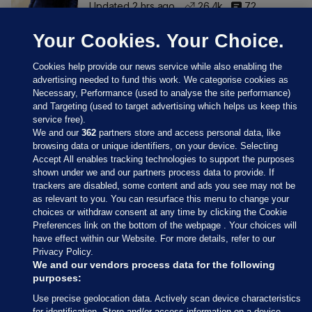
Updated 2 hrs ago
26.4k
72
Your Cookies. Your Choice.
Cookies help provide our news service while also enabling the
advertising needed to fund this work. We categorise cookies as
Necessary, Performance (used to analyse the site performance)
and Targeting (used to target advertising which helps us keep this
service free).
We and our
362
partners store and access personal data, like
browsing data or unique identifiers, on your device. Selecting
Accept All enables tracking technologies to support the purposes
shown under we and our partners process data to provide. If
Sections
trackers are disabled, some content and ads you see may not be
as relevant to you. You can resurface this menu to change your
choices or withdraw consent at any time by clicking the Cookie
Journal Media
Preferences link on the bottom of the webpage . Your choices will
have effect within our Website. For more details, refer to our
Privacy Policy.
Our Network
We and our vendors process data for the following
purposes:
Terms & Legal Notices
Use precise geolocation data. Actively scan device characteristics
for identification. Store and/or access information on a device.