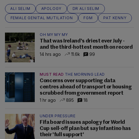
ALI SELIM
APOLOGY
DR ALI SELIM
FEMALE GENITAL MUTILATION
FGM
PAT KENNY
OH MY MY MY
That was Ireland's driest ever July -
and the third-hottest month on record
14 hrs ago
11.6k
99
MUST READ
THE MORNING LEAD
Concerns over supporting data
centres ahead of transport or housing
scrubbed from government report
1 hr ago
895
18
UNDER PRESSURE
Fifa board issues apology for World
Cup sell-off plan but say Infantino has
their 'full support'