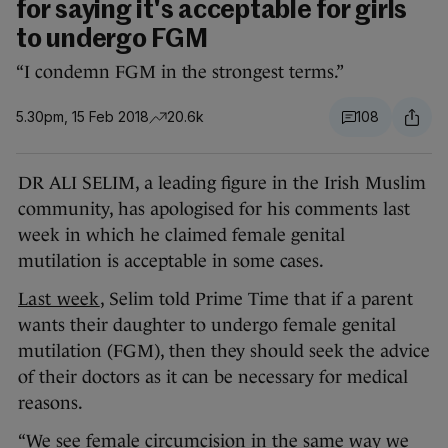
for saying it's acceptable for girls
to undergo FGM
“I condemn FGM in the strongest terms.”
5.30pm, 15 Feb 2018
20.6k
108
DR ALI SELIM, a leading figure in the Irish Muslim
community, has apologised for his comments last
week in which he claimed female genital
mutilation is acceptable in some cases.
Last week
, Selim told Prime Time that if a parent
wants their daughter to undergo female genital
mutilation (FGM), then they should seek the advice
of their doctors as it can be necessary for medical
reasons.
“We see female circumcision in the same way we