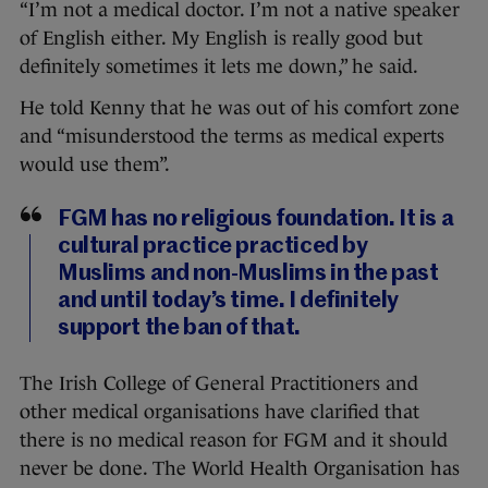
“I’m not a medical doctor. I’m not a native speaker
of English either. My English is really good but
definitely sometimes it lets me down,” he said.
He told Kenny that he was out of his comfort zone
and “misunderstood the terms as medical experts
would use them”.
FGM has no religious foundation. It is a
cultural practice practiced by
Muslims and non-Muslims in the past
and until today’s time. I definitely
support the ban of that.
The Irish College of General Practitioners and
other medical organisations have clarified that
there is no medical reason for FGM and it should
never be done. The World Health Organisation has