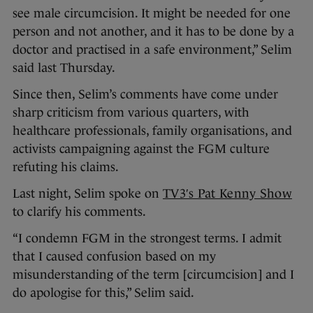
see male circumcision. It might be needed for one
person and not another, and it has to be done by a
doctor and practised in a safe environment,” Selim
said last Thursday.
Since then, Selim’s comments have come under
sharp criticism from various quarters, with
healthcare professionals, family organisations, and
activists campaigning against the FGM culture
refuting his claims.
Last night, Selim spoke on
TV3′s Pat Kenny Show
to clarify his comments.
“I condemn FGM in the strongest terms. I admit
that I caused confusion based on my
misunderstanding of the term [circumcision] and I
do apologise for this,” Selim said.