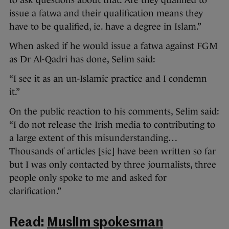
to ask questions about that. Are they qualified to
issue a fatwa and their qualification means they
have to be qualified, ie. have a degree in Islam.”
When asked if he would issue a fatwa against FGM
as Dr Al-Qadri has done, Selim said:
“I see it as an un-Islamic practice and I condemn
it.”
On the public reaction to his comments, Selim said:
“I do not release the Irish media to contributing to
a large extent of this misunderstanding…
Thousands of articles [sic] have been written so far
but I was only contacted by three journalists, three
people only spoke to me and asked for
clarification.”
Read:
Muslim spokesman