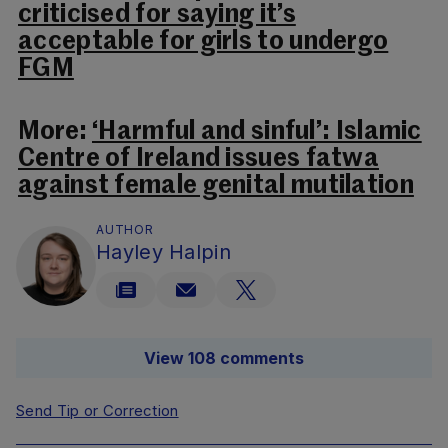
criticised for saying it’s
acceptable for girls to undergo
FGM
More:
‘Harmful and sinful’: Islamic
Centre of Ireland issues fatwa
against female genital mutilation
AUTHOR
Hayley Halpin
View 108 comments
Send Tip or Correction