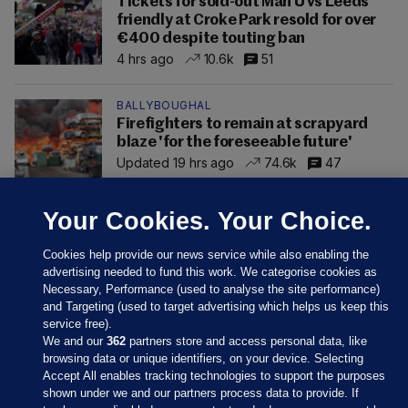
Tickets for sold-out Man U vs Leeds
friendly at Croke Park resold for over
€400 despite touting ban
4 hrs ago
10.6k
51
BALLYBOUGHAL
Firefighters to remain at scrapyard
blaze 'for the foreseeable future'
Updated 19 hrs ago
74.6k
47
Your Cookies. Your Choice.
Cookies help provide our news service while also enabling the
advertising needed to fund this work. We categorise cookies as
Necessary, Performance (used to analyse the site performance)
and Targeting (used to target advertising which helps us keep this
service free).
We and our
362
partners store and access personal data, like
browsing data or unique identifiers, on your device. Selecting
Accept All enables tracking technologies to support the purposes
shown under we and our partners process data to provide. If
Sections