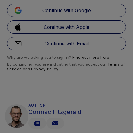
Continue with Google
Continue with Apple
Continue with Email
Why are we asking you to sign in?
Find out more here
By continuing, you are indicating that you accept our
Terms of
Service
and
Privacy Policy
.
AUTHOR
Cormac Fitzgerald