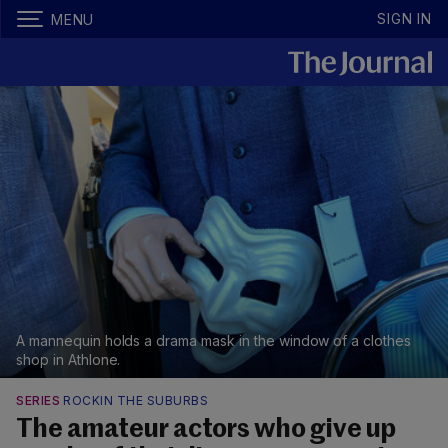
SIGN IN
MENU
A mannequin holds a drama mask in the window of a clothes
shop in Athlone.
SERIES
ROCKIN THE SUBURBS
The amateur actors who give up