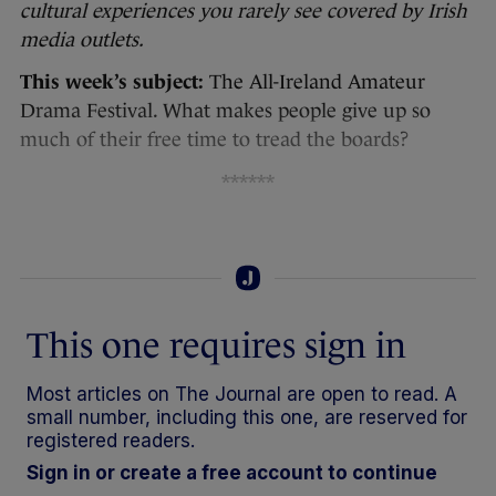
cultural experiences you rarely see covered by Irish
media outlets.
This week’s subject:
The All-Ireland Amateur
Drama Festival. What makes people give up so
much of their free time to tread the boards?
******
This one requires sign in
Most articles on The Journal are open to read. A
small number, including this one, are reserved for
registered readers.
Sign in or create a free account to continue