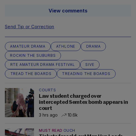
View comments
Send Tip or Correction
AMATEUR DRAMA
ATHLONE
DRAMA
ROCKIN THE SUBURBS
RTE AMATEUR DRAMA FESTIVAL
SIVE
TREAD THE BOARDS
TREADING THE BOARDS
COURTS
Law student charged over
intercepted Semtex bomb appears in
court
3 hrs ago
10.6k
MUST READ
OUCH