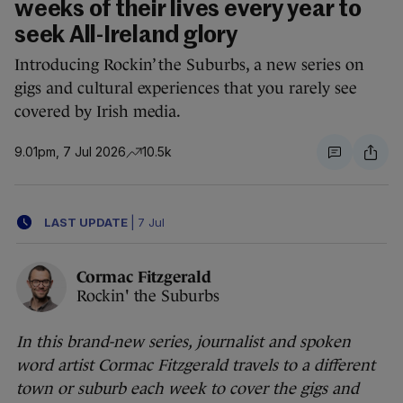
weeks of their lives every year to
seek All-Ireland glory
Introducing Rockin’ the Suburbs, a new series on
gigs and cultural experiences that you rarely see
covered by Irish media.
9.01pm, 7 Jul 2026
10.5k
LAST UPDATE
|
7 Jul
Cormac Fitzgerald
Rockin' the Suburbs
In this brand-new series, journalist and spoken
word artist Cormac Fitzgerald travels to a different
town or suburb each week to cover the gigs and