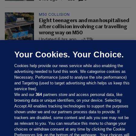
M50 COLLISION
Eight teenagers and man hospitalised
after collision involving car travelling
wrong way on M50
Updated 6 hrs ago
111k
Your Cookies. Your Choice.
Cookies help provide our news service while also enabling the
advertising needed to fund this work. We categorise cookies as
Necessary, Performance (used to analyse the site performance)
and Targeting (used to target advertising which helps us keep this
service free).
We and our
364
partners store and access personal data, like
browsing data or unique identifiers, on your device. Selecting
Accept All enables tracking technologies to support the purposes
shown under we and our partners process data to provide. If
Sections
trackers are disabled, some content and ads you see may not be
as relevant to you. You can resurface this menu to change your
choices or withdraw consent at any time by clicking the Cookie
Journal Media
Preferences link on the bottom of the webpage . Your choices will