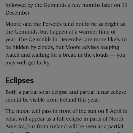
followed by the Geminids a few months later on 13
December.
Moore said the Perseids tend not to be as bright as
the Geminids, but happen at a warmer time of
year. The Geminids in December are more likely to
be hidden by clouds, but Moore advises keeping
watch and waiting for a break in the clouds — you
may well get lucky.
Eclipses
Both a partial solar eclipse and partial lunar eclipse
should be visible from Ireland this year.
The moon will pass in front of the sun on 8 April in
what will appear as a full eclipse in parts of North
America, but from Ireland will be seen as a partial