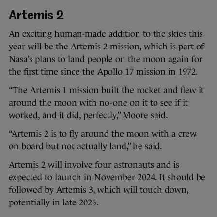
Artemis 2
An exciting human-made addition to the skies this
year will be the Artemis 2 mission, which is part of
Nasa’s plans to land people on the moon again for
the first time since the Apollo 17 mission in 1972.
“The Artemis 1 mission built the rocket and flew it
around the moon with no-one on it to see if it
worked, and it did, perfectly,” Moore said.
“Artemis 2 is to fly around the moon with a crew
on board but not actually land,” he said.
Artemis 2 will involve four astronauts and is
expected to launch in November 2024. It should be
followed by Artemis 3, which will touch down,
potentially in late 2025.