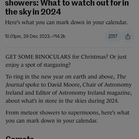
showers: What to watch out for in
the sky in 2024
Here’s what you can mark down in your calendar.
10.01pm, 29 Dec 2023
14.2k
17
GET SOME BINOCULARS for Christmas? Or just
enjoy a spot of stargazing?
To ring in the new year on earth and above,
The
Journal
spoke to David Moore, Chair of Astronomy
Ireland and Editor of Astronomy Ireland magazine,
about what’s in store in the skies during 2024.
From meteor showers to supermoons, here’s what
you can mark down in your calendar.