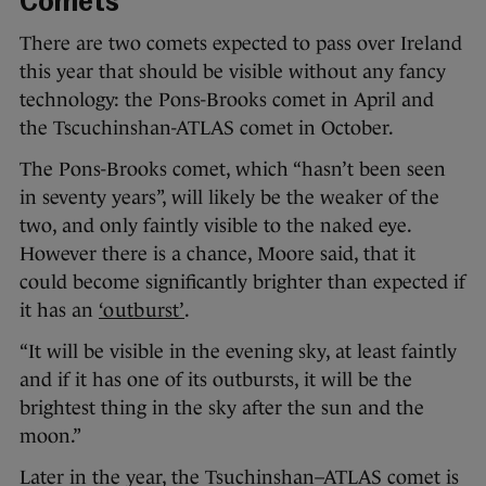
Comets
There are two comets expected to pass over Ireland
this year that should be visible without any fancy
technology: the Pons-Brooks comet in April and
the Tscuchinshan-ATLAS comet in October.
The Pons-Brooks comet, which “hasn’t been seen
in seventy years”, will likely be the weaker of the
two, and only faintly visible to the naked eye.
However there is a chance, Moore said, that it
could become significantly brighter than expected if
it has an
‘outburst’
.
“It will be visible in the evening sky, at least faintly
and if it has one of its outbursts, it will be the
brightest thing in the sky after the sun and the
moon.”
Later in the year, the Tsuchinshan–ATLAS comet is