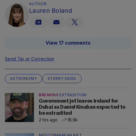
AUTHOR
Lauren Boland
View 17 comments
Send Tip or Correction
ASTRONOMY
STARRY SKIES
BREAKING
EXTRADITION
Government jet leaves Ireland for
Dubai as Daniel Kinahan expected to
be extradited
2 hrs ago
16.9k
MEDITERRANEAN RIFT