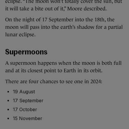
eclipse. “The moon won’t totally cover the sun, but
it will take a bite out of it,” Moore described.
On the night of 17 September into the 18th, the
moon will pass into the earth’s shadow for a partial
lunar eclipse.
Supermoons
A supermoon happens when the moon is both full
and at its closest point to Earth in its orbit.
There are four chances to see one in 2024:
19 August
17 September
17 October
15 November