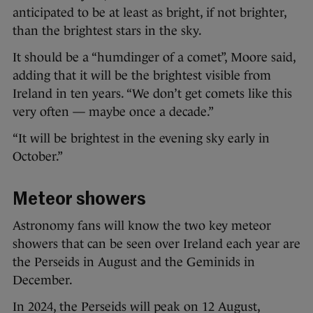
anticipated to be at least as bright, if not brighter,
than the brightest stars in the sky.
It should be a “humdinger of a comet”, Moore said,
adding that it will be the brightest visible from
Ireland in ten years. “We don’t get comets like this
very often — maybe once a decade.”
“It will be brightest in the evening sky early in
October.”
Meteor showers
Astronomy fans will know the two key meteor
showers that can be seen over Ireland each year are
the Perseids in August and the Geminids in
December.
In 2024, the Perseids will peak on 12 August,