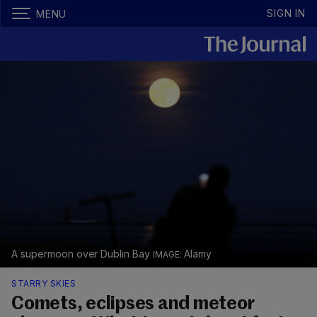
SIGN IN
MENU
A supermoon over Dublin Bay
Alamy
STARRY SKIES
Comets, eclipses and meteor