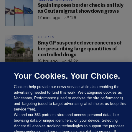
Spain imposes border checks on Italy
as Ceuta migrant showdown grows
17 mins ago
126
COURTS
Bray GP suspended over concerns of
her prescribing large quantities of
controlled drugs
18 hrs ago
44.2k
Your Cookies. Your Choice.
Cookies help provide our news service while also enabling the
advertising needed to fund this work. We categorise cookies as
Necessary, Performance (used to analyse the site performance)
and Targeting (used to target advertising which helps us keep this
service free).
We and our
364
partners store and access personal data, like
browsing data or unique identifiers, on your device. Selecting
Accept All enables tracking technologies to support the purposes
shown under we and our partners process data to provide. If