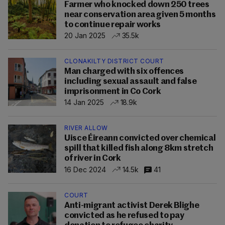
Farmer who knocked down 250 trees
near conservation area given 5 months
to continue repair works
20 Jan 2025
35.5k
CLONAKILTY DISTRICT COURT
Man charged with six offences
including sexual assault and false
imprisonment in Co Cork
14 Jan 2025
18.9k
RIVER ALLOW
Uisce Éireann convicted over chemical
spill that killed fish along 8km stretch
of river in Cork
16 Dec 2024
14.5k
41
COURT
Anti-migrant activist Derek Blighe
convicted as he refused to pay