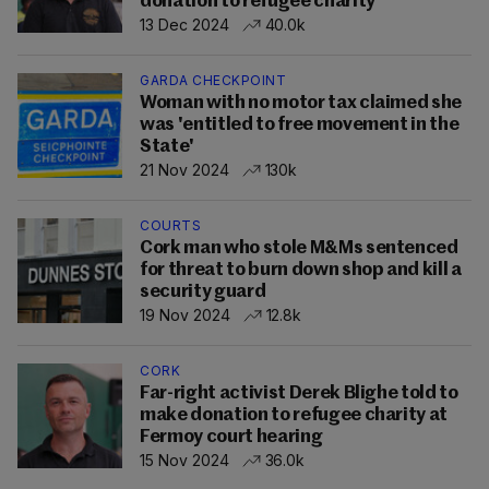
donation to refugee charity
13 Dec 2024
40.0k
GARDA CHECKPOINT
Woman with no motor tax claimed she
was 'entitled to free movement in the
State'
21 Nov 2024
130k
COURTS
Cork man who stole M&Ms sentenced
for threat to burn down shop and kill a
security guard
19 Nov 2024
12.8k
CORK
Far-right activist Derek Blighe told to
make donation to refugee charity at
Fermoy court hearing
15 Nov 2024
36.0k