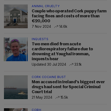
ANIMAL CRUELTY
Couple who operated Cork puppy farm
facing fines and costs of more than
€20,000
7 Nov 2024
14.6k
INQUESTS
Two men died from acute
cardiorespiratory failure due to
drowning at Youghal Ironman,
inquests hear
Updated 30 Jul 2024
33.1k
CORK COCAINE BUST
Men accused in Ireland's biggest ever
drugs haul sent for Special Criminal
Court trial
21 May 2024
15.5k
COBH