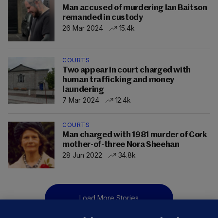
Man accused of murdering Ian Baitson
remanded in custody
26 Mar 2024
15.4k
COURTS
Two appear in court charged with
human trafficking and money
laundering
7 Mar 2024
12.4k
COURTS
Man charged with 1981 murder of Cork
mother-of-three Nora Sheehan
28 Jun 2022
34.8k
Load More Stories