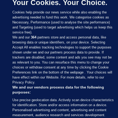
Your Cookies. Your Choice.
Cookies help provide our news service while also enabling the
advertising needed to fund this work. We categorise cookies as
Necessary, Performance (used to analyse the site performance)
and Targeting (used to target advertising which helps us keep this
service free).
We and our
364
partners store and access personal data, like
browsing data or unique identifiers, on your device. Selecting
Accept All enables tracking technologies to support the purposes
shown under we and our partners process data to provide. If
Sections
trackers are disabled, some content and ads you see may not be
as relevant to you. You can resurface this menu to change your
choices or withdraw consent at any time by clicking the Cookie
Journal Media
Preferences link on the bottom of the webpage . Your choices will
have effect within our Website. For more details, refer to our
Privacy Policy.
Our Network
We and our vendors process data for the following
purposes:
Terms & Legal Notices
Use precise geolocation data. Actively scan device characteristics
for identification. Store and/or access information on a device.
Personalised advertising and content, advertising and content
© 2026 Journal Media Ltd
measurement, audience research and services development.