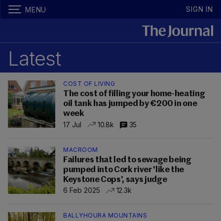
SIGN IN
MENU
Latest
COST OF LIVING
The cost of filling your home-heating
oil tank has jumped by €200 in one
week
17 Jul
10.8k
35
MACROOM
Failures that led to sewage being
pumped into Cork river 'like the
Keystone Cops', says judge
6 Feb 2025
12.3k
BALLYHOURA MOUNTAINS