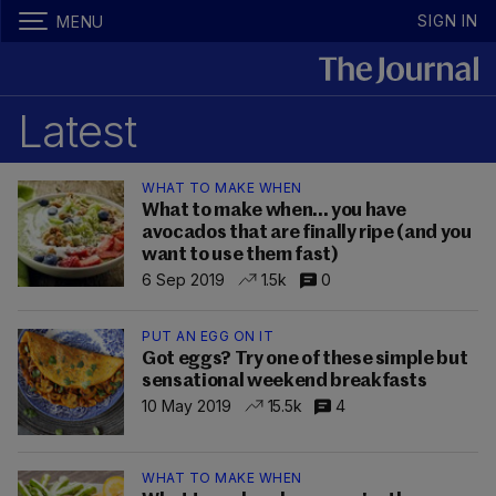
SIGN IN
MENU
Latest
WHAT TO MAKE WHEN
What to make when... you have
avocados that are finally ripe (and you
want to use them fast)
6 Sep 2019
1.5k
0
PUT AN EGG ON IT
Got eggs? Try one of these simple but
sensational weekend breakfasts
10 May 2019
15.5k
4
WHAT TO MAKE WHEN