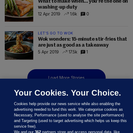
What to make when... you're the one on
washing-up duty
12 Apr 2019
1.6k
0
LET'S GO TO WOK
Wok wonders: 15-minute stir-fries that
are just as good as a takeaway
5 Apr 2019
17.5k
1
Load More Stories
Your Cookies. Your Choice.
Cookies help provide our news service while also enabling the
advertising needed to fund this work. We categorise cookies as
Necessary, Performance (used to analyse the site performance)
and Targeting (used to target advertising which helps us keep this
service free).
We and our
362
partners store and access personal data, like