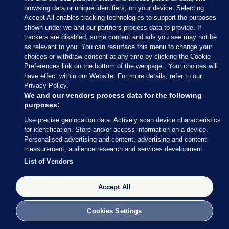
browsing data or unique identifiers, on your device. Selecting
Accept All enables tracking technologies to support the purposes
shown under we and our partners process data to provide. If
Sections
trackers are disabled, some content and ads you see may not be
as relevant to you. You can resurface this menu to change your
choices or withdraw consent at any time by clicking the Cookie
Journal Media
Preferences link on the bottom of the webpage . Your choices will
have effect within our Website. For more details, refer to our
Privacy Policy.
Our Network
We and our vendors process data for the following
purposes:
Terms & Legal Notices
Use precise geolocation data. Actively scan device characteristics
for identification. Store and/or access information on a device.
Personalised advertising and content, advertising and content
© 2026 Journal Media Ltd
measurement, audience research and services development.
List of Vendors
Switch to Desktop
The Journal supports the work of the Press Council of Ireland and the
Accept All
Office of the Press Ombudsman, and our staff operate within the
Code of Practice. You can obtain a copy of the Code, or contact the
Cookies Settings
Council, at https://www.presscouncil.ie, PH: (01) 6489130, Lo-Call 1800
208 080 or email: mailto:info@presscouncil.ie