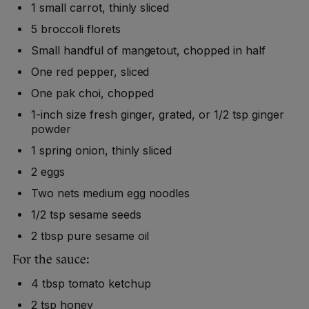
1 small carrot, thinly sliced
5 broccoli florets
Small handful of mangetout, chopped in half
One red pepper, sliced
One pak choi, chopped
1-inch size fresh ginger, grated, or 1/2 tsp ginger
powder
1 spring onion, thinly sliced
2 eggs
Two nets medium egg noodles
1/2 tsp sesame seeds
2 tbsp pure sesame oil
For the sauce:
4 tbsp tomato ketchup
2 tsp honey