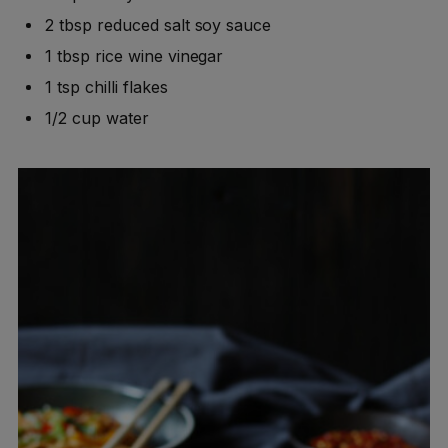
2 tbsp reduced salt soy sauce
1 tbsp rice wine vinegar
1 tsp chilli flakes
1/2 cup water