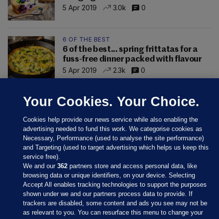
5 Apr 2019
3.0k
0
6 OF THE BEST
6 of the best... spring frittatas for a
fuss-free dinner packed with flavour
5 Apr 2019
2.3k
0
Your Cookies. Your Choice.
Cookies help provide our news service while also enabling the
advertising needed to fund this work. We categorise cookies as
Necessary, Performance (used to analyse the site performance)
and Targeting (used to target advertising which helps us keep this
service free).
We and our
362
partners store and access personal data, like
browsing data or unique identifiers, on your device. Selecting
Accept All enables tracking technologies to support the purposes
shown under we and our partners process data to provide. If
Sections
trackers are disabled, some content and ads you see may not be
as relevant to you. You can resurface this menu to change your