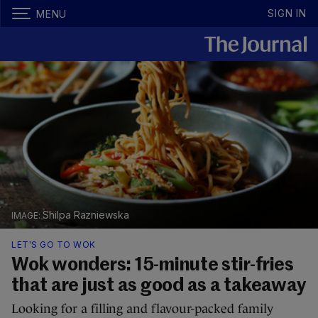
SIGN IN
MENU
Shilpa Razniewska
LET'S GO TO WOK
Wok wonders: 15-minute stir-fries
that are just as good as a takeaway
Looking for a filling and flavour-packed family