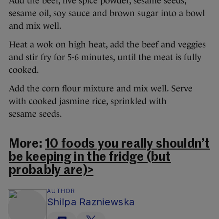
Add the beef, five spice powder, sesame seeds,
sesame oil, soy sauce and brown sugar into a bowl
and mix well.
Heat a wok on high heat, add the beef and veggies
and stir fry for 5-6 minutes, until the meat is fully
cooked.
Add the corn flour mixture and mix well. Serve
with cooked jasmine rice, sprinkled with
sesame seeds.
More:
10 foods you really shouldn’t
be keeping in the fridge (but
probably are)>
AUTHOR
Shilpa Razniewska