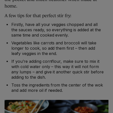
home.
A few tips for that perfect stir fry:
Firstly, have all your veggies chopped and all
the sauces ready, so everything is added at the
same time and cooked evenly.
Vegetables like carrots and broccoli will take
longer to cook, so add them first – then add
leafy veggies in the end.
If you’re adding cornflour, make sure to mix it
with cold water only – this way it will not form
any lumps – and give it another quick stir before
adding to the dish.
Toss the ingredients from the center of the wok
and add more oil if needed.