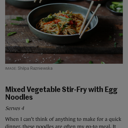
Shilpa Razniewska
Mixed Vegetable Stir-Fry with Egg
Noodles
Serves 4
When I can’t think of anything to make for a quick
dinner, these noodles are often my go-to meal. It