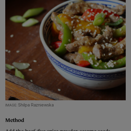
Shilpa Razniewska
Method