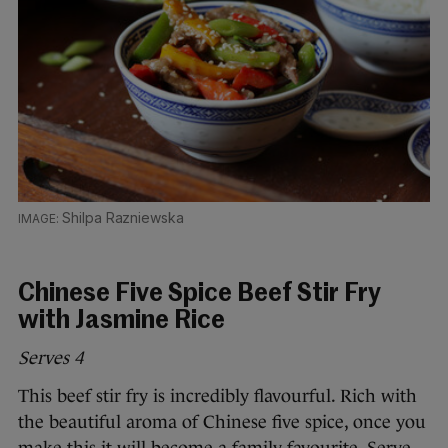
Shilpa Razniewska
Chinese Five Spice Beef Stir Fry
with Jasmine Rice
Serves 4
This beef stir fry is incredibly flavourful. Rich with
the beautiful aroma of Chinese five spice, once you
make this it will become a family favourite. Serve