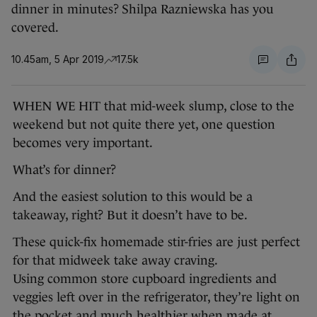
dinner in minutes? Shilpa Razniewska has you
covered.
10.45am, 5 Apr 2019
17.5k
WHEN WE HIT that mid-week slump, close to the
weekend but not quite there yet, one question
becomes very important.
What’s for dinner?
And the easiest solution to this would be a
takeaway, right? But it doesn’t have to be.
These quick-fix homemade stir-fries are just perfect
for that midweek take away craving.
Using common store cupboard ingredients and
veggies left over in the refrigerator, they’re light on
the pocket and much healthier when made at