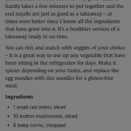
hardly takes a few minutes to put together and the
end results are just as good as a takeaway – at
times even better since I know all the ingredients
that have gone into it. It’s a healthier version of a
takeaway ready in no time.
You can mix and match with veggies of your choice
– it is a great way to use up any vegetable that have
been sitting in the refrigerator for days. Make it
spicier depending on your tastes, and replace the
egg noodles with rice noodles for a gluten-free
meal.
Ingredients
1 small red onion, sliced
10 button mushrooms, sliced
6 baby corns, chopped