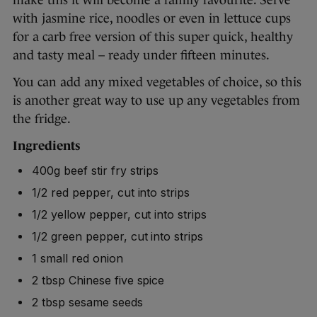
with jasmine rice, noodles or even in lettuce cups
for a carb free version of this super quick, healthy
and tasty meal – ready under fifteen minutes.
You can add any mixed vegetables of choice, so this
is another great way to use up any vegetables from
the fridge.
Ingredients
400g beef stir fry strips
1/2 red pepper, cut into strips
1/2 yellow pepper, cut into strips
1/2 green pepper, cut into strips
1 small red onion
2 tbsp Chinese five spice
2 tbsp sesame seeds