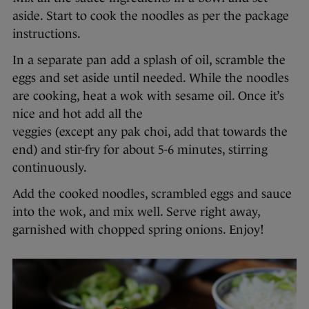
aside. Start to cook the noodles as per the package
instructions.
In a separate pan add a splash of oil, scramble the
eggs and set aside until needed. While the noodles
are cooking, heat a wok with sesame oil. Once it’s
nice and hot add all the
veggies (except any pak choi, add that towards the
end) and stir-fry for about 5-6 minutes, stirring
continuously.
Add the cooked noodles, scrambled eggs and sauce
into the wok, and mix well. Serve right away,
garnished with chopped spring onions. Enjoy!