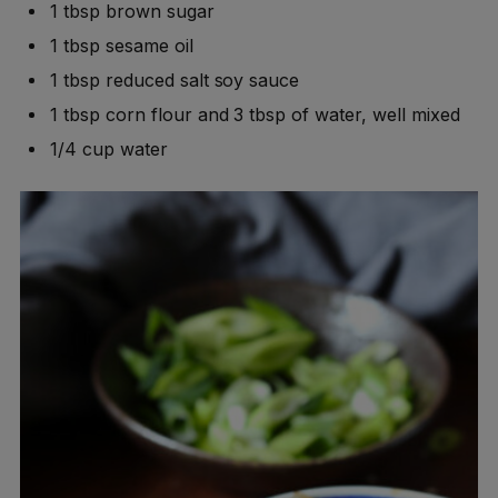
1 tbsp brown sugar
1 tbsp sesame oil
1 tbsp reduced salt soy sauce
1 tbsp corn flour and 3 tbsp of water, well mixed
1/4 cup water