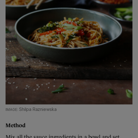
Shilpa Razniewska
Method
Mix all the sauce ingredients in a bowl and set