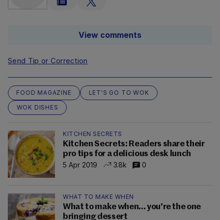
View comments
Send Tip or Correction
FOOD MAGAZINE
LET'S GO TO WOK
WOK DISHES
KITCHEN SECRETS
Kitchen Secrets: Readers share their
pro tips for a delicious desk lunch
5 Apr 2019
3.8k
0
WHAT TO MAKE WHEN
What to make when... you're the one
bringing dessert