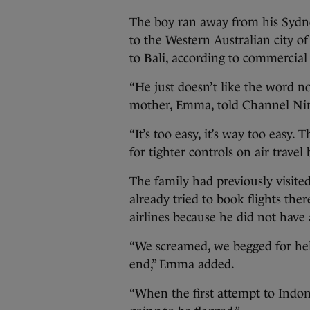
The boy ran away from his Sydney
to the Western Australian city of
to Bali, according to commercia
“He just doesn’t like the word no,
mother, Emma, told Channel Nine
“It’s too easy, it’s way too easy. 
for tighter controls on air trave
The family had previously visit
already tried to book flights th
airlines because he did not have 
“We screamed, we begged for hel
end,” Emma added.
“When the first attempt to Indon