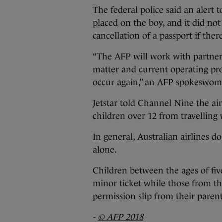
The federal police said an alert 
placed on the boy, and it did no
cancellation of a passport if th
“The AFP will work with partner 
matter and current operating pro
occur again,” an AFP spokeswoma
Jetstar told Channel Nine the ai
children over 12 from travelling
In general, Australian airlines d
alone.
Children between the ages of f
minor ticket while those from the
permission slip from their paren
-
© AFP 2018