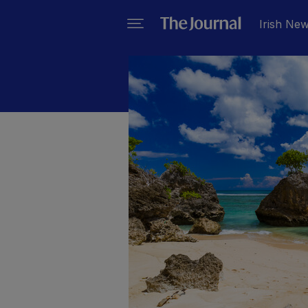
Irish Ne