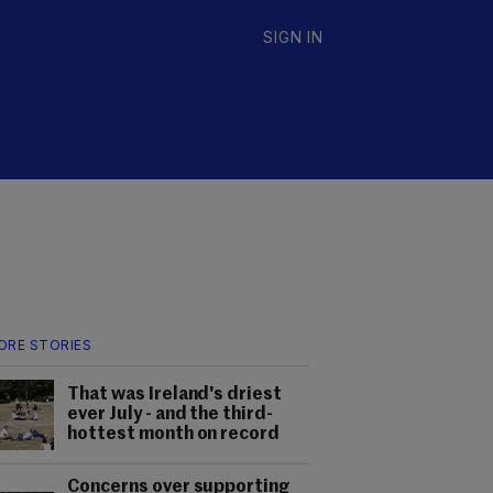
SIGN IN
ORE STORIES
That was Ireland's driest
ever July - and the third-
hottest month on record
Concerns over supporting