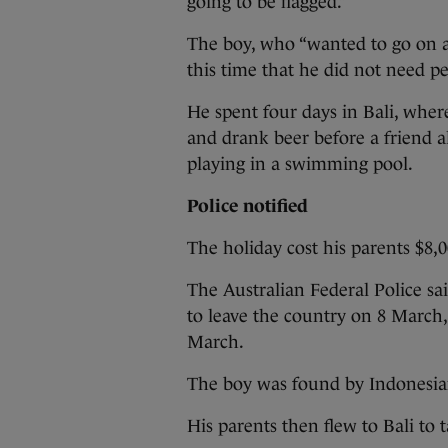
going to be flagged.”
The boy, who “wanted to go on an
this time that he did not need pe
He spent four days in Bali, where
and drank beer before a friend a
playing in a swimming pool.
Police notified
The holiday cost his parents $8,
The Australian Federal Police sai
to leave the country on 8 March,
March.
The boy was found by Indonesian
His parents then flew to Bali to