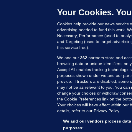
C
h
Your Cookies. You
Up
Cookies help provide our news service w
advertising needed to fund this work. W
Necessary, Performance (used to analys
and Targeting (used to target advertisi
this service free).
We and our
362
partners store and acce
browsing data or unique identifiers, on 
Accept All enables tracking technologies
purposes shown under we and our partn
provide. If trackers are disabled, some
may not be as relevant to you. You can 
MORE FROM US
SEC
change your choices or withdraw consent
Voi
the Cookie Preferences link on the bott
Your choices will have effect within our
Fac
details, refer to our Privacy Policy.
Inve
Gae
We and our vendors process data 
Qui
purposes: