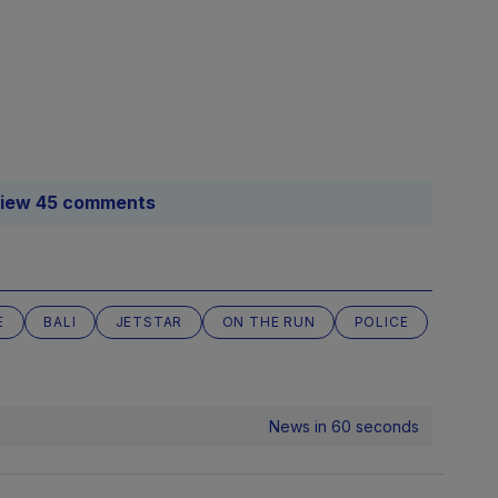
iew 45 comments
E
BALI
JETSTAR
ON THE RUN
POLICE
News in 60 seconds