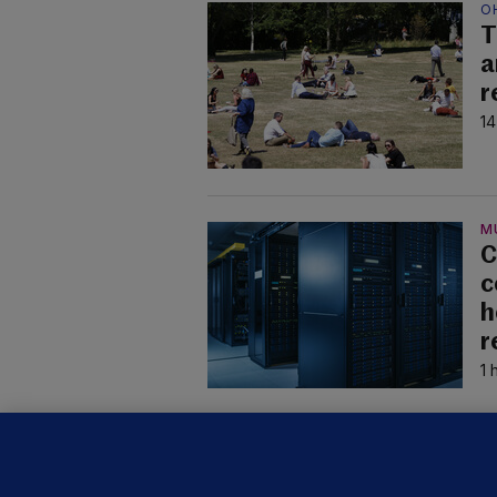
O
T
a
r
14
M
C
c
h
r
1 
U
F