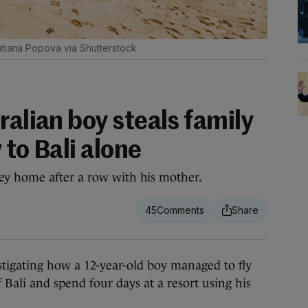
tiana Popova via Shutterstock
ralian boy steals family
y to Bali alone
y home after a row with his mother.
45
gating how a 12-year-old boy managed to fly
 Bali and spend four days at a resort using his