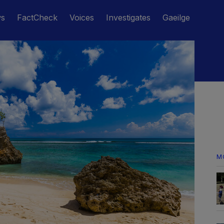
ws
FactCheck
Voices
Investigates
Gaeilge
M