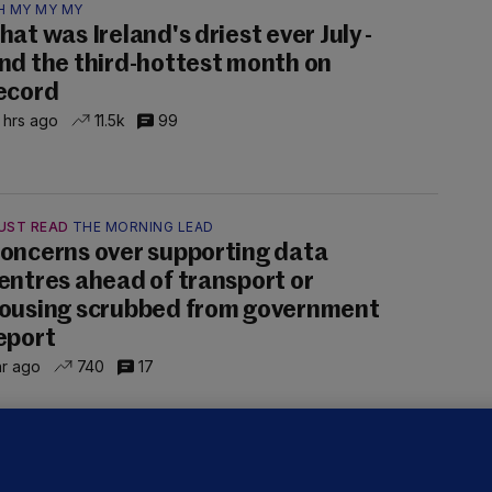
H MY MY MY
hat was Ireland's driest ever July -
nd the third-hottest month on
ecord
 hrs ago
11.5k
99
UST READ
THE MORNING LEAD
oncerns over supporting data
entres ahead of transport or
ousing scrubbed from government
eport
hr ago
740
17
NDER PRESSURE
ifa board issues apology for World