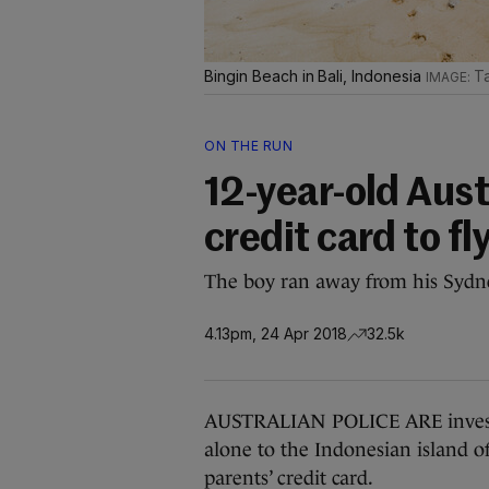
Bingin Beach in Bali, Indonesia
Ta
ON THE RUN
12-year-old Aust
credit card to fl
The boy ran away from his Sydne
4.13pm, 24 Apr 2018
32.5k
AUSTRALIAN POLICE ARE investi
alone to the Indonesian island of
parents’ credit card.