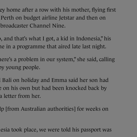
 home after a row with his mother, flying first
 Perth on budget airline Jetstar and then on
l broadcaster Channel Nine.
 and that’s what I got, a kid in Indonesia,” his
 in a programme that aired late last night.
There’s a problem in our system,” she said, calling
l by young people.
ed Bali on holiday and Emma said her son had
ere on his own but had been knocked back by
a letter from her.
p [from Australian authorities] for weeks on
esia took place, we were told his passport was