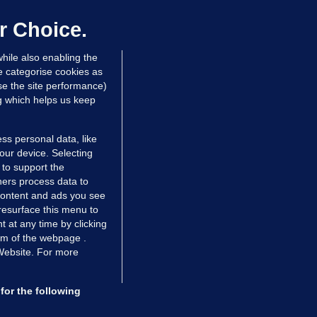
up sell-off plan but say Infantino
as their 'full support'
r Choice.
dated 2 hrs ago
26.2k
72
hile also enabling the
e categorise cookies as
e the site performance)
ng which helps us keep
ss personal data, like
your device. Selecting
 to support the
ers process data to
 content and ads you see
resurface this menu to
TIONS
JOURNAL MEDIA
 at any time by clicking
ces
About us
om of the webpage .
 Website. For more
tCheck
Careers
stigates
Contact
ilge
Advertise With Us
for the following
zzes
Gender Pay Gap Report '25