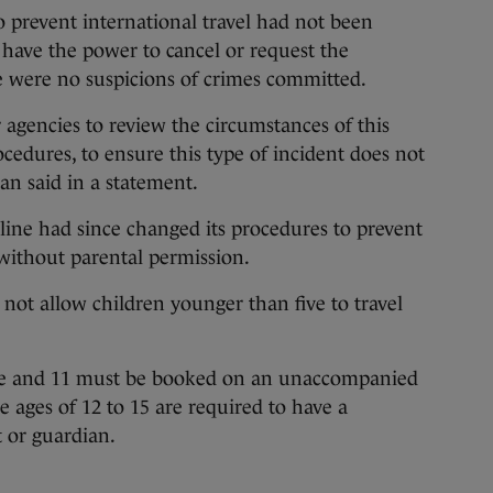
to prevent international travel had not been
t have the power to cancel or request the
ere were no suspicions of crimes committed.
agencies to review the circumstances of this
cedures, to ensure this type of incident does not
n said in a statement.
rline had since changed its procedures to prevent
 without parental permission.
o not allow children younger than five to travel
ive and 11 must be booked on an unaccompanied
 ages of 12 to 15 are required to have a
t or guardian.