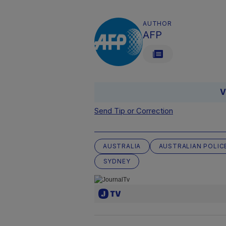
AUTHOR
AFP
V
Send Tip or Correction
AUSTRALIA
AUSTRALIAN POLIC
SYDNEY