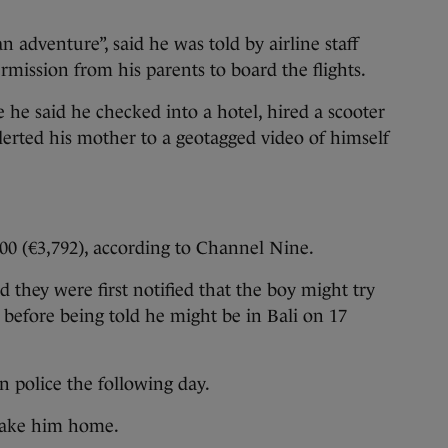
 adventure”, said he was told by airline staff
rmission from his parents to board the flights.
 he said he checked into a hotel, hired a scooter
lerted his mother to a geotagged video of himself
000 (€3,792), according to Channel Nine.
d they were first notified that the boy might try
 before being told he might be in Bali on 17
 police the following day.
 take him home.