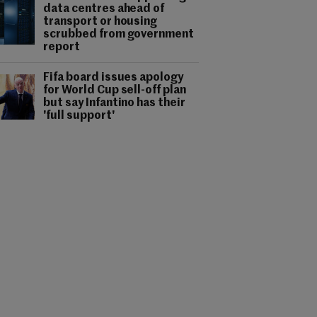
data centres ahead of
transport or housing
scrubbed from government
report
Fifa board issues apology
for World Cup sell-off plan
but say Infantino has their
'full support'