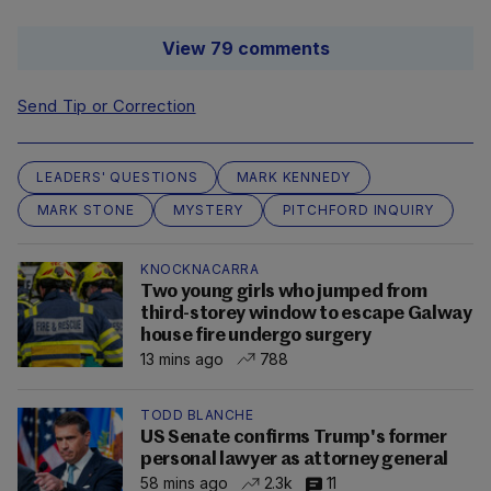
View 79 comments
Send Tip or Correction
LEADERS' QUESTIONS
MARK KENNEDY
MARK STONE
MYSTERY
PITCHFORD INQUIRY
KNOCKNACARRA
Two young girls who jumped from
third-storey window to escape Galway
house fire undergo surgery
13 mins ago
788
TODD BLANCHE
US Senate confirms Trump's former
personal lawyer as attorney general
58 mins ago
2.3k
11