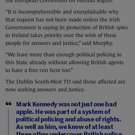
the European Convention on Human Rights.
“It is incomprehensible and unexplainable why
that request has not been made unless the Irish
Government is saying its protection of British spies
in Ireland takes priority over the wish of these
people for answers and justice,” said Murphy.
“We have more than enough political policing in
this State already without allowing British agents
to have a free run here too.”
The Dublin South-West TD said those affected are
now seeking answers and justice.
Mark Kennedy was not just one bad
apple. He was part of a system of
political policing and abuse of rights.
As well as him, we know of at least
three other undercover British police