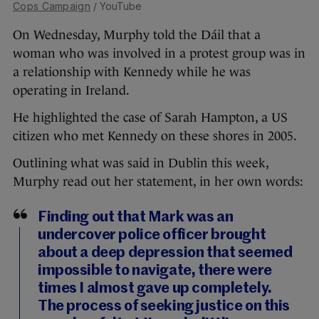
Cops Campaign
/ YouTube
On Wednesday, Murphy told the Dáil that a
woman who was involved in a protest group was in
a relationship with Kennedy while he was
operating in Ireland.
He highlighted the case of Sarah Hampton, a US
citizen who met Kennedy on these shores in 2005.
Outlining what was said in Dublin this week,
Murphy read out her statement, in her own words:
Finding out that Mark was an
undercover police officer brought
about a deep depression that seemed
impossible to navigate, there were
times I almost gave up completely.
The process of seeking justice on this