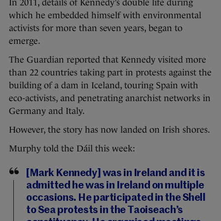
In 2011, details of Kennedy’s double life during
which he embedded himself with environmental
activists for more than seven years, began to
emerge.
The Guardian reported that Kennedy visited more
than 22 countries taking part in protests against the
building of a dam in Iceland, touring Spain with
eco-activists, and penetrating anarchist networks in
Germany and Italy.
However, the story has now landed on Irish shores.
Murphy told the Dáil this week:
[Mark Kennedy] was in Ireland and it is
admitted he was in Ireland on multiple
occasions. He participated in the Shell
to Sea protests in the Taoiseach’s