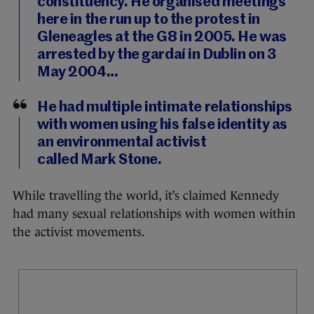
constituency. He organised meetings
here in the run up to the protest in
Gleneagles at the G8 in 2005. He was
arrested by the gardaí in Dublin on 3
May 2004…
He had multiple intimate relationships
with women using his false identity as
an environmental activist
called Mark Stone.
While travelling the world, it’s claimed Kennedy
had many sexual relationships with women within
the activist movements.