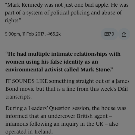
“Mark Kennedy was not just one bad apple. He was
part of a system of political policing and abuse of
rights.”
9.00pm, 11 Feb 2017
65.2k
79
“He had multiple intimate relationships with
women using his false identity as an
environmental activist called Mark Stone.”
IT SOUNDS LIKE something straight out of a James
Bond movie but that is a line from this week’s Dáil
transcripts.
During a Leaders’ Question session, the house was
informed that an undercover British agent –
infamous following an inquiry in the UK – also
operated in Ireland.