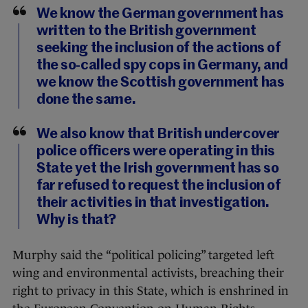
We know the German government has
written to the British government
seeking the inclusion of the actions of
the so-called spy cops in Germany, and
we know the Scottish government has
done the same.
We also know that British undercover
police officers were operating in this
State yet the Irish government has so
far refused to request the inclusion of
their activities in that investigation.
Why is that?
Murphy said the “political policing” targeted left
wing and environmental activists, breaching their
right to privacy in this State, which is enshrined in