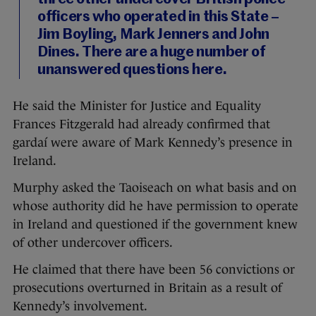
officers who operated in this State –
Jim Boyling, Mark Jenners and John
Dines. There are a huge number of
unanswered questions here.
He said the Minister for Justice and Equality
Frances Fitzgerald had already confirmed that
gardaí were aware of Mark Kennedy’s presence in
Ireland.
Murphy asked the Taoiseach on what basis and on
whose authority did he have permission to operate
in Ireland and questioned if the government knew
of other undercover officers.
He claimed that there have been 56 convictions or
prosecutions overturned in Britain as a result of
Kennedy’s involvement.