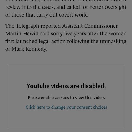
review into the cases, and called for better oversight
of those that carry out covert work.
The Telegraph reported Assistant Commissioner
Martin Hewitt said sorry five years after the women
first launched legal action following the unmasking
of Mark Kennedy.