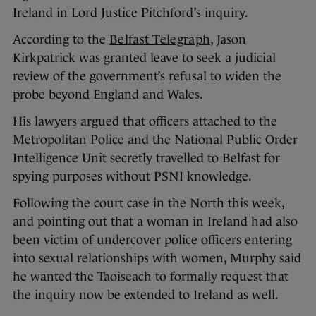
Ireland in Lord Justice Pitchford’s inquiry.
According to the
Belfast Telegraph
, Jason
Kirkpatrick was granted leave to seek a judicial
review of the government’s refusal to widen the
probe beyond England and Wales.
His lawyers argued that officers attached to the
Metropolitan Police and the National Public Order
Intelligence Unit secretly travelled to Belfast for
spying purposes without PSNI knowledge.
Following the court case in the North this week,
and pointing out that a woman in Ireland had also
been victim of undercover police officers entering
into sexual relationships with women, Murphy said
he wanted the Taoiseach to formally request that
the inquiry now be extended to Ireland as well.