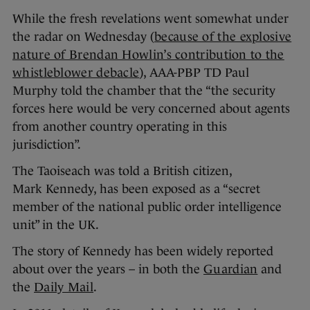
While the fresh revelations went somewhat under
the radar on Wednesday (
because of the explosive
nature of Brendan Howlin’s contribution to the
whistleblower debacle
), AAA-PBP TD Paul
Murphy told the chamber that the “the security
forces here would be very concerned about agents
from another country operating in this
jurisdiction”.
The Taoiseach was told a British citizen,
Mark Kennedy, has been exposed as a “secret
member of the national public order intelligence
unit” in the UK.
The story of Kennedy has been widely reported
about over the years – in both the
Guardian
and
the
Daily Mail
.