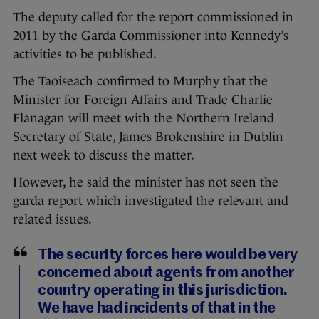
The deputy called for the report commissioned in
2011 by the Garda Commissioner into Kennedy’s
activities to be published.
The Taoiseach confirmed to Murphy that the
Minister for Foreign Affairs and Trade Charlie
Flanagan will meet with the Northern Ireland
Secretary of State, James Brokenshire in Dublin
next week to discuss the matter.
However, he said the minister has not seen the
garda report which investigated the relevant and
related issues.
The security forces here would be very
concerned about agents from another
country operating in this jurisdiction.
We have had incidents of that in the