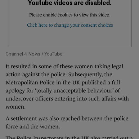
Channel 4 News
/ YouTube
It resulted in some of these women taking legal
action against the police. Subsequently, the
Metropolitan Police in the UK published a full
apology for ‘totally unacceptable behaviour’ of
undercover officers entering into such affairs with
women.
A settlement was also reached between the police
force and the women.
The Police Inspectorate in the UK also carried out a