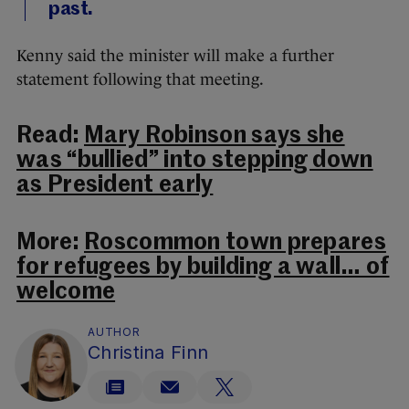
past.
Kenny said the minister will make a further
statement following that meeting.
Read:
Mary Robinson says she
was “bullied” into stepping down
as President early
More:
Roscommon town prepares
for refugees by building a wall… of
welcome
AUTHOR
Christina Finn