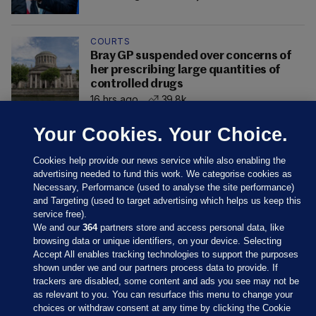
COURTS
Bray GP suspended over concerns of
her prescribing large quantities of
controlled drugs
16 hrs ago
39.8k
Your Cookies. Your Choice.
Cookies help provide our news service while also enabling the
advertising needed to fund this work. We categorise cookies as
Necessary, Performance (used to analyse the site performance)
and Targeting (used to target advertising which helps us keep this
service free).
We and our
364
partners store and access personal data, like
browsing data or unique identifiers, on your device. Selecting
Accept All enables tracking technologies to support the purposes
shown under we and our partners process data to provide. If
Sections
trackers are disabled, some content and ads you see may not be
as relevant to you. You can resurface this menu to change your
choices or withdraw consent at any time by clicking the Cookie