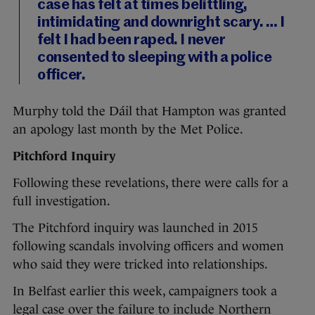
case has felt at times belittling,
intimidating and downright scary. … I
felt I had been raped. I never
consented to sleeping with a police
officer.
Murphy told the Dáil that Hampton was granted
an apology last month by the Met Police.
Pitchford Inquiry
Following these revelations, there were calls for a
full investigation.
The Pitchford inquiry was launched in 2015
following scandals involving officers and women
who said they were tricked into relationships.
In Belfast earlier this week, campaigners took a
legal case over the failure to include Northern