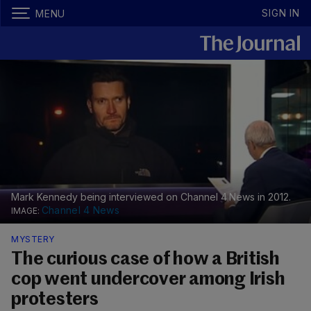
SIGN IN
MENU
Mark Kennedy being interviewed on Channel 4 News in 2012.
Channel 4 News
MYSTERY
The curious case of how a British
cop went undercover among Irish
protesters